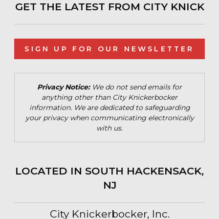
GET THE LATEST FROM CITY KNICK
SIGN UP FOR OUR NEWSLETTER
Privacy Notice:
We do not send emails for
anything other than City Knickerbocker
information. We are dedicated to safeguarding
your privacy when communicating electronically
with us.
LOCATED IN SOUTH HACKENSACK,
NJ
City Knickerbocker, Inc.