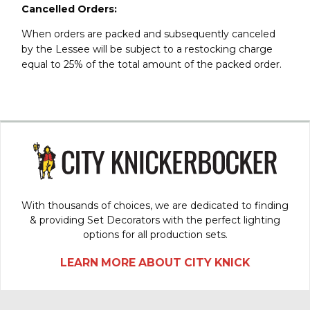
Cancelled Orders:
When orders are packed and subsequently canceled
by the Lessee will be subject to a restocking charge
equal to 25% of the total amount of the packed order.
With thousands of choices, we are dedicated to finding
& providing Set Decorators with the perfect lighting
options for all production sets.
LEARN MORE ABOUT CITY KNICK