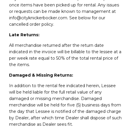
once items have been picked up for rental. Any issues
or requests can be made known to management at
info@cityknickerbocker.com. See below for our
cancelled order policy.
Late Returns:
All merchandise returned after the return date
indicated in the invoice will be billable to the lessee at a
per week rate equal to 50% of the total rental price of
the items.
Damaged & Missing Returns:
In addition to the rental fee indicated herein, Lessee
will be held liable for the full retail value of any
damaged or missing merchandise. Damaged
merchandise will be held for five (5) business days from
the day that Lessee is notified of the damaged charge
by Dealer, after which time Dealer shall dispose of such
merchandise as Dealer sees fit.