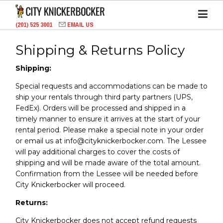
(201) 525 3001
EMAIL US
Shipping & Returns Policy
Shipping:
Special requests and accommodations can be made to
ship your rentals through third party partners (UPS,
FedEx). Orders will be processed and shipped in a
timely manner to ensure it arrives at the start of your
rental period. Please make a special note in your order
or email us at info@cityknickerbocker.com. The Lessee
will pay additional charges to cover the costs of
shipping and will be made aware of the total amount.
Confirmation from the Lessee will be needed before
City Knickerbocker will proceed.
Returns:
City Knickerbocker does not accept refund requests