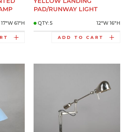
NTED
YELLOW LANDING
AMP
PAD/RUNWAY LIGHT
17"W
61"H
QTY: 5
12"W
16"H
ART
ADD TO CART