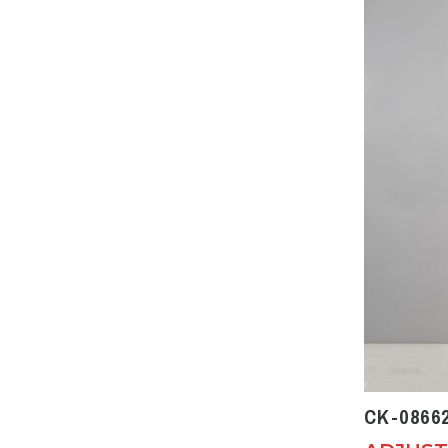
CK-0866