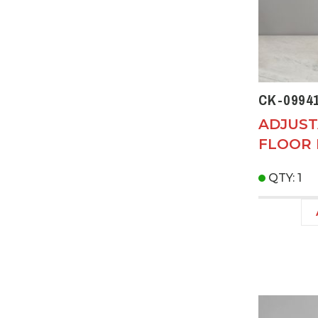
CK-0994
ADJUST
FLOOR
QTY: 1