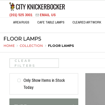
(201) 525 3001
EMAIL US
AREA RUGS
CAFE TABLE LAMPS
CLEARED ARTWORK
FLOOR LAMPS
HOME
COLLECTION
FLOOR LAMPS
CLEAR
FILTERS
Only Show Items in Stock
Today