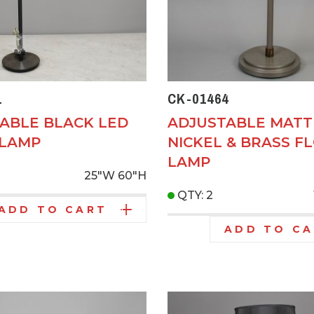
1
CK-01464
ABLE BLACK LED
ADJUSTABLE MATT
 LAMP
NICKEL & BRASS F
LAMP
25"W
60"H
QTY: 2
ADD TO CART
ADD TO C