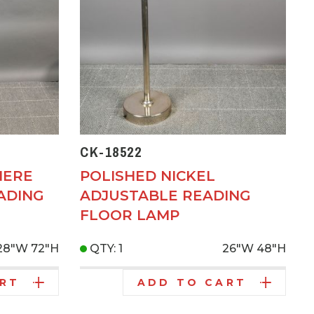
CK-18522
IERE
POLISHED NICKEL
ADING
ADJUSTABLE READING
FLOOR LAMP
28"W
72"H
QTY: 1
26"W
48"H
ART
ADD TO CART