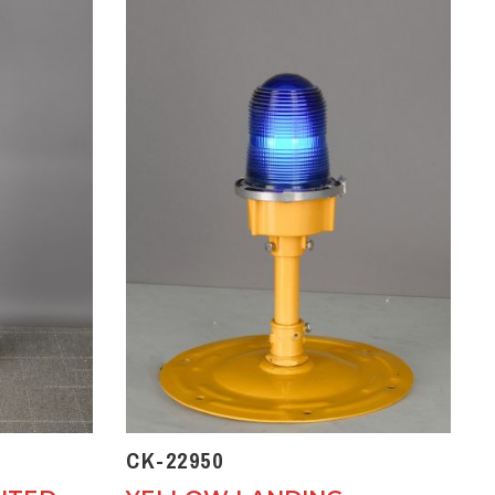
CK-22950