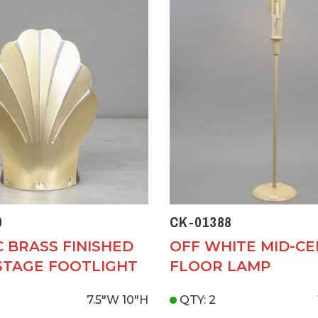
0
CK-01388
C BRASS FINISHED
OFF WHITE MID-C
STAGE FOOTLIGHT
FLOOR LAMP
7.5"W
10"H
QTY: 2