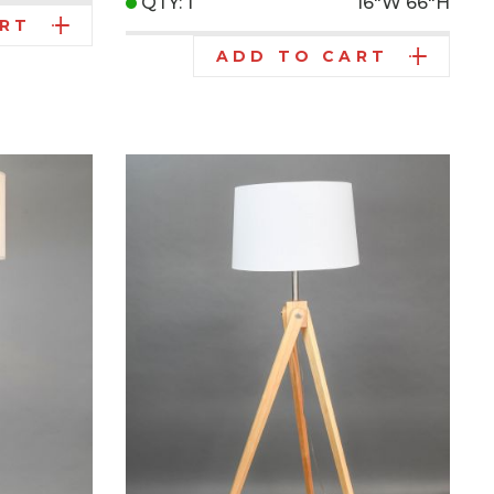
QTY: 1
16"W
66"H
ART
ADD TO CART