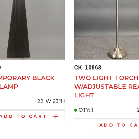
9
CK-10868
MPORARY BLACK
TWO LIGHT TORCH
 LAMP
W/ADJUSTABLE RE
LIGHT
22"W
63"H
QTY: 1
ADD TO CART
ADD TO C