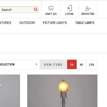
REGISTER
CART (0)
LOGIN
IXTURES
OUTDOOR
PICTURE LIGHTS
TABLE LAMPS
VIEW ITEMS
24
48
100