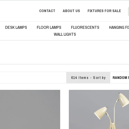
CONTACT
ABOUT US
FIXTURES FOR SALE
DESK LAMPS
FLOOR LAMPS
FLUORESCENTS
HANGING F
WALL LIGHTS
614 Items - Sort by