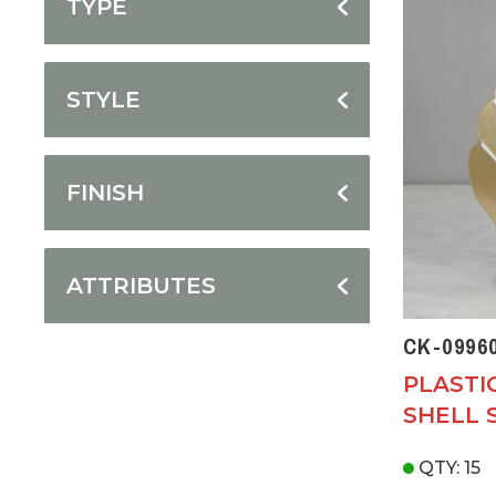
TYPE
STYLE
FINISH
ATTRIBUTES
CK-0996
PLASTI
SHELL 
QTY: 15