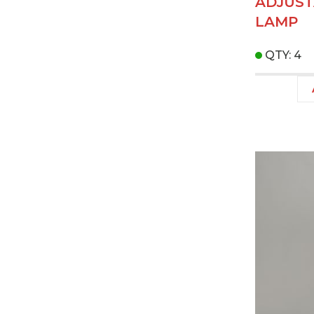
ADJUST
LAMP
QTY: 4