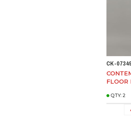
CK-0734
CONTE
FLOOR
QTY: 2