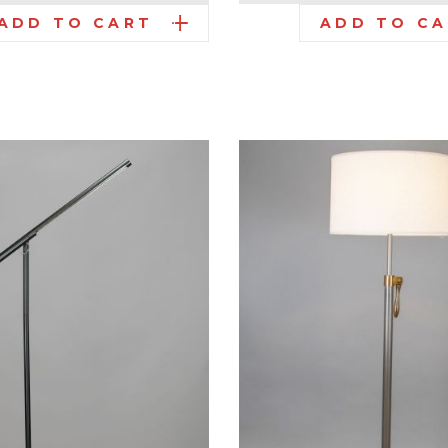
ADD TO CART
ADD TO C