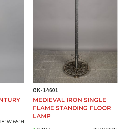
CK-14601
ENTURY
MEDIEVAL IRON SINGLE
FLAME STANDING FLOOR
LAMP
18"W
65"H