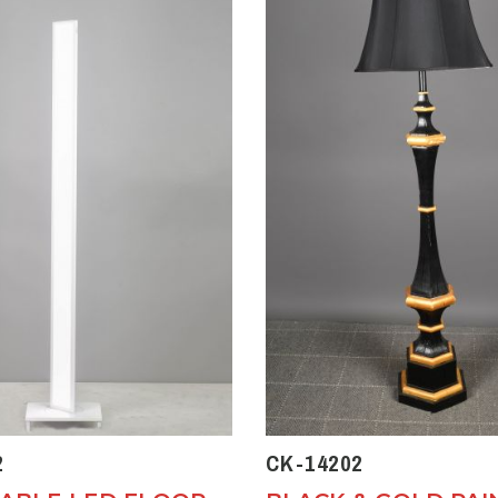
2
CK-14202