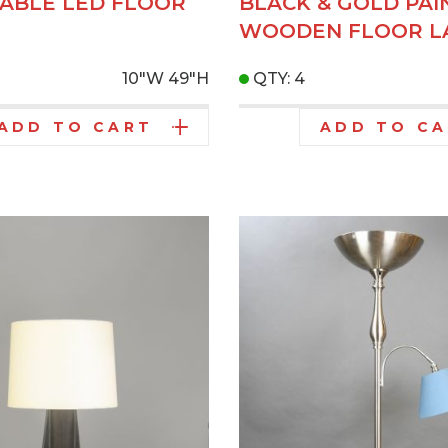
ABLE LED FLOOR
BLACK & GOLD PAI
WOODEN FLOOR L
10"W
49"H
QTY: 4
ADD TO CART
ADD TO C