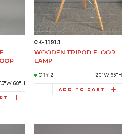
CK-11913
E
WOODEN TRIPOD FLOOR
LOOR
LAMP
QTY: 2
20"W
65"H
15"W
60"H
ADD TO CART
ART