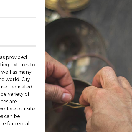
has provided
ing fixtures to
s well as many
he world. City
ouse dedicated
de variety of
ices are
explore our site
es can be
le for rental.