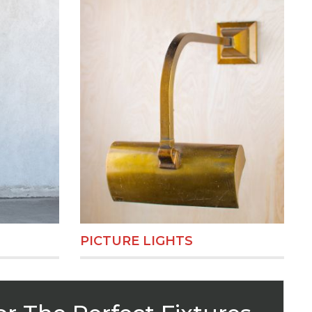
PICTURE LIGHTS