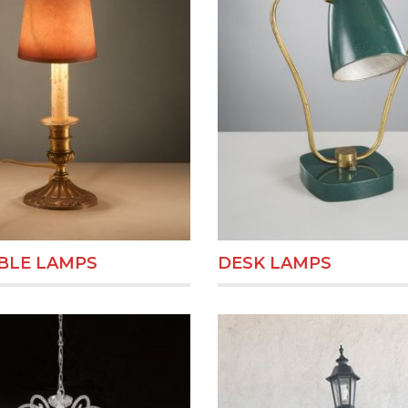
BLE LAMPS
DESK LAMPS