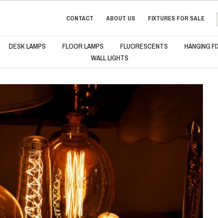
CONTACT
ABOUT US
FIXTURES FOR SALE
DESK LAMPS
FLOOR LAMPS
FLUORESCENTS
HANGING F
WALL LIGHTS