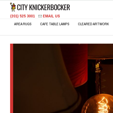
(201) 525 3001
EMAIL US
AREA RUGS
CAFE TABLE LAMPS
CLEARED ARTWORK