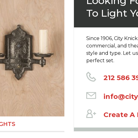
Looking Fo
To Light Y
Since 1906, City Knic
commercial, and thea
style and type. Let 
perfect set.
212 586 3
info@cit
Create A
IGHTS