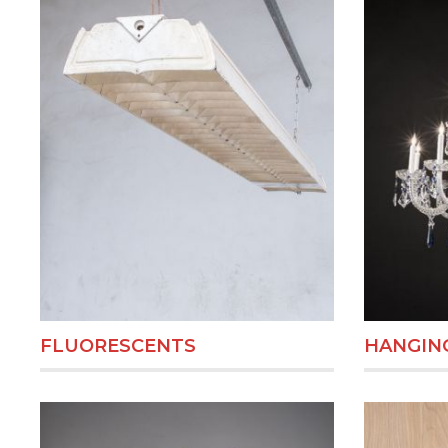
FLUORESCENTS
HANGING