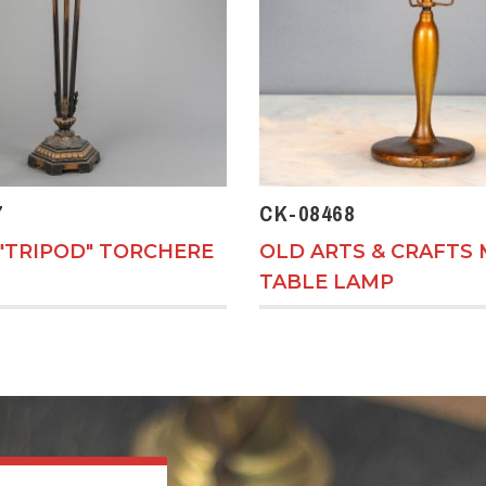
7
CK-08468
"TRIPOD" TORCHERE
OLD ARTS & CRAFTS 
TABLE LAMP