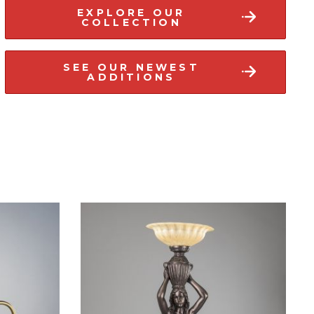
EXPLORE OUR
COLLECTION
SEE OUR NEWEST
ADDITIONS