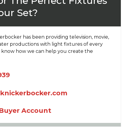
r The Perfect Fixtures
our Set?
kerbocker has been providing television, movie,
ter productions with light fixtures of every
us know how we can help you create the
939
yknickerbocker.com
 Buyer Account