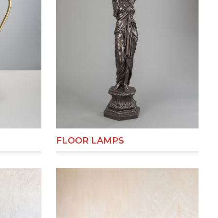
FLOOR LAMPS