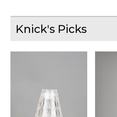
Knick's Picks