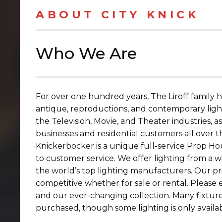
ABOUT CITY KNICK
Who We Are
For over one hundred years, The Liroff family 
antique, reproductions, and contemporary light
the Television, Movie, and Theater industries, a
businesses and residential customers all over t
Knickerbocker is a unique full-service Prop H
to customer service. We offer lighting from a wi
the world’s top lighting manufacturers. Our pr
competitive whether for sale or rental. Please 
and our ever-changing collection. Many fixtur
purchased, though some lighting is only availab