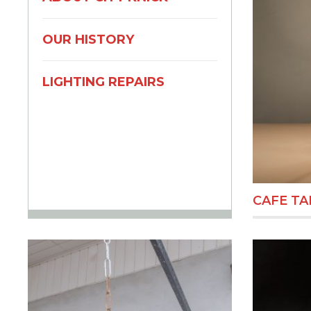
OUR HISTORY
LIGHTING REPAIRS
CAFE TA