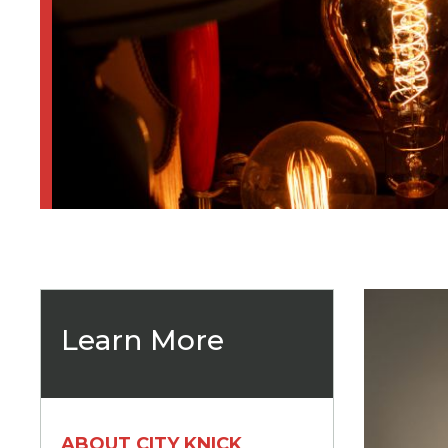
Learn More
ABOUT CITY KNICK