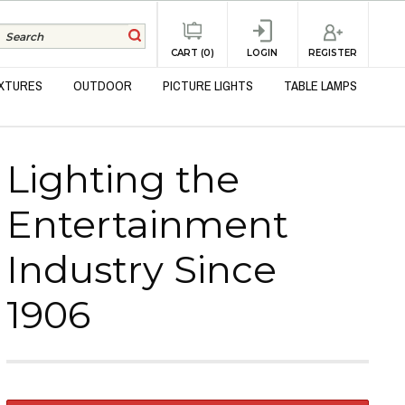
REGISTER
CART (0)
LOGIN
IXTURES
OUTDOOR
PICTURE LIGHTS
TABLE LAMPS
Lighting the
Entertainment
Industry Since
1906