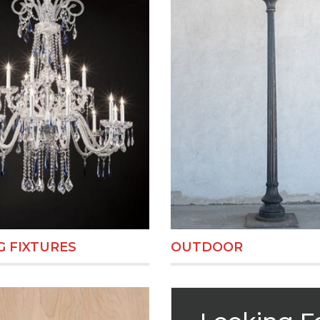
 FIXTURES
OUTDOOR