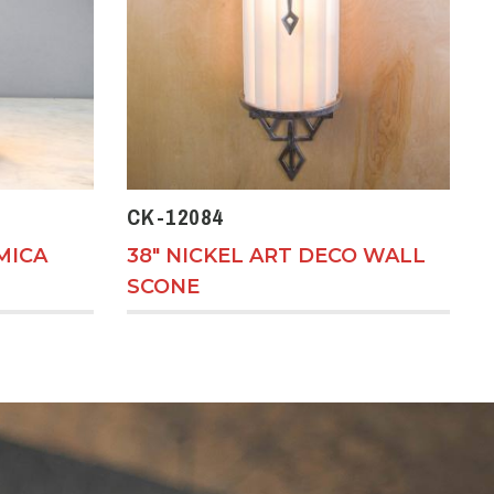
CK-12084
MICA
38" NICKEL ART DECO WALL
SCONE