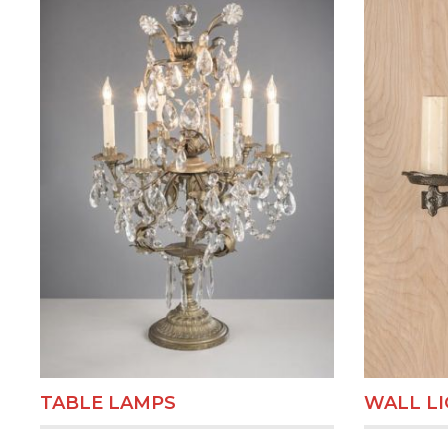
TABLE LAMPS
WALL L