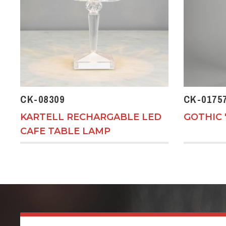
CK-08309
CK-0175
KARTELL RECHARGABLE LED
GOTHIC 
CAFE TABLE LAMP