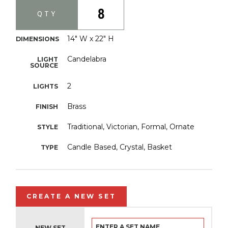
8
QTY
14" W x 22" H
DIMENSIONS
Candelabra
LIGHT
SOURCE
2
LIGHTS
Brass
FINISH
Traditional, Victorian, Formal, Ornate
STYLE
Candle Based, Crystal, Basket
TYPE
CREATE A NEW SET
NEW SET