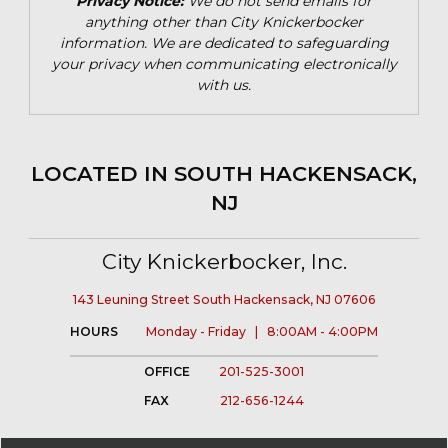
Privacy Notice:
We do not send emails for
anything other than City Knickerbocker
information. We are dedicated to safeguarding
your privacy when communicating electronically
with us.
LOCATED IN SOUTH HACKENSACK,
NJ
City Knickerbocker, Inc.
143 Leuning Street South Hackensack, NJ 07606
HOURS
Monday - Friday | 8:00AM - 4:00PM
OFFICE
201-525-3001
FAX
212-656-1244