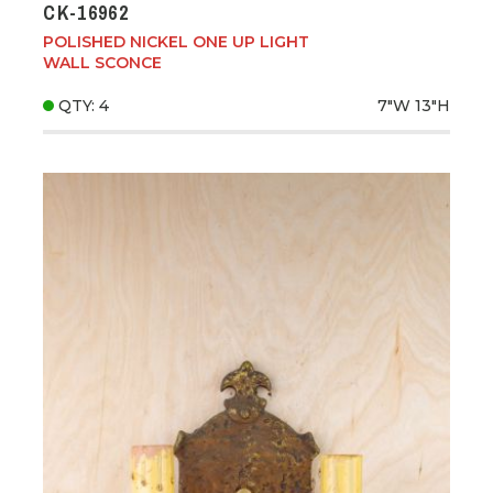
CK-16962
POLISHED NICKEL ONE UP LIGHT
WALL SCONCE
QTY: 4
7"W
13"H