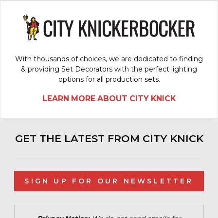
With thousands of choices, we are dedicated to finding
& providing Set Decorators with the perfect lighting
options for all production sets.
LEARN MORE ABOUT CITY KNICK
GET THE LATEST FROM CITY KNICK
SIGN UP FOR OUR NEWSLETTER