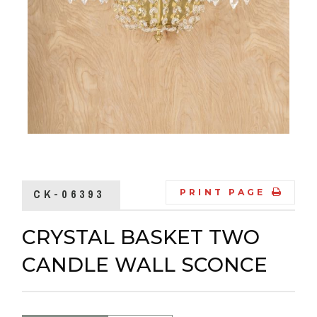
CK-06393
PRINT PAGE
CRYSTAL BASKET TWO
CANDLE WALL SCONCE