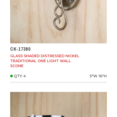
CK-17380
GLASS SHADED DISTRESSED NICKEL
TRADITIONAL ONE LIGHT WALL
SCONE
QTY: 4
5"W
16"H