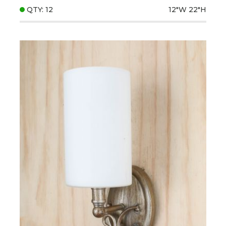
QTY: 12
12"W
22"H