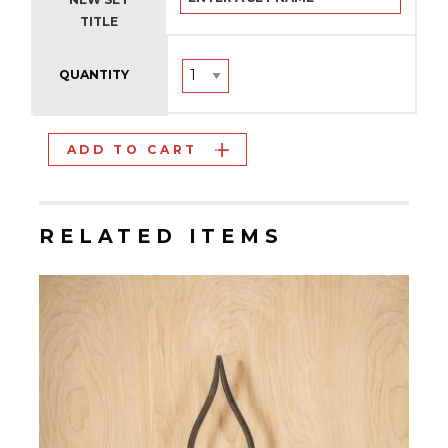
TITLE
QUANTITY
ADD TO CART
RELATED ITEMS