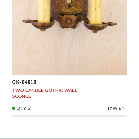
CK-04810
TWO CANDLE GOTHIC WALL
SCONCE
QTY: 2
11"W
8"H