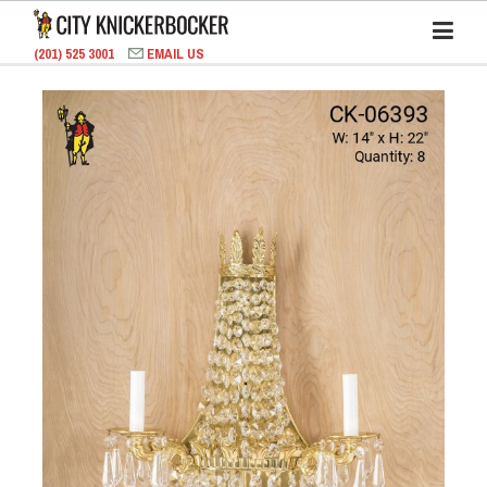
(201) 525 3001
EMAIL US