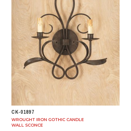
CK-01897
WROUGHT IRON GOTHIC CANDLE
WALL SCONCE