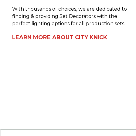
With thousands of choices, we are dedicated to
finding & providing Set Decorators with the
perfect lighting options for all production sets.
LEARN MORE ABOUT CITY KNICK