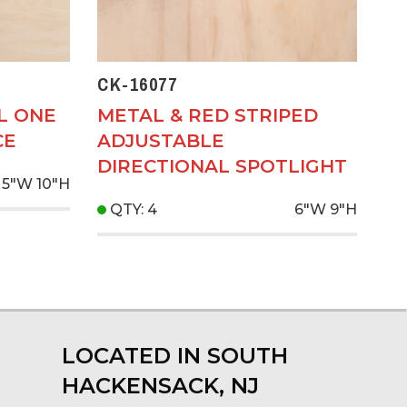
CK-16077
L ONE
METAL & RED STRIPED
CE
ADJUSTABLE
DIRECTIONAL SPOTLIGHT
5"W
10"H
QTY: 4
6"W
9"H
LOCATED IN SOUTH
HACKENSACK, NJ