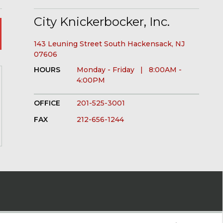
City Knickerbocker, Inc.
143 Leuning Street South Hackensack, NJ
07606
HOURS
Monday - Friday | 8:00AM -
4:00PM
OFFICE
201-525-3001
FAX
212-656-1244