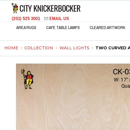
(201) 525 3001
EMAIL US
AREA RUGS
CAFE TABLE LAMPS
CLEARED ARTWORK
HOME
COLLECTION
WALL LIGHTS
TWO CURVED A