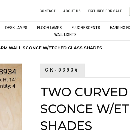
CONTACT
ABOUT US
FIXTURES FOR SALE
DESK LAMPS
FLOOR LAMPS
FLUORESCENTS
HANGING F
WALL LIGHTS
RM WALL SCONCE W/ETCHED GLASS SHADES
CK-03934
TWO CURVED
SCONCE W/ET
SHADES