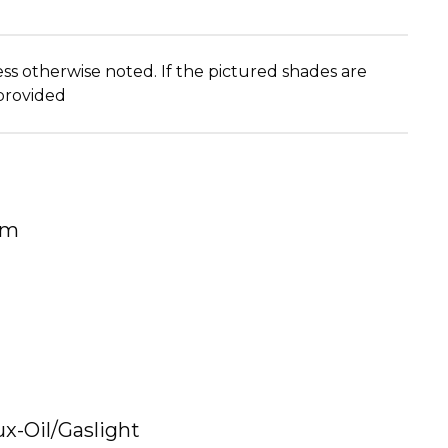
ss otherwise noted. If the pictured shades are
 provided
um
ux-Oil/Gaslight