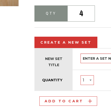
4
QTY
CREATE A NEW SET
NEW SET
TITLE
QUANTITY
ADD TO CART