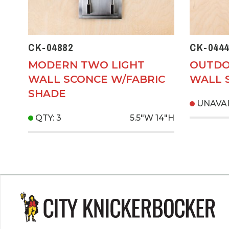
CK-04882
CK-0444
MODERN TWO LIGHT
OUTDO
WALL SCONCE W/FABRIC
WALL 
SHADE
UNAVA
QTY: 3
5.5"W
14"H