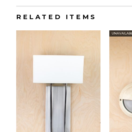
RELATED ITEMS
UNAVAILAB