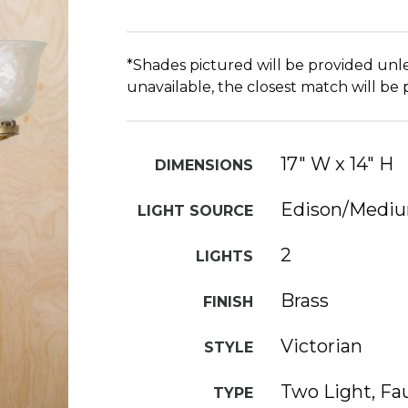
*Shades pictured will be provided unle
unavailable, the closest match will be
17" W x 14" H
DIMENSIONS
Edison/Medi
LIGHT SOURCE
2
LIGHTS
Brass
FINISH
Victorian
STYLE
Two Light, Fa
TYPE