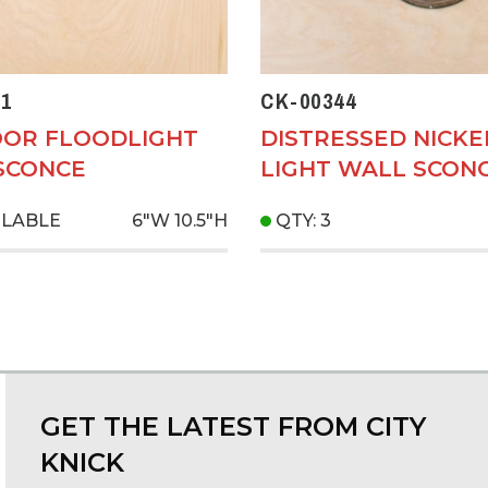
1
CK-00344
OR FLOODLIGHT
DISTRESSED NICKE
SCONCE
LIGHT WALL SCON
ILABLE
6"W
10.5"H
QTY: 3
GET THE LATEST FROM CITY
KNICK