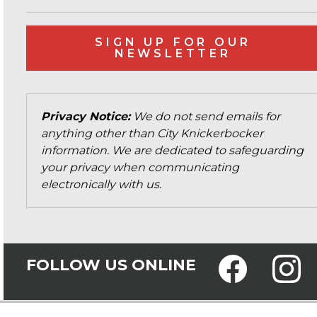
SIGN UP FOR OUR
NEWSLETTER
Privacy Notice:
We do not send emails for
anything other than City Knickerbocker
information. We are dedicated to safeguarding
your privacy when communicating
electronically with us.
FOLLOW US ONLINE