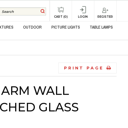
REGISTER
CART (0)
LOGIN
IXTURES
OUTDOOR
PICTURE LIGHTS
TABLE LAMPS
PRINT PAGE
 ARM WALL
CHED GLASS