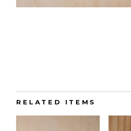
RELATED ITEMS