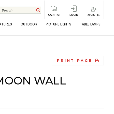
REGISTER
CART (0)
LOGIN
IXTURES
OUTDOOR
PICTURE LIGHTS
TABLE LAMPS
PRINT PAGE
 MOON WALL