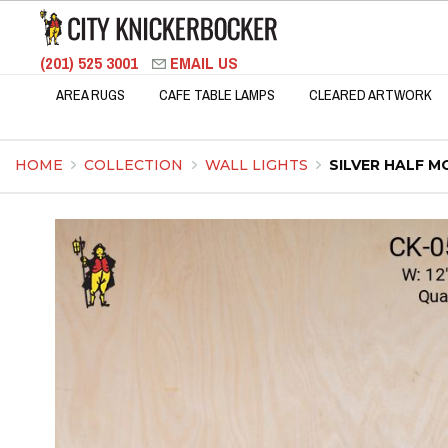
(201) 525 3001
EMAIL US
AREA RUGS
CAFE TABLE LAMPS
CLEARED ARTWORK
HOME
COLLECTION
WALL LIGHTS
SILVER HALF 