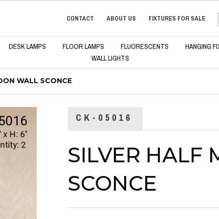
CONTACT
ABOUT US
FIXTURES FOR SALE
DESK LAMPS
FLOOR LAMPS
FLUORESCENTS
HANGING F
WALL LIGHTS
MOON WALL SCONCE
CK-05016
SILVER HALF
SCONCE