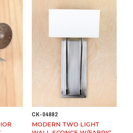
CK-04882
IOR
MODERN TWO LIGHT
T
WALL SCONCE W/FABRIC