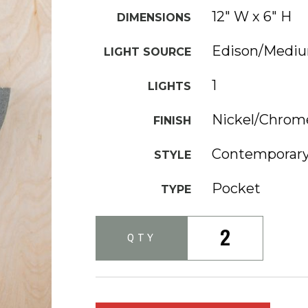
12" W x 6" H
DIMENSIONS
Edison/Medi
LIGHT SOURCE
1
LIGHTS
Nickel/Chrom
FINISH
Contemporary
STYLE
Pocket
TYPE
2
QTY