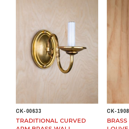
CK-00633
CK-1908
TRADITIONAL CURVED
BRASS
ARM BRASS WALL
LOUVE