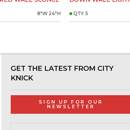
8"W
24"H
QTY: 5
GET THE LATEST FROM CITY
KNICK
SIGN UP FOR OUR
NEWSLETTER