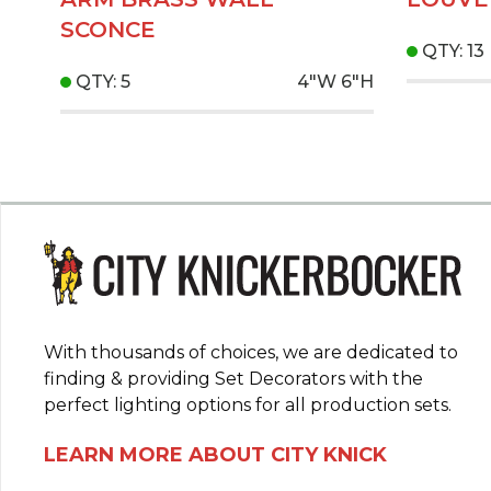
SCONCE
QTY: 13
QTY: 5
4"W
6"H
With thousands of choices, we are dedicated to
finding & providing Set Decorators with the
perfect lighting options for all production sets.
LEARN MORE ABOUT CITY KNICK