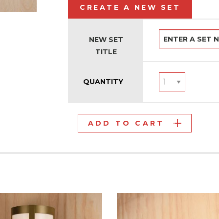
CREATE A NEW SET
NEW SET
TITLE
QUANTITY
ADD TO CART