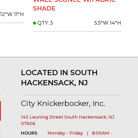
SHADE
12"W
11"H
QTY: 3
5.5"W
14"H
LOCATED IN SOUTH
HACKENSACK, NJ
City Knickerbocker, Inc.
143 Leuning Street South Hackensack, NJ
07606
HOURS
Monday - Friday | 8:00AM -