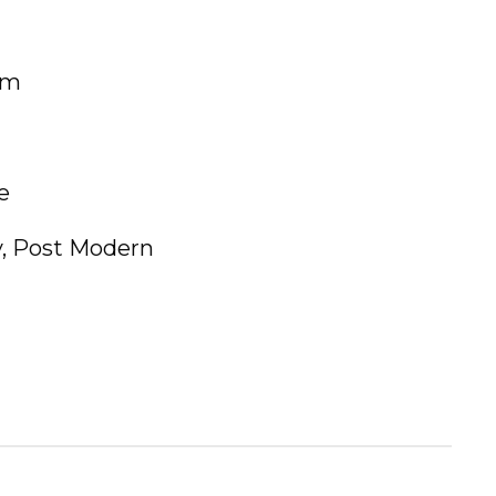
um
e
, Post Modern