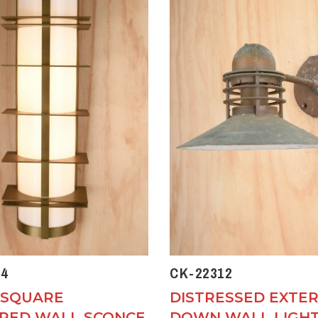
4
CK-22312
 SQUARE
DISTRESSED EXTER
RED WALL SCONCE
DOWN WALL LIGH