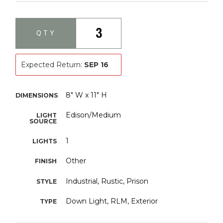
3
QTY
Expected Return:
SEP 16
8" W x 11" H
DIMENSIONS
Edison/Medium
LIGHT
SOURCE
1
LIGHTS
Other
FINISH
Industrial, Rustic, Prison
STYLE
Down Light, RLM, Exterior
TYPE