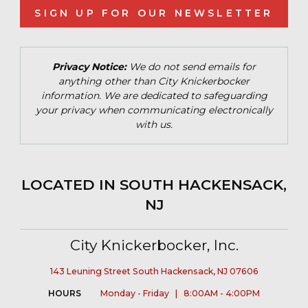
SIGN UP FOR OUR NEWSLETTER
Privacy Notice:
We do not send emails for
anything other than City Knickerbocker
information. We are dedicated to safeguarding
your privacy when communicating electronically
with us.
LOCATED IN SOUTH HACKENSACK,
NJ
City Knickerbocker, Inc.
143 Leuning Street South Hackensack, NJ 07606
HOURS
Monday - Friday | 8:00AM - 4:00PM