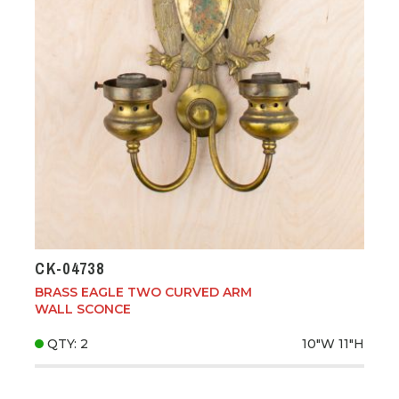
CK-04738
BRASS EAGLE TWO CURVED ARM
WALL SCONCE
QTY: 2
10"W
11"H