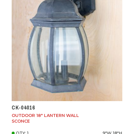
CK-04016
OUTDOOR 18" LANTERN WALL
SCONCE
QTY: 1
9"W
18"H