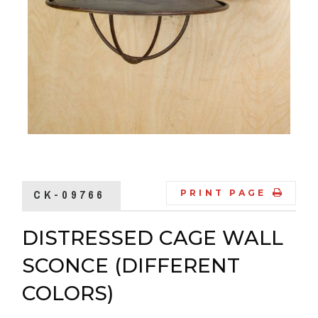
CK-09766
PRINT PAGE
DISTRESSED CAGE WALL
SCONCE (DIFFERENT
COLORS)