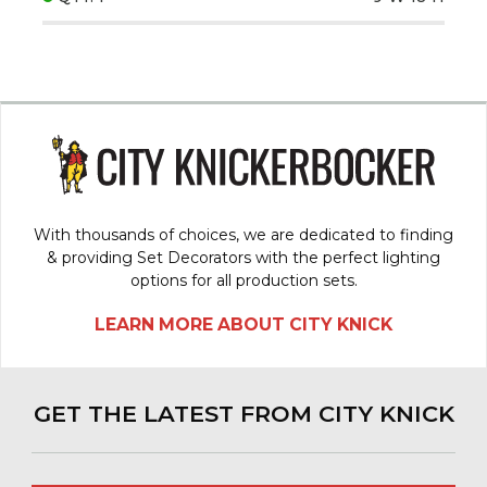
With thousands of choices, we are dedicated to finding
& providing Set Decorators with the perfect lighting
options for all production sets.
LEARN MORE ABOUT CITY KNICK
GET THE LATEST FROM CITY KNICK