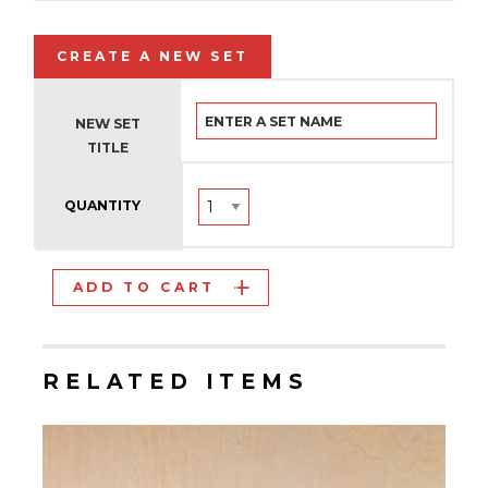
CREATE A NEW SET
NEW SET
TITLE
QUANTITY
ADD TO CART
RELATED ITEMS