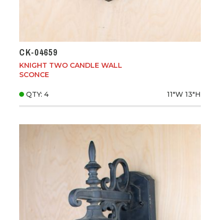
CK-04659
KNIGHT TWO CANDLE WALL
SCONCE
QTY: 4
11"W
13"H