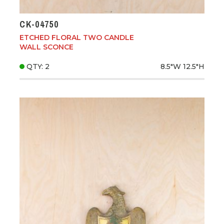
CK-04750
ETCHED FLORAL TWO CANDLE
WALL SCONCE
QTY: 2
8.5"W
12.5"H