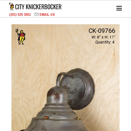
(201) 525 3001
EMAIL US