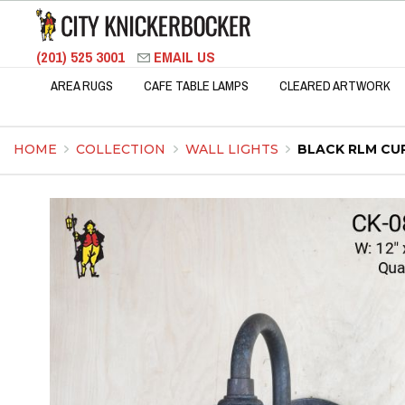
(201) 525 3001
EMAIL US
AREA RUGS
CAFE TABLE LAMPS
CLEARED ARTWORK
HOME
COLLECTION
WALL LIGHTS
BLACK RLM CU