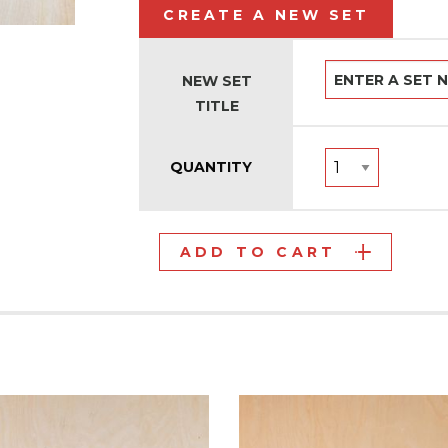
CREATE A NEW SET
NEW SET
TITLE
QUANTITY
ADD TO CART