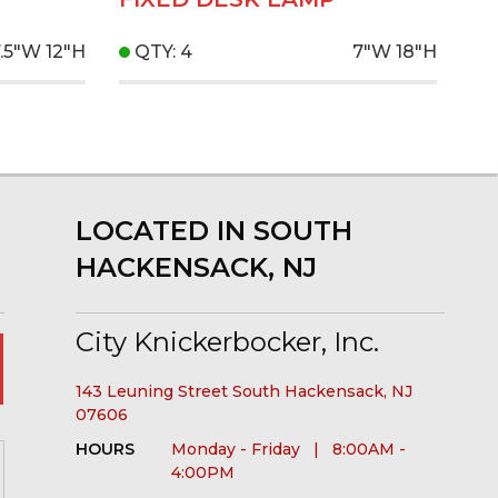
7.5"W
12"H
QTY: 4
7"W
18"H
LOCATED IN SOUTH
HACKENSACK, NJ
City Knickerbocker, Inc.
143 Leuning Street South Hackensack, NJ
07606
HOURS
Monday - Friday | 8:00AM -
4:00PM