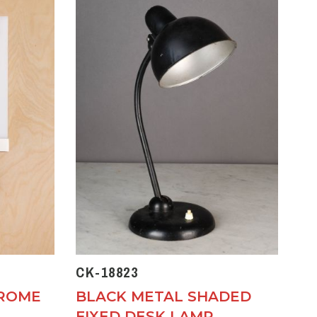
CK-18823
HROME
BLACK METAL SHADED
FIXED DESK LAMP