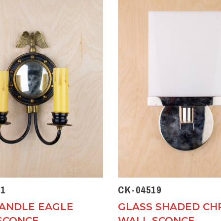
1
CK-04519
ANDLE EAGLE
GLASS SHADED C
SCONCE
WALL SCONCE