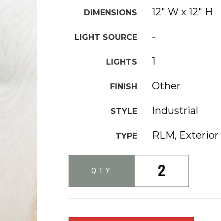
12" W x 12" H
DIMENSIONS
-
LIGHT SOURCE
1
LIGHTS
Other
FINISH
Industrial
STYLE
RLM, Exterior
TYPE
2
QTY