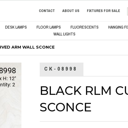
CONTACT
ABOUT US
FIXTURES FOR SALE
DESK LAMPS
FLOOR LAMPS
FLUORESCENTS
HANGING F
WALL LIGHTS
RVED ARM WALL SCONCE
CK-08998
BLACK RLM C
SCONCE