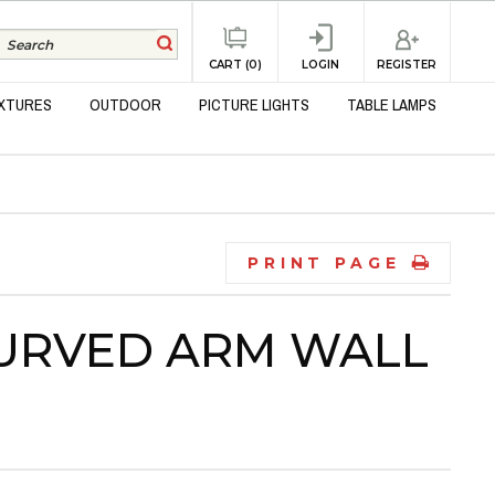
REGISTER
CART (0)
LOGIN
IXTURES
OUTDOOR
PICTURE LIGHTS
TABLE LAMPS
PRINT PAGE
URVED ARM WALL