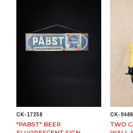
CK-17258
CK-0486
"PABST" BEER
TWO C
FLUORESCENT SIGN
WALL 