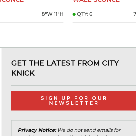
8"W
11"H
QTY: 6
GET THE LATEST FROM CITY
KNICK
SIGN UP FOR OUR
NEWSLETTER
Privacy Notice:
We do not send emails for