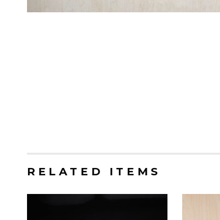
RELATED ITEMS