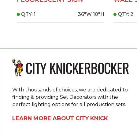
QTY: 1
36"W
10"H
QTY: 2
With thousands of choices, we are dedicated to
finding & providing Set Decorators with the
perfect lighting options for all production sets.
LEARN MORE ABOUT CITY KNICK