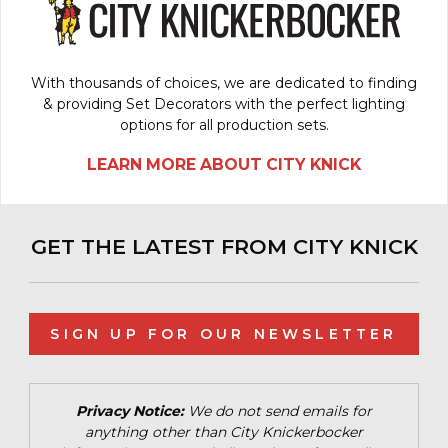
With thousands of choices, we are dedicated to finding
& providing Set Decorators with the perfect lighting
options for all production sets.
LEARN MORE ABOUT CITY KNICK
GET THE LATEST FROM CITY KNICK
SIGN UP FOR OUR NEWSLETTER
Privacy Notice:
We do not send emails for
anything other than City Knickerbocker