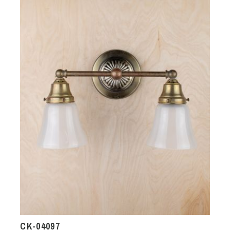
CK-04097