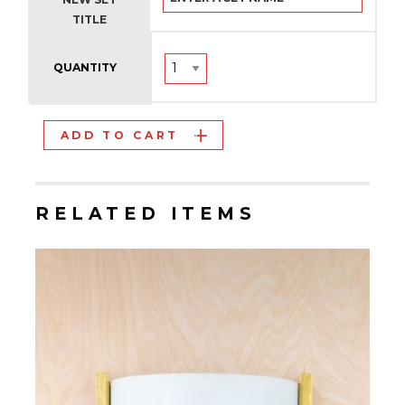
TITLE
QUANTITY
ADD TO CART
RELATED ITEMS