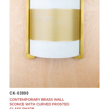
CK-03990
CONTEMPORARY BRASS WALL
SCONCE WITH CURVED FROSTED
GLASS SHADE