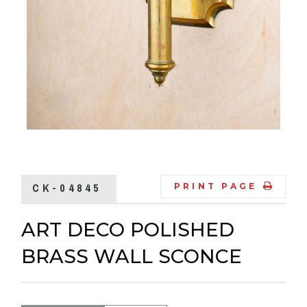
CK-04845
PRINT PAGE
ART DECO POLISHED
BRASS WALL SCONCE