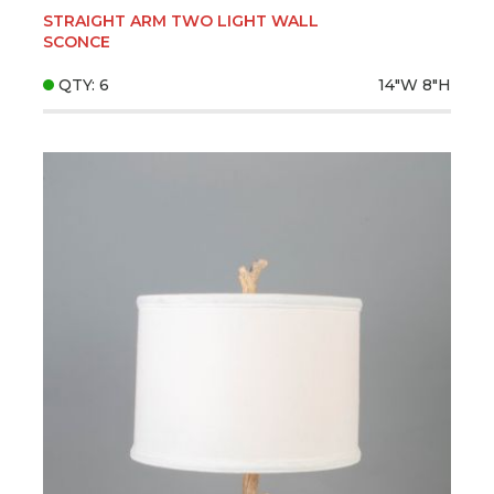
STRAIGHT ARM TWO LIGHT WALL
SCONCE
QTY: 6
14"W
8"H