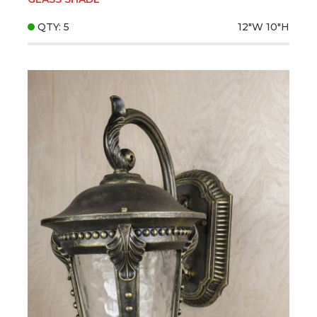
QTY: 5
12"W
10"H