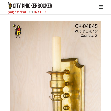
(201) 525 3001
EMAIL US