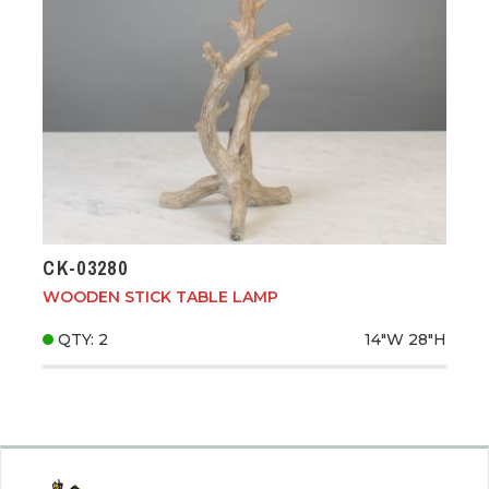
CK-03280
WOODEN STICK TABLE LAMP
QTY: 2
14"W
28"H