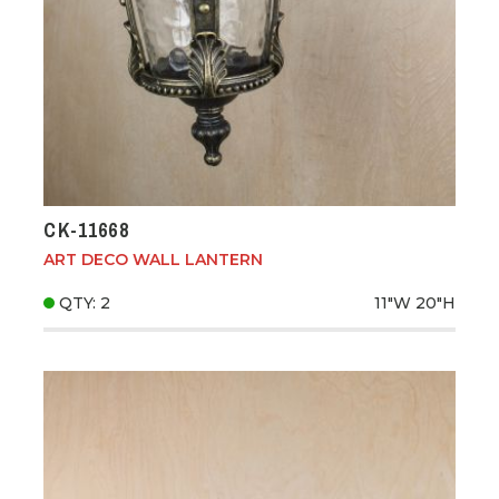
CK-11668
ART DECO WALL LANTERN
QTY: 2
11"W
20"H