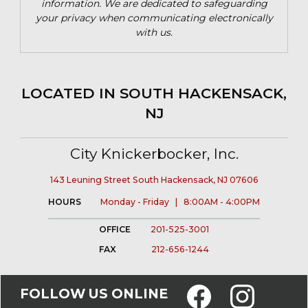
information. We are dedicated to safeguarding
your privacy when communicating electronically
with us.
LOCATED IN SOUTH HACKENSACK,
NJ
City Knickerbocker, Inc.
143 Leuning Street South Hackensack, NJ 07606
HOURS
Monday - Friday | 8:00AM - 4:00PM
OFFICE
201-525-3001
FAX
212-656-1244
FOLLOW US ONLINE