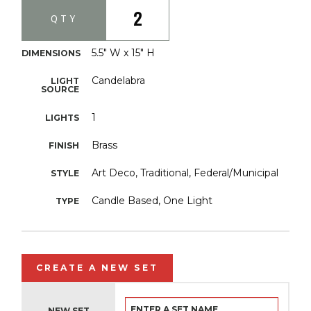
2
QTY
5.5" W x 15" H
DIMENSIONS
Candelabra
LIGHT
SOURCE
1
LIGHTS
Brass
FINISH
Art Deco, Traditional, Federal/Municipal
STYLE
Candle Based, One Light
TYPE
CREATE A NEW SET
NEW SET