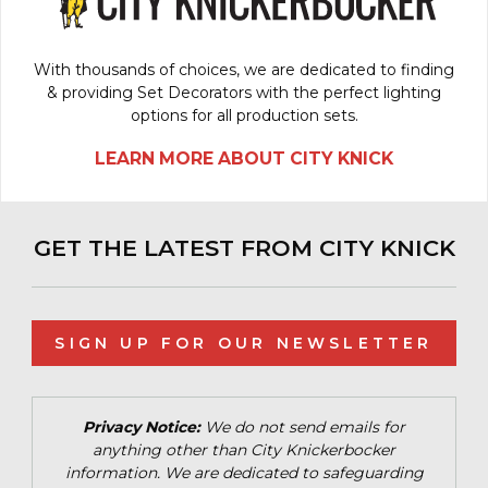
With thousands of choices, we are dedicated to finding
& providing Set Decorators with the perfect lighting
options for all production sets.
LEARN MORE ABOUT CITY KNICK
GET THE LATEST FROM CITY KNICK
SIGN UP FOR OUR NEWSLETTER
Privacy Notice:
We do not send emails for
anything other than City Knickerbocker
information. We are dedicated to safeguarding