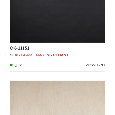
CK-11151
SLAG GLASS HANGING PEDANT
QTY: 1
20"W
12"H