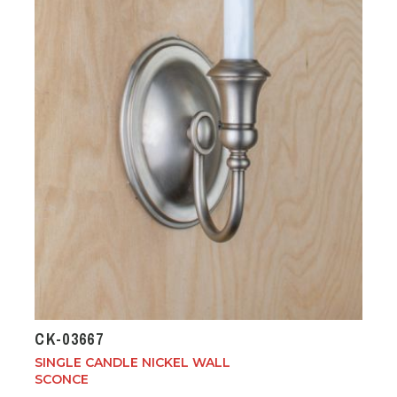
CK-03667
SINGLE CANDLE NICKEL WALL
SCONCE