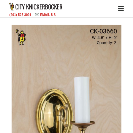
(201) 525 3001
EMAIL US