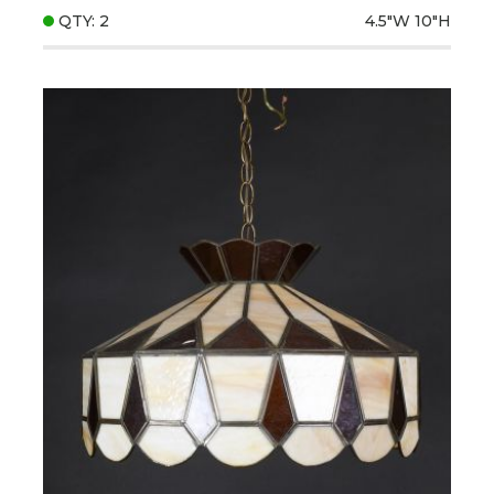
QTY: 2
4.5"W
10"H