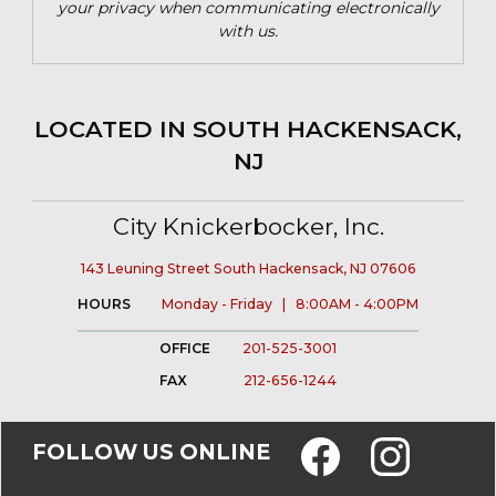
your privacy when communicating electronically
with us.
LOCATED IN SOUTH HACKENSACK,
NJ
City Knickerbocker, Inc.
143 Leuning Street South Hackensack, NJ 07606
HOURS
Monday - Friday | 8:00AM - 4:00PM
OFFICE
201-525-3001
FAX
212-656-1244
FOLLOW US ONLINE