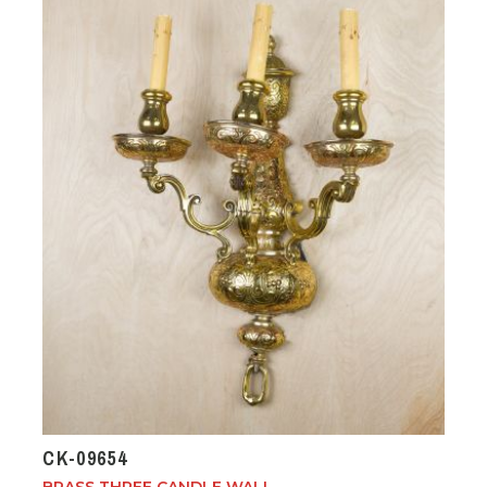
CK-09654
BRASS THREE CANDLE WALL