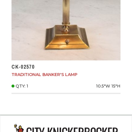
CK-02570
TRADITIONAL BANKER'S LAMP
QTY: 1
10.5"W
15"H