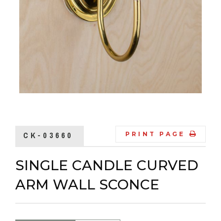
CK-03660
PRINT PAGE
SINGLE CANDLE CURVED
ARM WALL SCONCE