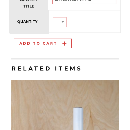
TITLE
QUANTITY
ADD TO CART
RELATED ITEMS