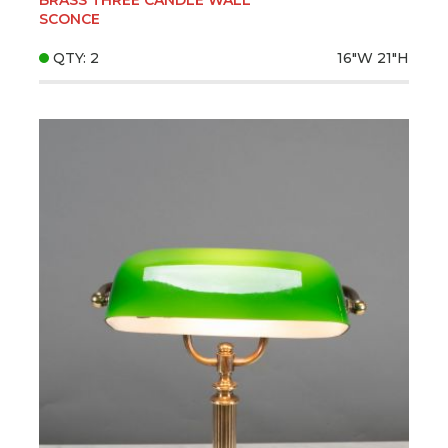
SCONCE
QTY: 2
16"W
21"H