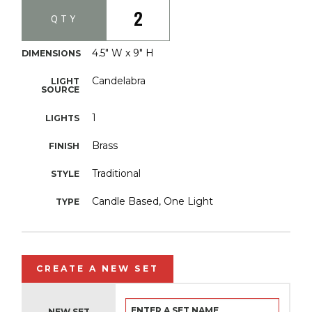
2
QTY
4.5" W x 9" H
DIMENSIONS
Candelabra
LIGHT
SOURCE
1
LIGHTS
Brass
FINISH
Traditional
STYLE
Candle Based, One Light
TYPE
CREATE A NEW SET
NEW SET