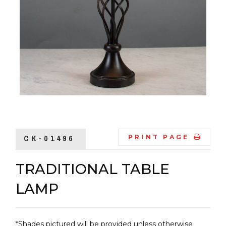
CK-01496
PRINT PAGE
TRADITIONAL TABLE
LAMP
*Shades pictured will be provided unless otherwise