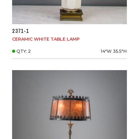
2371-1
CERAMIC WHITE TABLE LAMP
QTY: 2
14"W
35.5"H