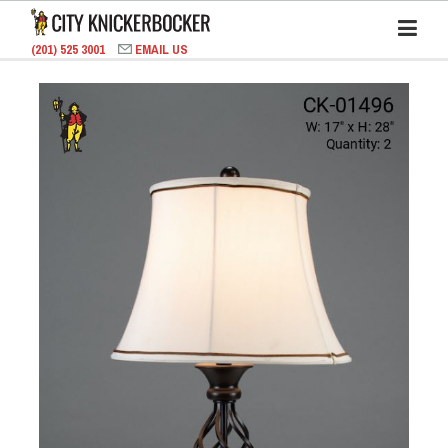
(201) 525 3001
EMAIL US