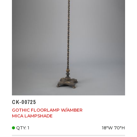
CK-00725
GOTHIC FLOORLAMP W/AMBER
MICA LAMPSHADE
QTY: 1
18"W
70"H