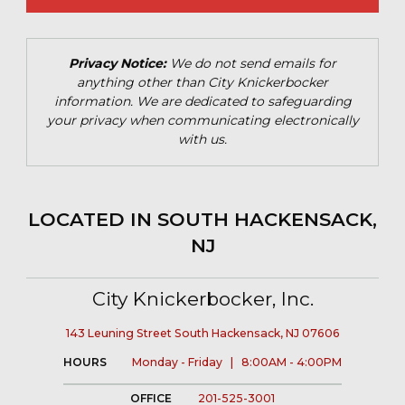
Privacy Notice:
We do not send emails for
anything other than City Knickerbocker
information. We are dedicated to safeguarding
your privacy when communicating electronically
with us.
LOCATED IN SOUTH HACKENSACK,
NJ
City Knickerbocker, Inc.
143 Leuning Street South Hackensack, NJ 07606
HOURS
Monday - Friday | 8:00AM - 4:00PM
OFFICE
201-525-3001