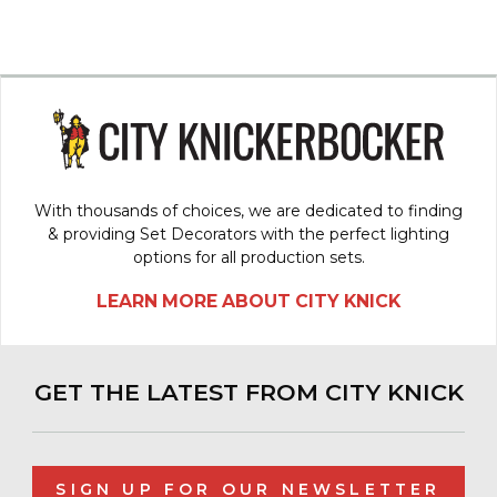
With thousands of choices, we are dedicated to finding
& providing Set Decorators with the perfect lighting
options for all production sets.
LEARN MORE ABOUT CITY KNICK
GET THE LATEST FROM CITY KNICK
SIGN UP FOR OUR NEWSLETTER