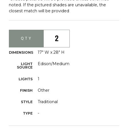
noted. If the pictured shades are unavailable, the
closest match will be provided
2
QTY
17" W x 28" H
DIMENSIONS
Edison/Medium
LIGHT
SOURCE
1
LIGHTS
Other
FINISH
Traditional
STYLE
-
TYPE