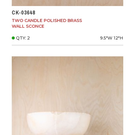
CK-03648
TWO CANDLE POLISHED BRASS
WALL SCONCE
QTY: 2
9.5"W
12"H