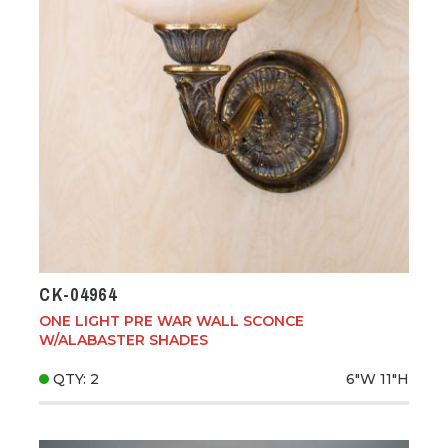
CK-04964
ONE LIGHT PRE WAR WALL SCONCE
W/ALABASTER SHADES
QTY: 2
6"W
11"H