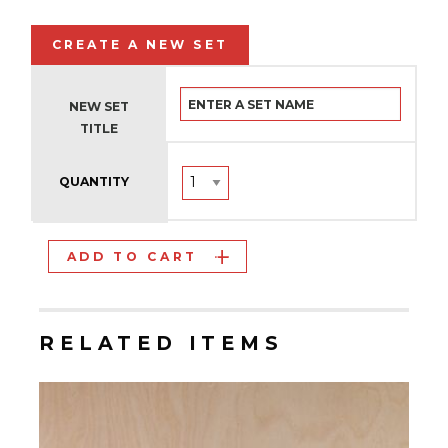
CREATE A NEW SET
NEW SET
TITLE
QUANTITY
ADD TO CART
RELATED ITEMS