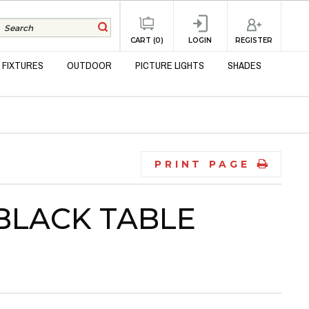
REGISTER
CART (0)
LOGIN
 FIXTURES
OUTDOOR
PICTURE LIGHTS
SHADES
PRINT PAGE
BLACK TABLE