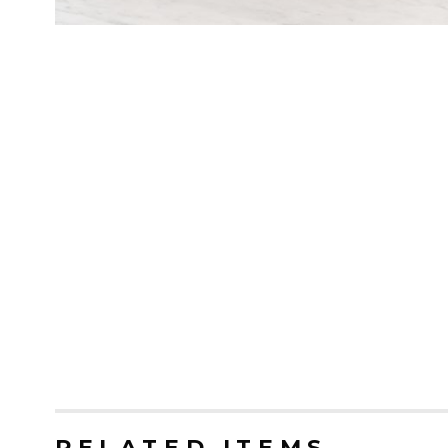
RELATED ITEMS