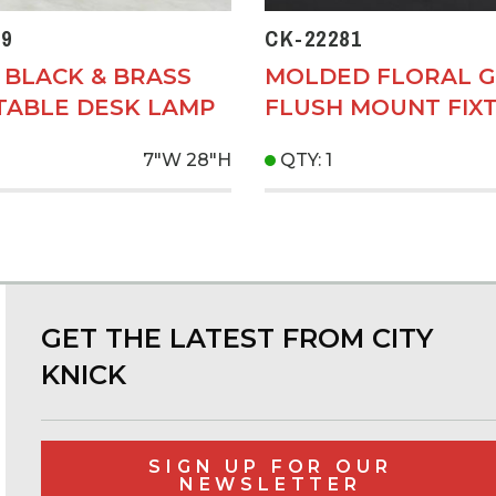
9
CK-22281
 BLACK & BRASS
MOLDED FLORAL G
TABLE DESK LAMP
FLUSH MOUNT FIX
7"W
28"H
QTY: 1
GET THE LATEST FROM CITY
KNICK
SIGN UP FOR OUR
NEWSLETTER