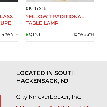
CK-17215
LASS
YELLOW TRADITIONAL
TURE
TABLE LAMP
14"W
7"H
QTY: 1
10"W
33"H
LOCATED IN SOUTH
HACKENSACK, NJ
City Knickerbocker, Inc.