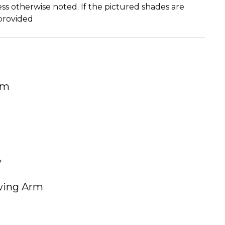
ss otherwise noted. If the pictured shades are
 provided
um
y
Swing Arm