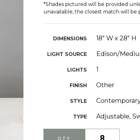
*Shades pictured will be provided unle
unavailable, the closest match will be
18" W x 28" H
DIMENSIONS
Edison/Medi
LIGHT SOURCE
1
LIGHTS
Other
FINISH
Contemporar
STYLE
Adjustable, 
TYPE
8
QTY