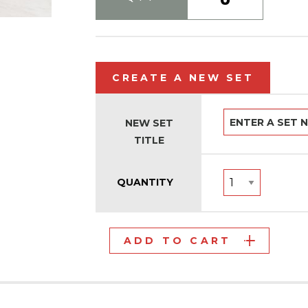
CREATE A NEW SET
NEW SET
TITLE
QUANTITY
ADD TO CART