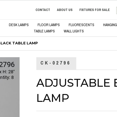
CONTACT
ABOUT US
FIXTURES FOR SALE
DESK LAMPS
FLOOR LAMPS
FLUORESCENTS
HANGING
TABLE LAMPS
WALL LIGHTS
BLACK TABLE LAMP
CK-02796
ADJUSTABLE 
LAMP