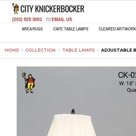
(201) 525 3001
EMAIL US
AREA RUGS
CAFE TABLE LAMPS
CLEARED ARTWORK
HOME
COLLECTION
TABLE LAMPS
ADJUSTABLE 