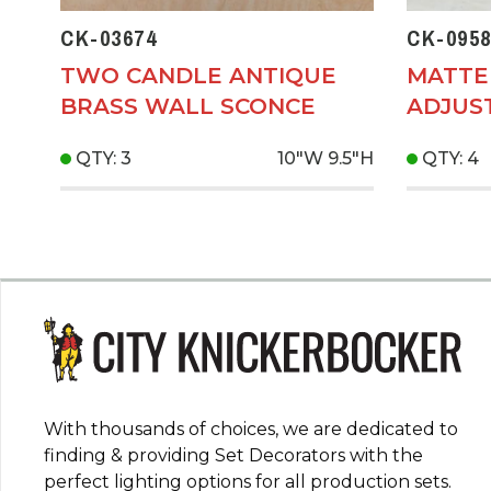
CK-03674
CK-0958
TWO CANDLE ANTIQUE
MATTE
BRASS WALL SCONCE
ADJUS
QTY: 3
10"W
9.5"H
QTY: 4
With thousands of choices, we are dedicated to
finding & providing Set Decorators with the
perfect lighting options for all production sets.