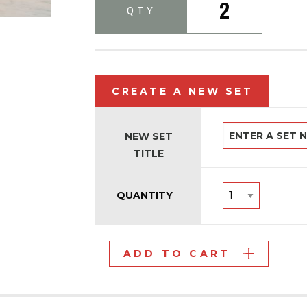
2
QTY
CREATE A NEW SET
NEW SET
TITLE
QUANTITY
ADD TO CART