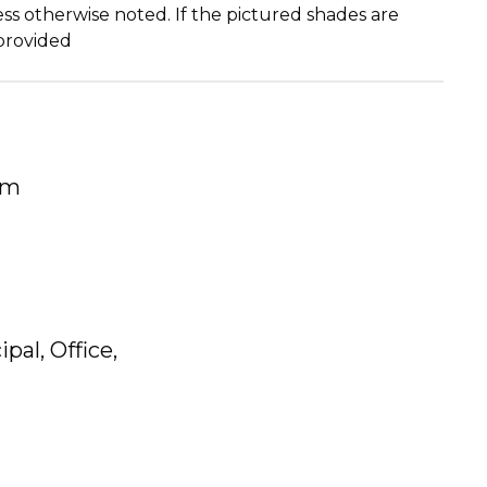
ss otherwise noted. If the pictured shades are
 provided
um
pal, Office,