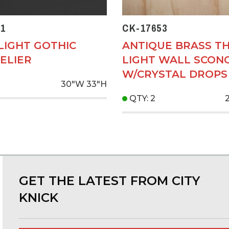
1
CK-17653
LIGHT GOTHIC
ANTIQUE BRASS T
ELIER
LIGHT WALL SCON
W/CRYSTAL DROPS
30"W
33"H
QTY: 2
GET THE LATEST FROM CITY
KNICK