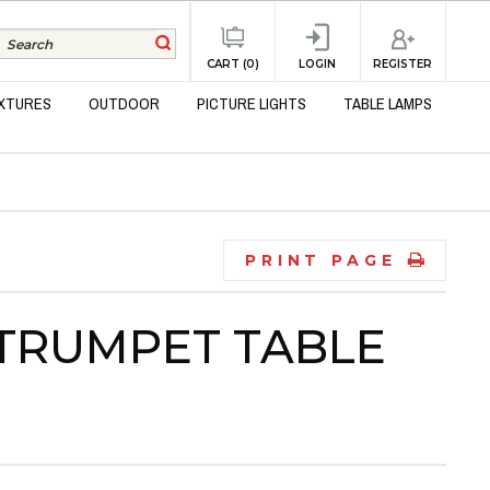
REGISTER
CART (0)
LOGIN
IXTURES
OUTDOOR
PICTURE LIGHTS
TABLE LAMPS
PRINT PAGE
 TRUMPET TABLE