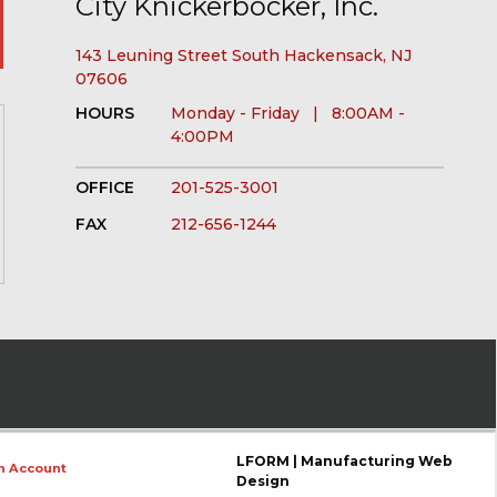
City Knickerbocker, Inc.
143 Leuning Street South Hackensack, NJ
07606
HOURS
Monday - Friday | 8:00AM -
4:00PM
OFFICE
201-525-3001
FAX
212-656-1244
LFORM | Manufacturing Web
n Account
Design