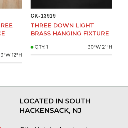
CK-13919
HREE
THREE DOWN LIGHT
CE
BRASS HANGING FIXTURE
QTY: 1
30"W
21"H
23"W
12"H
LOCATED IN SOUTH
HACKENSACK, NJ