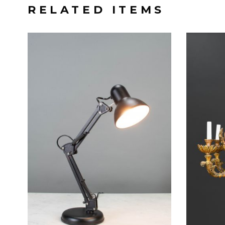
RELATED ITEMS