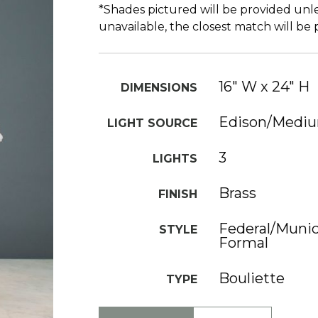
*Shades pictured will be provided unle
unavailable, the closest match will be
16" W x 24" H
DIMENSIONS
Edison/Medi
LIGHT SOURCE
3
LIGHTS
Brass
FINISH
Federal/Munici
STYLE
Formal
Bouliette
TYPE