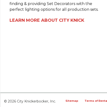
finding & providing Set Decorators with the
perfect lighting options for all production sets.
LEARN MORE ABOUT CITY KNICK
© 2026 City Knickerbocker, Inc.
Sitemap
Terms of Renta