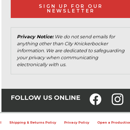
SIGN UP FOR OUR
NEWSLETTER
Privacy Notice:
We do not send emails for
anything other than City Knickerbocker
information. We are dedicated to safeguarding
your privacy when communicating
electronically with us.
FOLLOW US ONLINE
l
Shipping & Returns Policy
Privacy Policy
Open a Productio