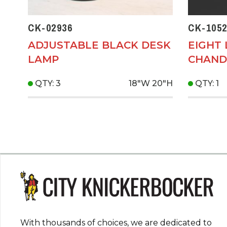
CK-02936
CK-1052
ADJUSTABLE BLACK DESK
EIGHT 
LAMP
CHAND
QTY: 3
18"W
20"H
QTY: 1
With thousands of choices, we are dedicated to