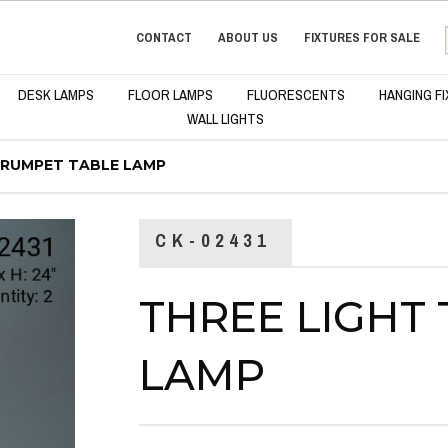
CONTACT
ABOUT US
FIXTURES FOR SALE
DESK LAMPS
FLOOR LAMPS
FLUORESCENTS
HANGING F
WALL LIGHTS
TRUMPET TABLE LAMP
CK-02431
THREE LIGHT
LAMP