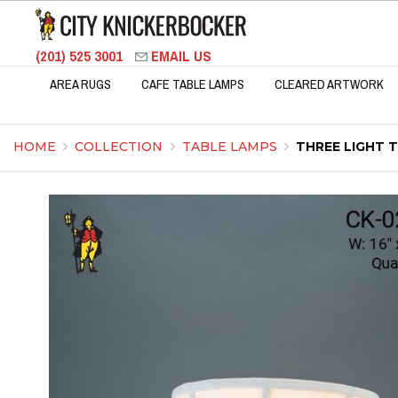
(201) 525 3001
EMAIL US
AREA RUGS
CAFE TABLE LAMPS
CLEARED ARTWORK
HOME
COLLECTION
TABLE LAMPS
THREE LIGHT 