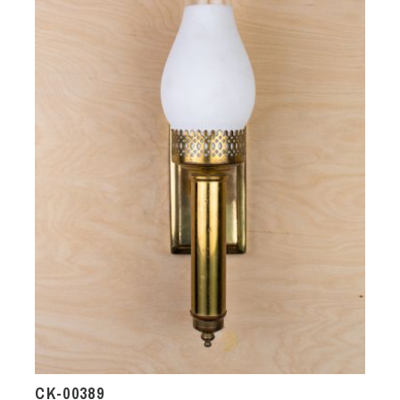
CK-00389