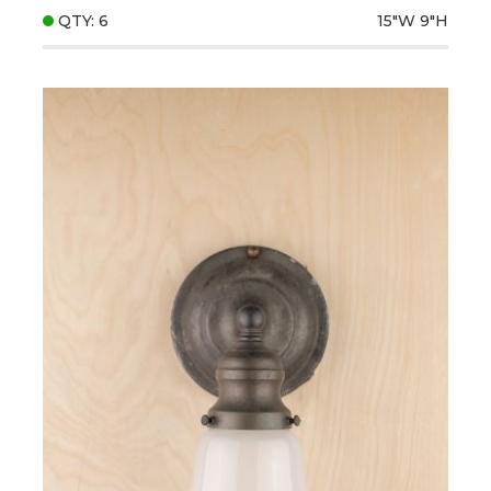
QTY: 6
15"W
9"H