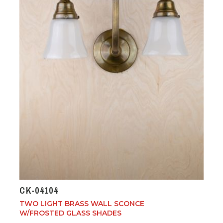
CK-04104
TWO LIGHT BRASS WALL SCONCE
W/FROSTED GLASS SHADES