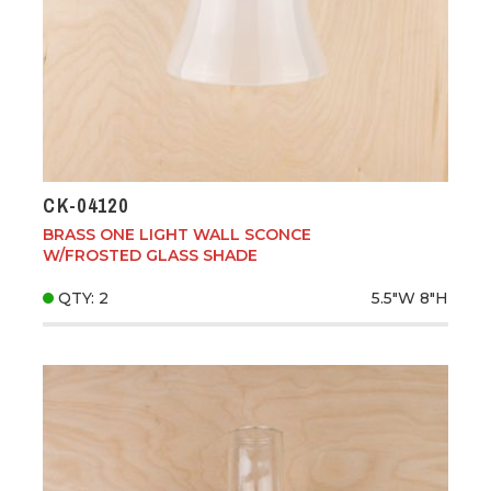
CK-04120
BRASS ONE LIGHT WALL SCONCE
W/FROSTED GLASS SHADE
QTY: 2
5.5"W
8"H