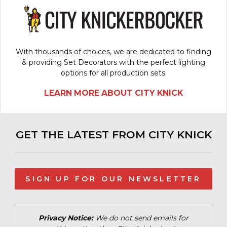
With thousands of choices, we are dedicated to finding
& providing Set Decorators with the perfect lighting
options for all production sets.
LEARN MORE ABOUT CITY KNICK
GET THE LATEST FROM CITY KNICK
SIGN UP FOR OUR NEWSLETTER
Privacy Notice:
We do not send emails for