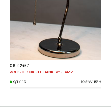
CK-02467
POLISHED NICKEL BANKER'S LAMP
QTY: 13
10.5"W
15"H