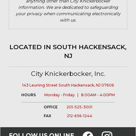
anything other than City Knickerbocker
information. We are dedicated to safeguarding
your privacy when communicating electronically
with us.
LOCATED IN SOUTH HACKENSACK,
NJ
City Knickerbocker, Inc.
143 Leuning Street South Hackensack, NJ 07606
HOURS
Monday - Friday | 8:00AM - 4:00PM
OFFICE
201-525-3001
FAX
212-656-1244
FOLLOW US ONLINE