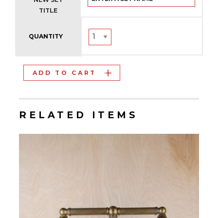
TITLE
QUANTITY
ADD TO CART
RELATED ITEMS