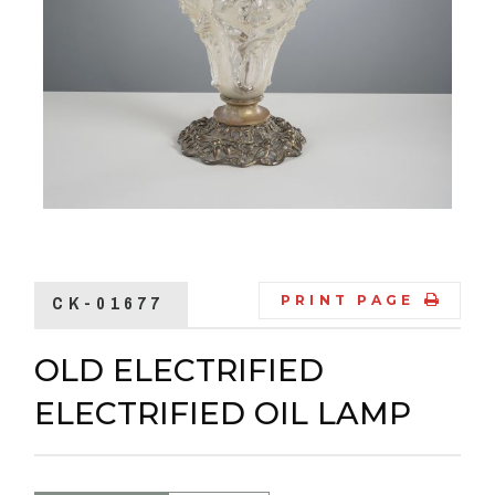
CK-01677
PRINT PAGE
OLD ELECTRIFIED
ELECTRIFIED OIL LAMP