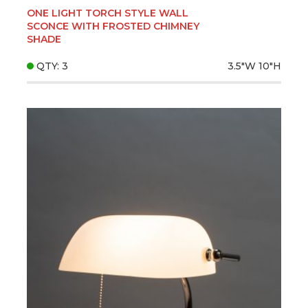
ONE LIGHT TORCH STYLE WALL
SCONCE WITH FROSTED CHIMNEY
SHADE
QTY: 3
3.5"W
10"H