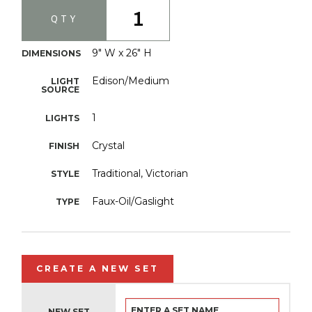
1
QTY
9" W x 26" H
DIMENSIONS
Edison/Medium
LIGHT
SOURCE
1
LIGHTS
Crystal
FINISH
Traditional, Victorian
STYLE
Faux-Oil/Gaslight
TYPE
CREATE A NEW SET
NEW SET