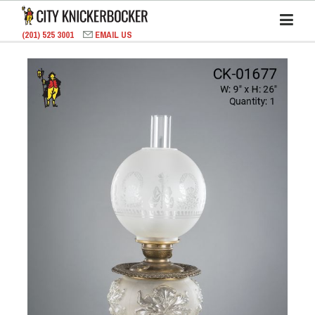
(201) 525 3001
EMAIL US