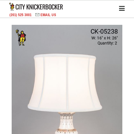
(201) 525 3001
EMAIL US