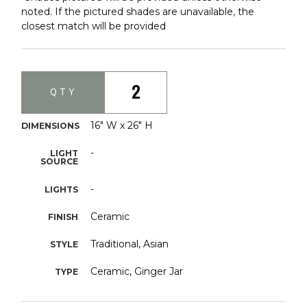
noted. If the pictured shades are unavailable, the
closest match will be provided
2
QTY
16" W x 26" H
DIMENSIONS
-
LIGHT
SOURCE
-
LIGHTS
Ceramic
FINISH
Traditional, Asian
STYLE
Ceramic, Ginger Jar
TYPE