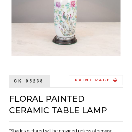
CK-05238
PRINT PAGE
FLORAL PAINTED
CERAMIC TABLE LAMP
*Shades pictured will be provided unless otherwise