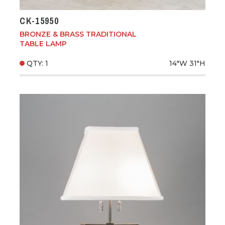
CK-15950
BRONZE & BRASS TRADITIONAL
TABLE LAMP
QTY: 1
14"W
31"H