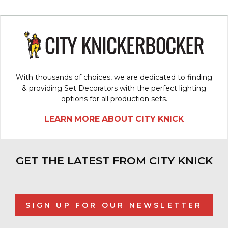
With thousands of choices, we are dedicated to finding
& providing Set Decorators with the perfect lighting
options for all production sets.
LEARN MORE ABOUT CITY KNICK
GET THE LATEST FROM CITY KNICK
SIGN UP FOR OUR NEWSLETTER