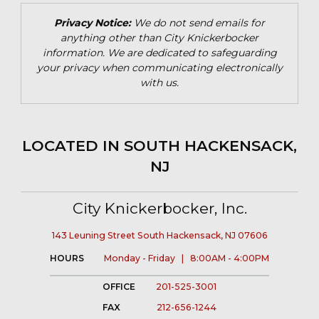
Privacy Notice:
We do not send emails for
anything other than City Knickerbocker
information. We are dedicated to safeguarding
your privacy when communicating electronically
with us.
LOCATED IN SOUTH HACKENSACK,
NJ
City Knickerbocker, Inc.
143 Leuning Street South Hackensack, NJ 07606
HOURS
Monday - Friday | 8:00AM - 4:00PM
OFFICE
201-525-3001
FAX
212-656-1244