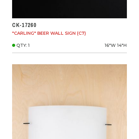
CK-17260
"CARLING" BEER WALL SIGN (C7)
QTY: 1
16"W
14"H