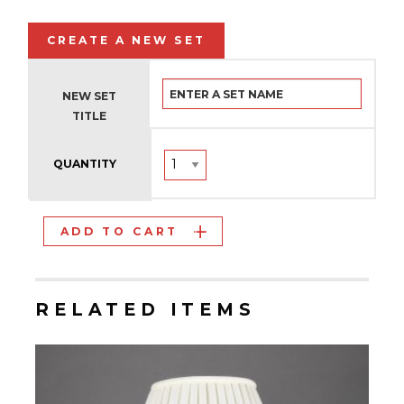
CREATE A NEW SET
NEW SET
TITLE
QUANTITY
ADD TO CART
RELATED ITEMS