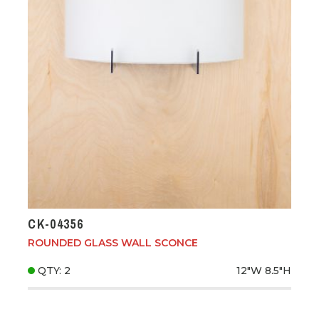
CK-04356
ROUNDED GLASS WALL SCONCE
QTY: 2
12"W
8.5"H