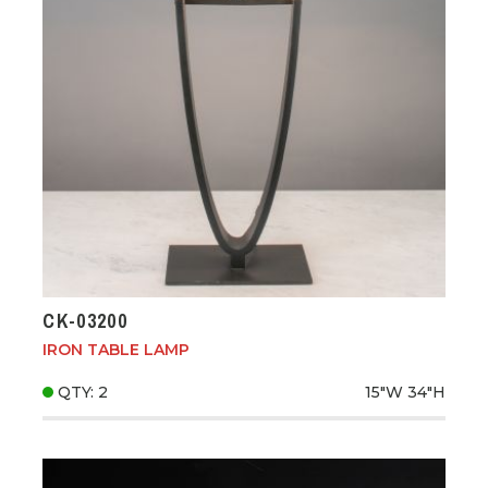
CK-03200
IRON TABLE LAMP
QTY: 2
15"W
34"H