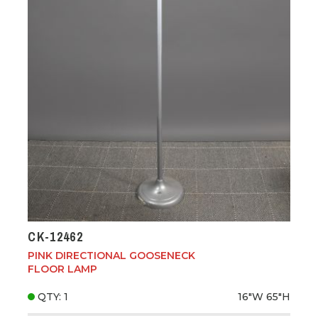
CK-12462
PINK DIRECTIONAL GOOSENECK
FLOOR LAMP
QTY: 1
16"W
65"H