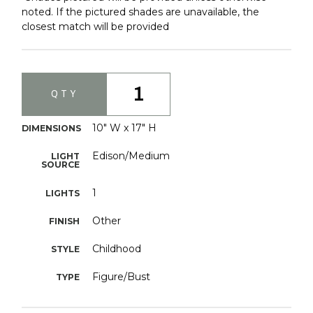
noted. If the pictured shades are unavailable, the
closest match will be provided
1
QTY
10" W x 17" H
DIMENSIONS
Edison/Medium
LIGHT
SOURCE
1
LIGHTS
Other
FINISH
Childhood
STYLE
Figure/Bust
TYPE