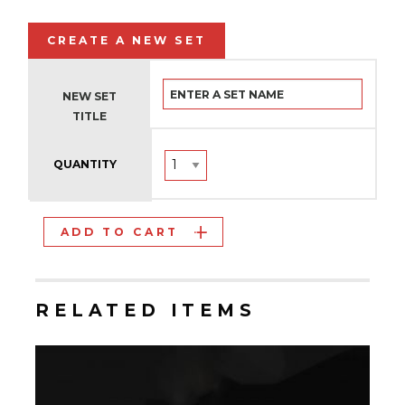
CREATE A NEW SET
NEW SET
TITLE
QUANTITY
ADD TO CART
RELATED ITEMS