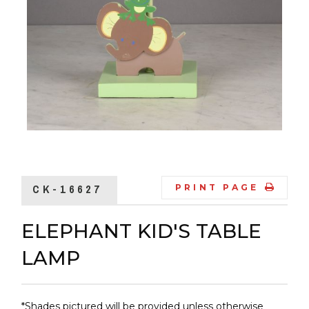
CK-16627
PRINT PAGE
ELEPHANT KID'S TABLE
LAMP
*Shades pictured will be provided unless otherwise