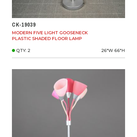
CK-19039
MODERN FIVE LIGHT GOOSENECK
PLASTIC SHADED FLOOR LAMP
QTY: 2
26"W
66"H