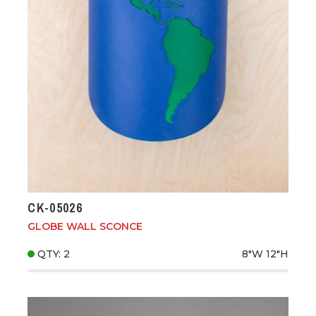
CK-05026
GLOBE WALL SCONCE
QTY: 2
8"W
12"H