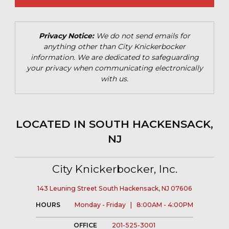
Privacy Notice:
We do not send emails for
anything other than City Knickerbocker
information. We are dedicated to safeguarding
your privacy when communicating electronically
with us.
LOCATED IN SOUTH HACKENSACK,
NJ
City Knickerbocker, Inc.
143 Leuning Street South Hackensack, NJ 07606
HOURS
Monday - Friday | 8:00AM - 4:00PM
OFFICE
201-525-3001