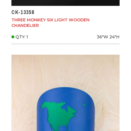
CK-13358
THREE MONKEY SIX LIGHT WOODEN
CHANDELIER
QTY: 1
36"W
24"H