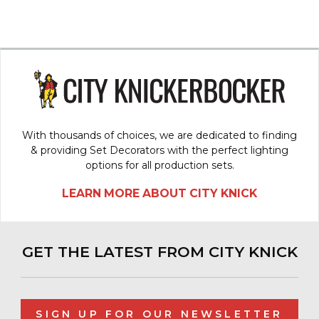
With thousands of choices, we are dedicated to finding
& providing Set Decorators with the perfect lighting
options for all production sets.
LEARN MORE ABOUT CITY KNICK
GET THE LATEST FROM CITY KNICK
SIGN UP FOR OUR NEWSLETTER