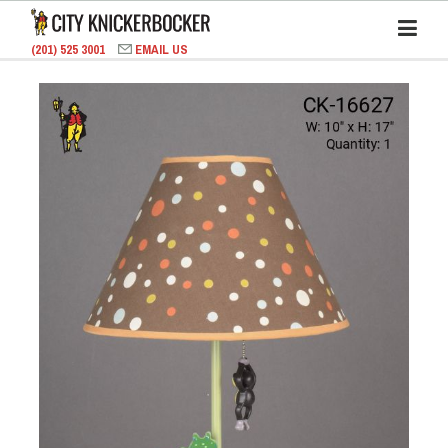
(201) 525 3001
EMAIL US