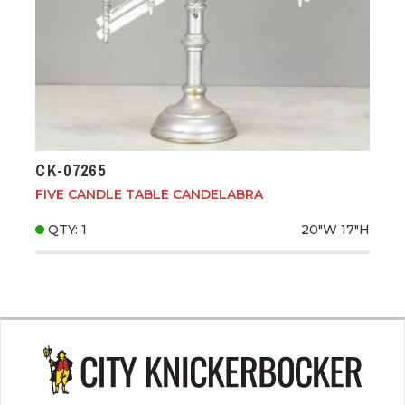
CK-07265
FIVE CANDLE TABLE CANDELABRA
QTY: 1
20"W
17"H