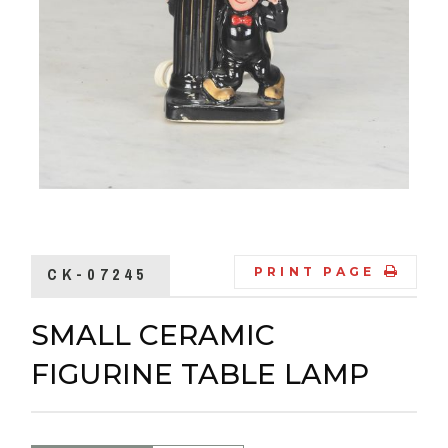
CK-07245
PRINT PAGE
SMALL CERAMIC
FIGURINE TABLE LAMP