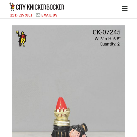
(201) 525 3001
EMAIL US