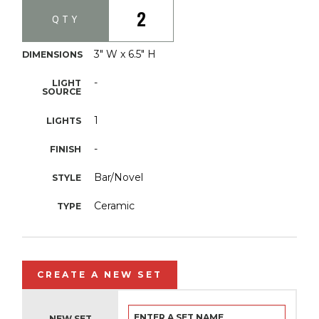
2
QTY
3" W x 6.5" H
DIMENSIONS
-
LIGHT
SOURCE
1
LIGHTS
-
FINISH
Bar/Novel
STYLE
Ceramic
TYPE
CREATE A NEW SET
NEW SET