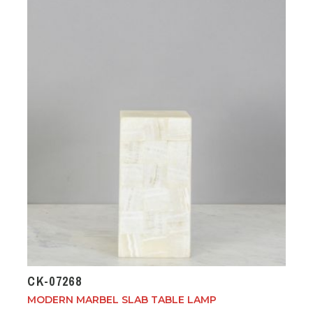
CK-07268
MODERN MARBEL SLAB TABLE LAMP