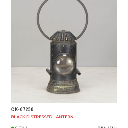
CK-07250
BLACK DISTRESSED LANTERN
QTY: 1
7"W
13"H