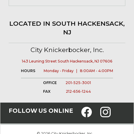
LOCATED IN SOUTH HACKENSACK,
NJ
City Knickerbocker, Inc.
143 Leuning Street South Hackensack, NJ 07606
HOURS
Monday - Friday | 8:00AM - 4:00PM
OFFICE
201-525-3001
FAX
212-656-1244
FOLLOW US ONLINE
© 2026 City Knickerbocker, Inc.