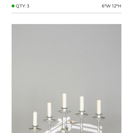
QTY: 3
6"W
12"H