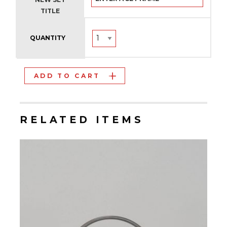
TITLE
QUANTITY
ADD TO CART
RELATED ITEMS