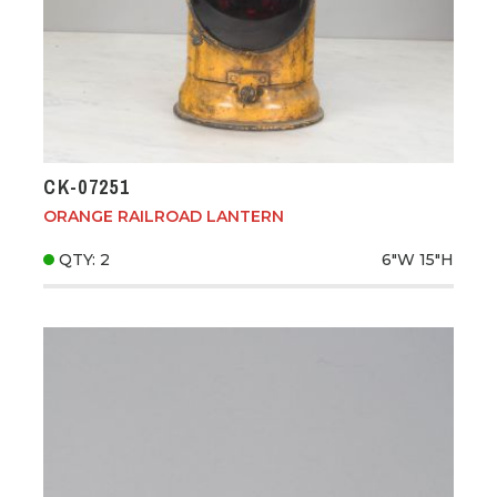
CK-07251
ORANGE RAILROAD LANTERN
QTY: 2
6"W
15"H