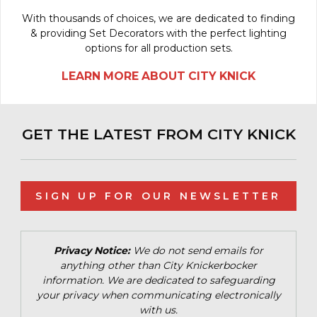
With thousands of choices, we are dedicated to finding
& providing Set Decorators with the perfect lighting
options for all production sets.
LEARN MORE ABOUT CITY KNICK
GET THE LATEST FROM CITY KNICK
SIGN UP FOR OUR NEWSLETTER
Privacy Notice:
We do not send emails for
anything other than City Knickerbocker
information. We are dedicated to safeguarding
your privacy when communicating electronically
with us.