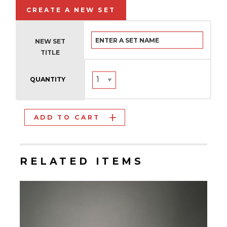
CREATE A NEW SET
NEW SET
TITLE
QUANTITY
ADD TO CART
RELATED ITEMS