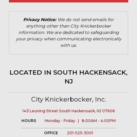
Privacy Notice:
We do not send emails for
anything other than City Knickerbocker
information. We are dedicated to safeguarding
your privacy when communicating electronically
with us.
LOCATED IN SOUTH HACKENSACK,
NJ
City Knickerbocker, Inc.
143 Leuning Street South Hackensack, NJ 07606
HOURS
Monday - Friday | 8:00AM - 4:00PM
OFFICE
201-525-3001