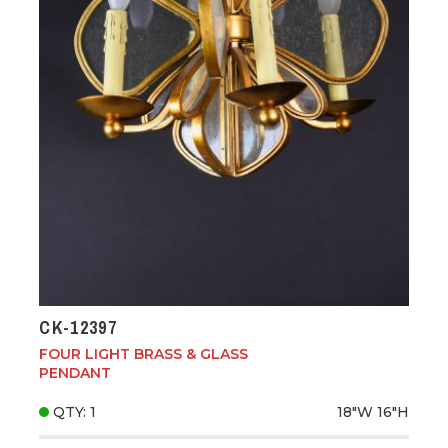
CK-12397
FOUR LIGHT BRASS & GLASS
PENDANT
QTY: 1
18"W
16"H