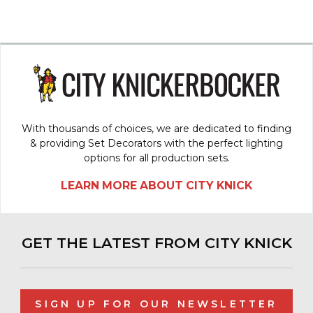
With thousands of choices, we are dedicated to finding
& providing Set Decorators with the perfect lighting
options for all production sets.
LEARN MORE ABOUT CITY KNICK
GET THE LATEST FROM CITY KNICK
SIGN UP FOR OUR NEWSLETTER