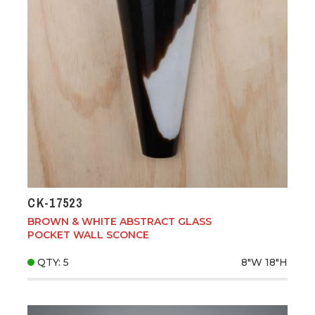
CK-17523
BROWN & WHITE ABSTRACT GLASS
POCKET WALL SCONCE
QTY: 5
8"W
18"H