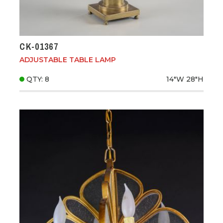
CK-01367
ADJUSTABLE TABLE LAMP
QTY: 8
14"W
28"H