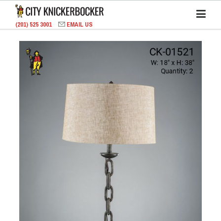
(201) 525 3001
EMAIL US