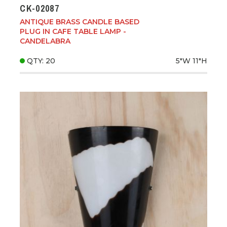
CK-02087
ANTIQUE BRASS CANDLE BASED
PLUG IN CAFE TABLE LAMP -
CANDELABRA
QTY: 20
5"W
11"H