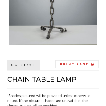
CK-01521
PRINT PAGE
CHAIN TABLE LAMP
*Shades pictured will be provided unless otherwise
noted. If the pictured shades are unavailable, the
closest match will be provided