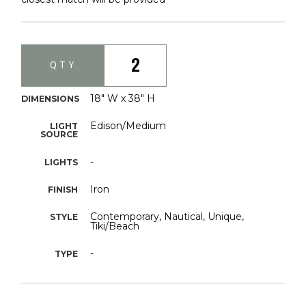
2
QTY
18" W x 38" H
DIMENSIONS
Edison/Medium
LIGHT
SOURCE
-
LIGHTS
Iron
FINISH
Contemporary, Nautical, Unique,
STYLE
Tiki/Beach
-
TYPE