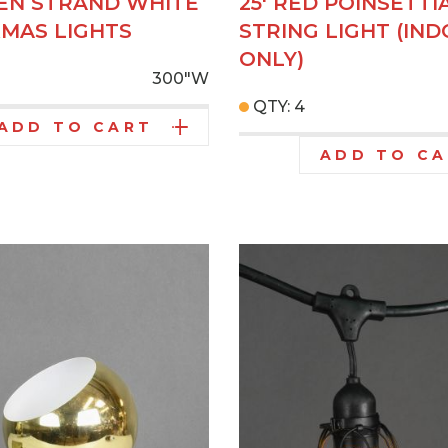
EEN STRAND WHITE
25' RED POINSETTI
XMAS LIGHTS
STRING LIGHT (IN
ONLY)
300"W
QTY: 4
ADD TO CART
ADD TO C