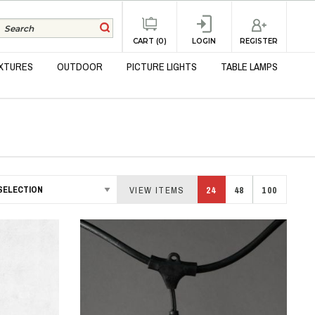
REGISTER
CART (0)
LOGIN
IXTURES
OUTDOOR
PICTURE LIGHTS
TABLE LAMPS
VIEW ITEMS
24
48
100