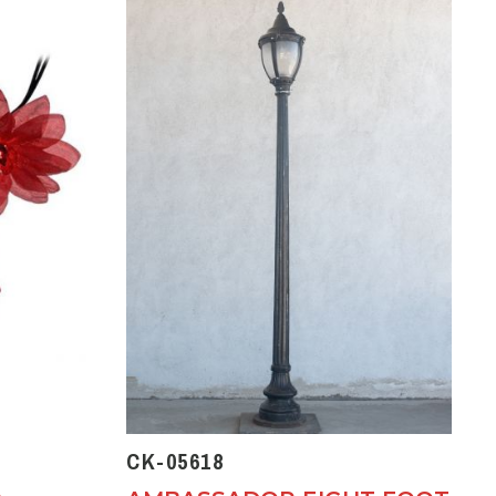
CK-05618