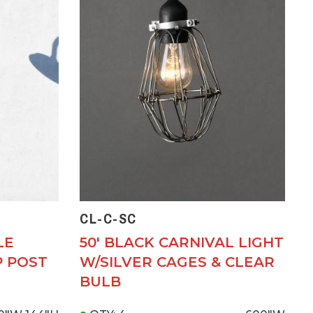
CL-C-SC
LE
50' BLACK CARNIVAL LIGHT
P POST
W/SILVER CAGES & CLEAR
BULB