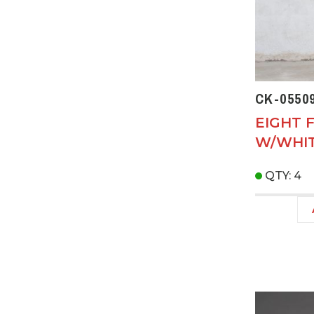
CK-0550
EIGHT 
W/WHIT
QTY: 4