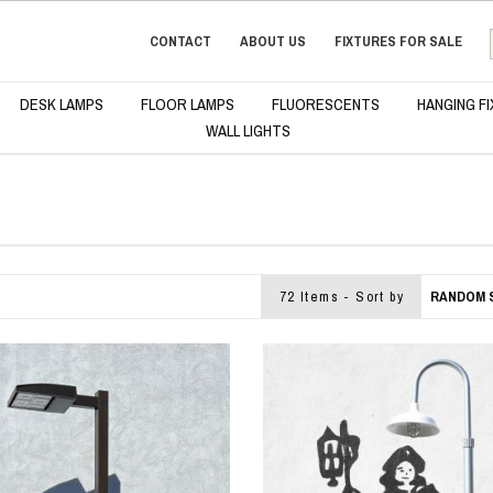
CONTACT
ABOUT US
FIXTURES FOR SALE
DESK LAMPS
FLOOR LAMPS
FLUORESCENTS
HANGING F
WALL LIGHTS
72 Items - Sort by