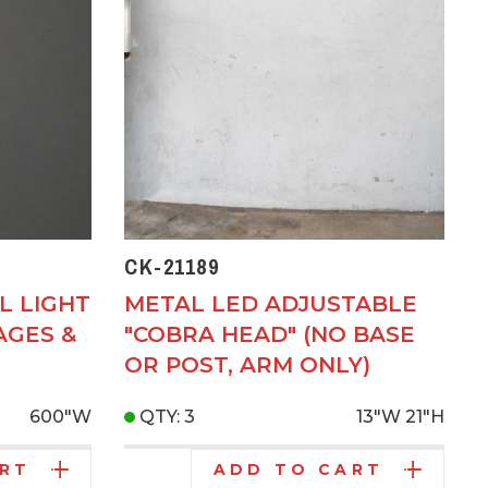
CK-21189
L LIGHT
METAL LED ADJUSTABLE
AGES &
"COBRA HEAD" (NO BASE
OR POST, ARM ONLY)
600"W
QTY: 3
13"W
21"H
ART
ADD TO CART