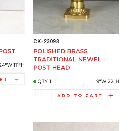
CK-23098
 POST
POLISHED BRASS
TRADITIONAL NEWEL
24"W
111"H
POST HEAD
ART
QTY: 1
9"W
22"H
ADD TO CART