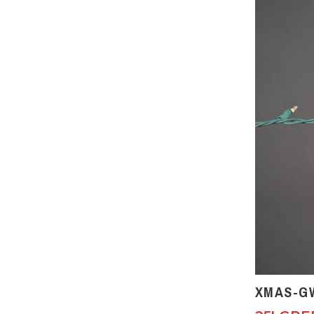
XMAS-G