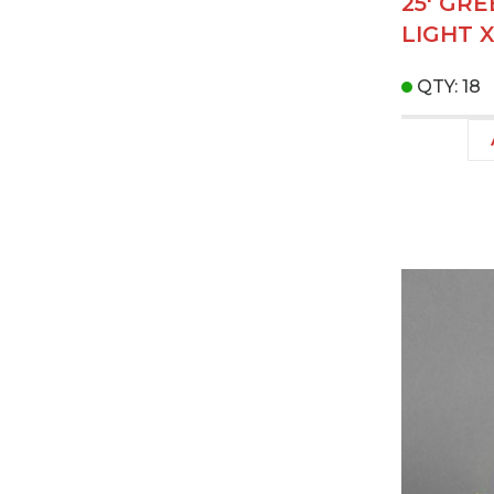
25' GR
LIGHT 
QTY: 18