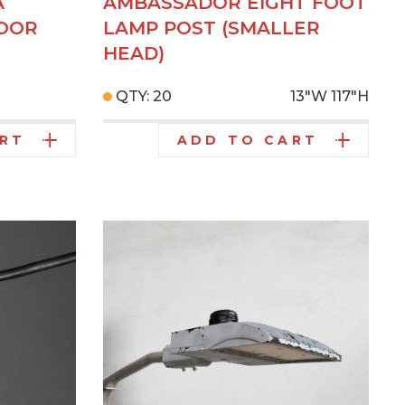
A
AMBASSADOR EIGHT FOOT
DOOR
LAMP POST (SMALLER
HEAD)
QTY: 20
13"W
117"H
ART
ADD TO CART