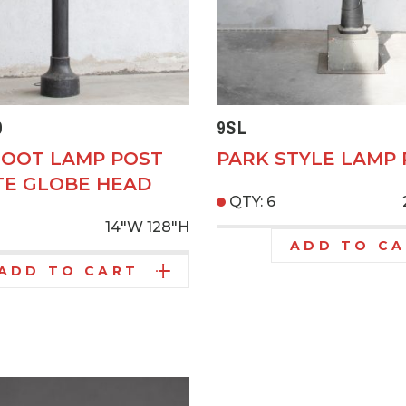
9
9SL
FOOT LAMP POST
PARK STYLE LAMP
E GLOBE HEAD
QTY: 6
14"W
128"H
ADD TO C
ADD TO CART