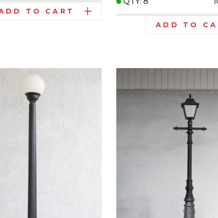
QTY: 8
ADD TO CART
ADD TO C