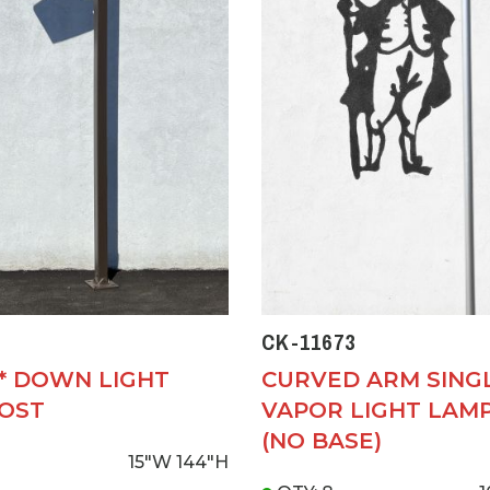
CK-11673
D* DOWN LIGHT
CURVED ARM SING
OST
VAPOR LIGHT LAM
(NO BASE)
15"W
144"H