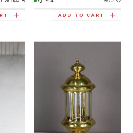
10"W
144"H
QTY: 4
600"W
ART
ADD TO CART