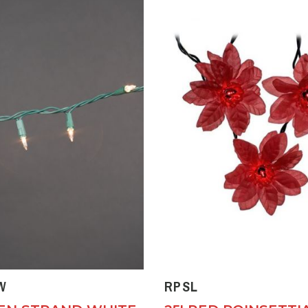
W
RPSL