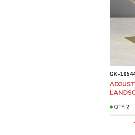
CK-1054
ADJUS
LANDSC
QTY: 2