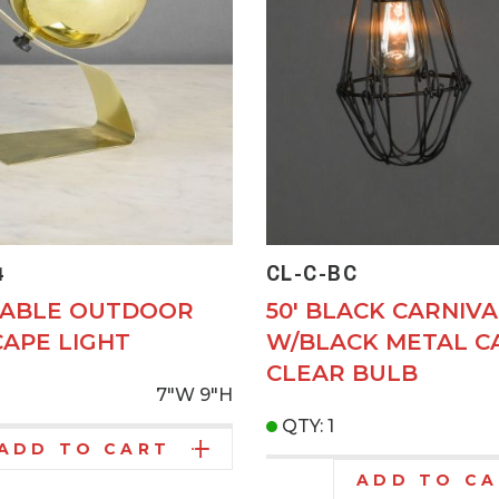
4
CL-C-BC
TABLE OUTDOOR
50' BLACK CARNIVA
APE LIGHT
W/BLACK METAL C
CLEAR BULB
7"W
9"H
QTY: 1
ADD TO CART
ADD TO C