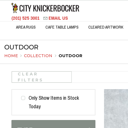
(201) 525 3001
EMAIL US
AREA RUGS
CAFE TABLE LAMPS
CLEARED ARTWORK
OUTDOOR
HOME
COLLECTION
OUTDOOR
CLEAR
FILTERS
Only Show Items in Stock
Today