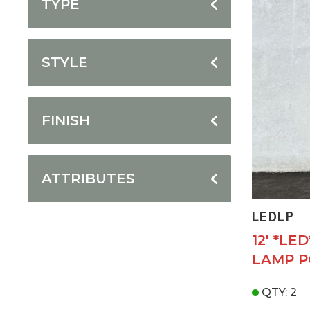
TYPE
STYLE
FINISH
ATTRIBUTES
LEDLP
12' *LE
LAMP P
QTY: 2