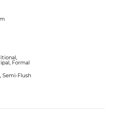
um
itional,
ipal, Formal
, Semi-Flush