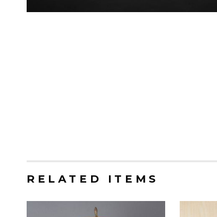
RELATED ITEMS