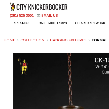
(201) 525 3001
EMAIL US
AREA RUGS
CAFE TABLE LAMPS
CLEARED ARTWORK
HOME
COLLECTION
HANGING FIXTURES
FORMAL 