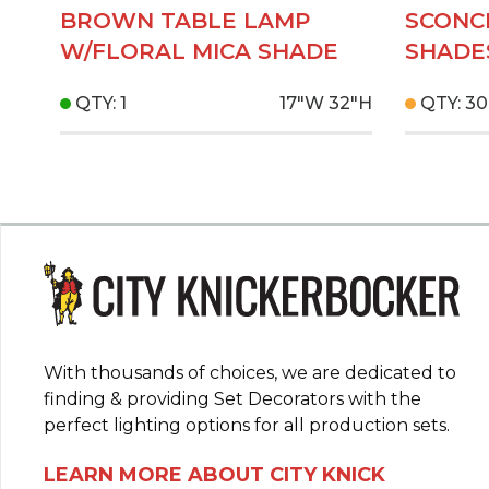
BROWN TABLE LAMP
SCONC
W/FLORAL MICA SHADE
SHADE
QTY: 1
17"W
32"H
QTY: 30
With thousands of choices, we are dedicated to
finding & providing Set Decorators with the
perfect lighting options for all production sets.
LEARN MORE ABOUT CITY KNICK