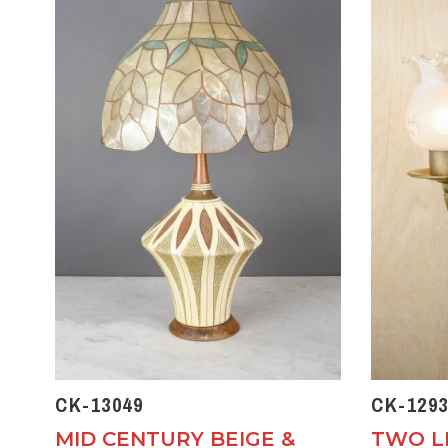
CK-13049
CK-1293
MID CENTURY BEIGE &
TWO L