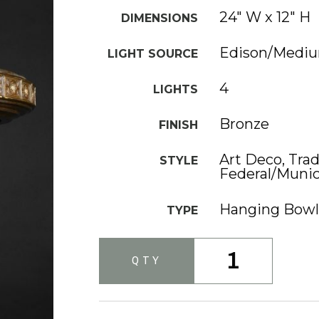
24" W x 12" H
DIMENSIONS
Edison/Medi
LIGHT SOURCE
4
LIGHTS
Bronze
FINISH
Art Deco, Trad
STYLE
Federal/Munic
Hanging Bowl
TYPE
1
QTY