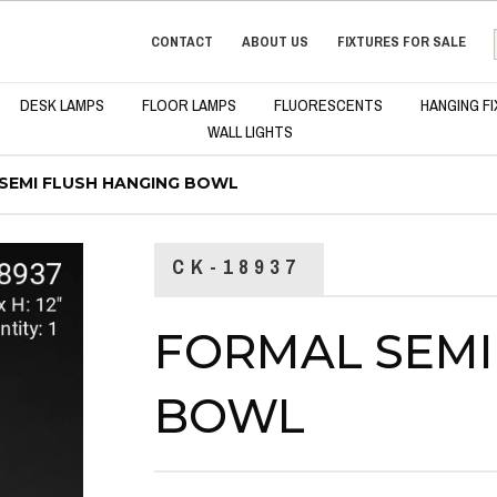
CONTACT
ABOUT US
FIXTURES FOR SALE
DESK LAMPS
FLOOR LAMPS
FLUORESCENTS
HANGING F
WALL LIGHTS
SEMI FLUSH HANGING BOWL
CK-18937
FORMAL SEMI
BOWL