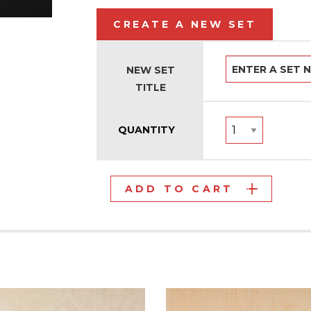
CREATE A NEW SET
NEW SET
TITLE
QUANTITY
ADD TO CART