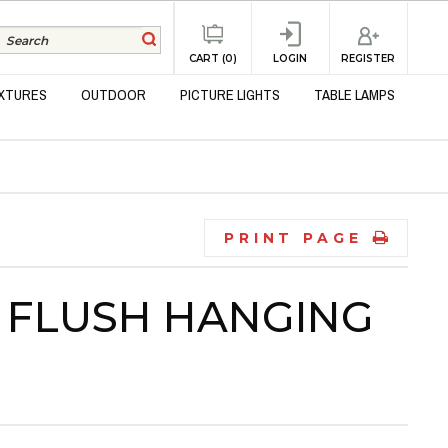
REGISTER
CART (0)
LOGIN
IXTURES
OUTDOOR
PICTURE LIGHTS
TABLE LAMPS
PRINT PAGE
 FLUSH HANGING