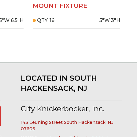
MOUNT FIXTURE
.5"W
6.5"H
QTY: 16
5"W
3"H
LOCATED IN SOUTH
HACKENSACK, NJ
City Knickerbocker, Inc.
143 Leuning Street South Hackensack, NJ
07606