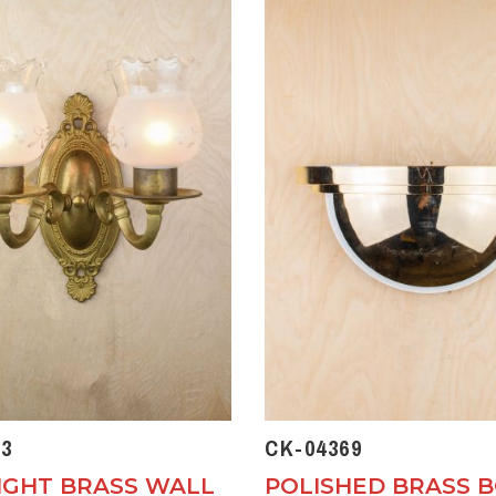
3
CK-04369
IGHT BRASS WALL
POLISHED BRASS 