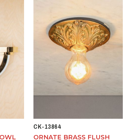
CK-13864
BOWL
ORNATE BRASS FLUSH