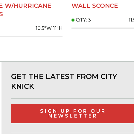
E W/HURRICANE
WALL SCONCE
S
QTY: 3
11
10.5"W
11"H
GET THE LATEST FROM CITY
KNICK
SIGN UP FOR OUR
NEWSLETTER