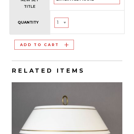
TITLE
QUANTITY
ADD TO CART
RELATED ITEMS