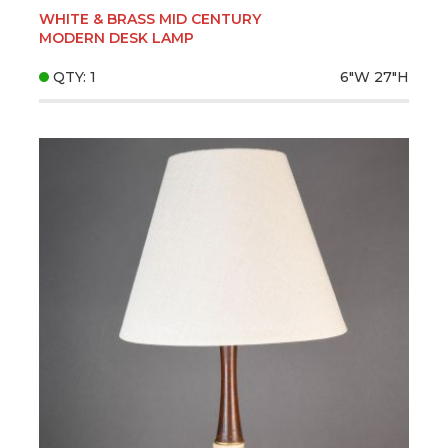
WHITE & BRASS MID CENTURY
MODERN DESK LAMP
QTY: 1
6"W
27"H