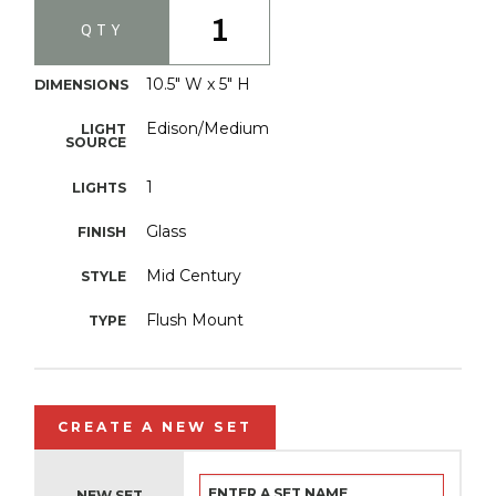
1
QTY
10.5" W x 5" H
DIMENSIONS
Edison/Medium
LIGHT
SOURCE
1
LIGHTS
Glass
FINISH
Mid Century
STYLE
Flush Mount
TYPE
CREATE A NEW SET
NEW SET