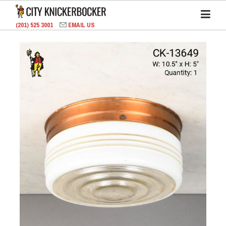
(201) 525 3001
EMAIL US