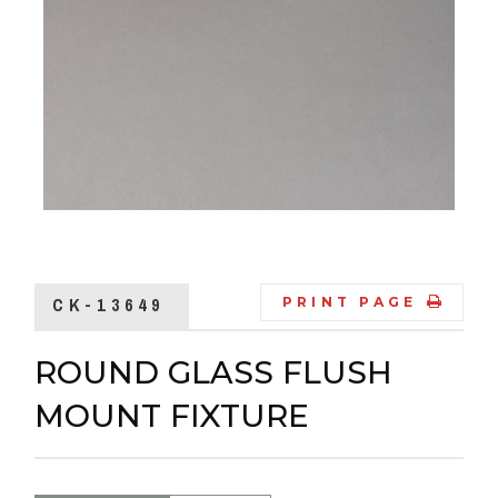
CK-13649
PRINT PAGE
ROUND GLASS FLUSH
MOUNT FIXTURE