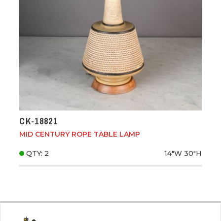
CK-18821
MID CENTURY ROPE TABLE LAMP
QTY: 2
14"W
30"H