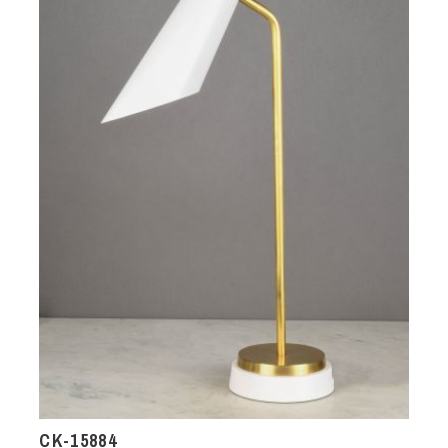
CK-15884