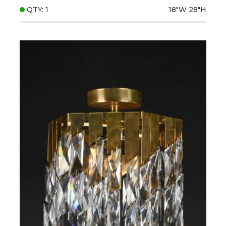
QTY: 1
18"W
28"H