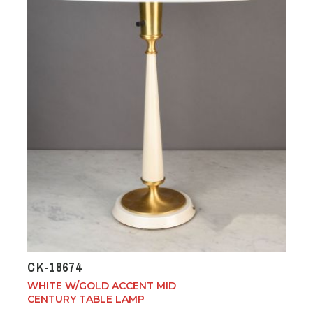
CK-18674
WHITE W/GOLD ACCENT MID
CENTURY TABLE LAMP