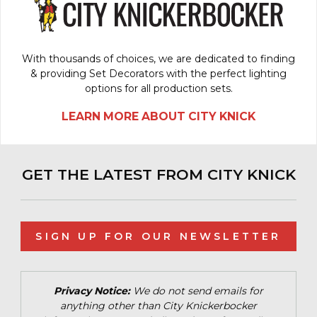
With thousands of choices, we are dedicated to finding
& providing Set Decorators with the perfect lighting
options for all production sets.
LEARN MORE ABOUT CITY KNICK
GET THE LATEST FROM CITY KNICK
SIGN UP FOR OUR NEWSLETTER
Privacy Notice:
We do not send emails for
anything other than City Knickerbocker