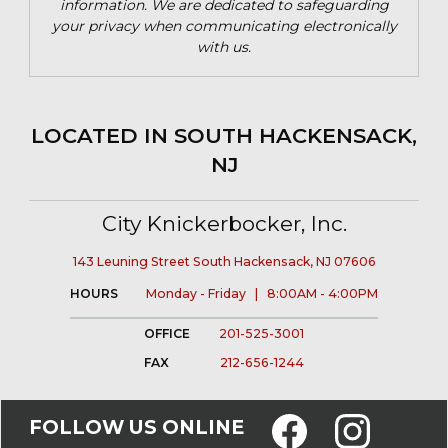
information. We are dedicated to safeguarding
your privacy when communicating electronically
with us.
LOCATED IN SOUTH HACKENSACK,
NJ
City Knickerbocker, Inc.
143 Leuning Street South Hackensack, NJ 07606
HOURS
Monday - Friday | 8:00AM - 4:00PM
OFFICE
201-525-3001
FAX
212-656-1244
FOLLOW US ONLINE