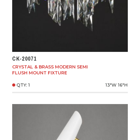
CK-20071
CRYSTAL & BRASS MODERN SEMI
FLUSH MOUNT FIXTURE
QTY: 1
13"W
16"H