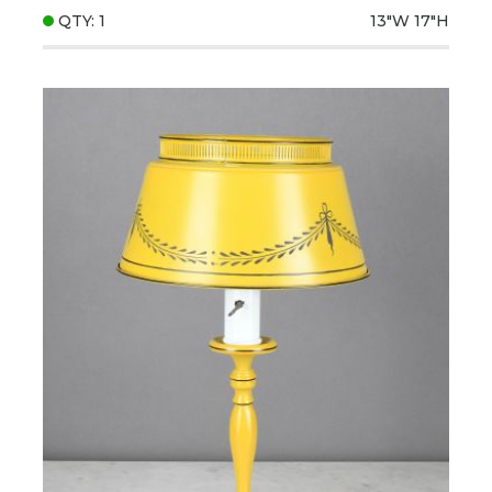
QTY: 1
13"W
17"H