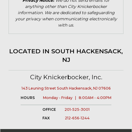
Privacy Notice:
We do not send emails for
anything other than City Knickerbocker
information. We are dedicated to safeguarding
your privacy when communicating electronically
with us.
LOCATED IN SOUTH HACKENSACK,
NJ
City Knickerbocker, Inc.
143 Leuning Street South Hackensack, NJ 07606
HOURS
Monday - Friday | 8:00AM - 4:00PM
OFFICE
201-525-3001
FAX
212-656-1244