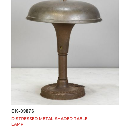
CK-09876
DISTRESSED METAL SHADED TABLE
LAMP