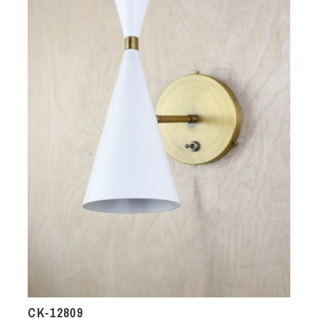
CK-12809