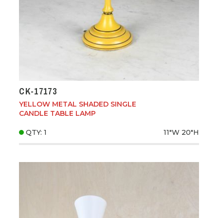
CK-17173
YELLOW METAL SHADED SINGLE
CANDLE TABLE LAMP
QTY: 1
11"W
20"H