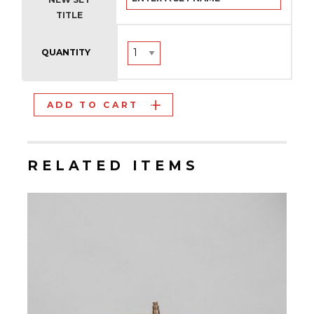
TITLE
QUANTITY
ADD TO CART
RELATED ITEMS