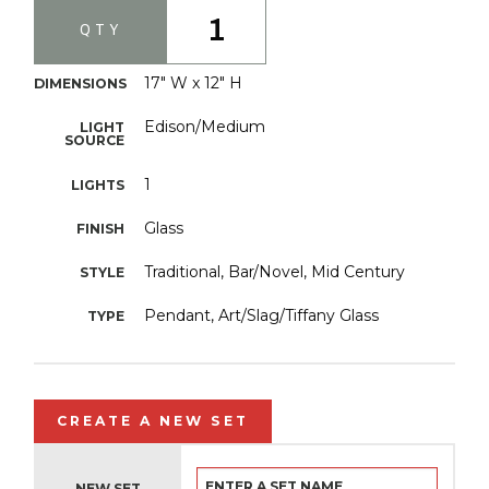
1
QTY
17" W x 12" H
DIMENSIONS
Edison/Medium
LIGHT
SOURCE
1
LIGHTS
Glass
FINISH
Traditional, Bar/Novel, Mid Century
STYLE
Pendant, Art/Slag/Tiffany Glass
TYPE
CREATE A NEW SET
NEW SET