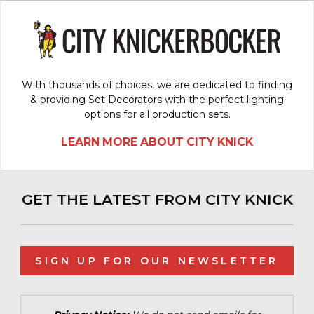
With thousands of choices, we are dedicated to finding
& providing Set Decorators with the perfect lighting
options for all production sets.
LEARN MORE ABOUT CITY KNICK
GET THE LATEST FROM CITY KNICK
SIGN UP FOR OUR NEWSLETTER