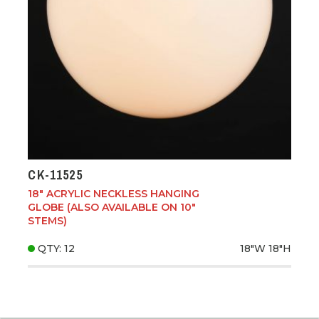
CK-11525
18" ACRYLIC NECKLESS HANGING
GLOBE (ALSO AVAILABLE ON 10"
STEMS)
QTY: 12
18"W
18"H