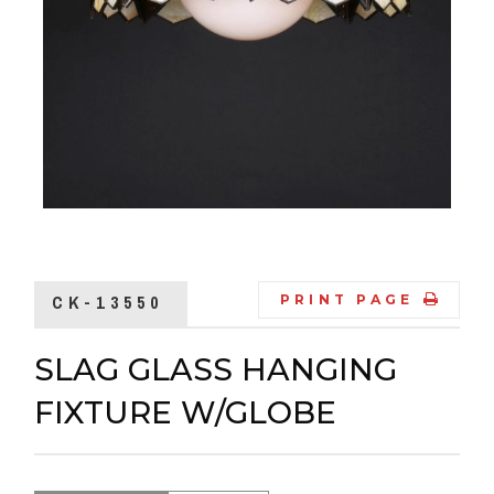
CK-13550
PRINT PAGE
SLAG GLASS HANGING
FIXTURE W/GLOBE