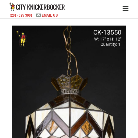
(201) 525 3001
EMAIL US