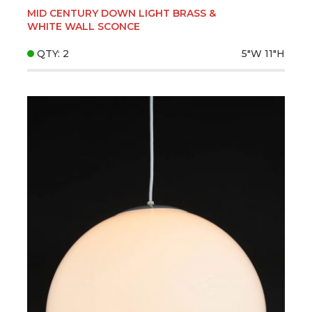
MID CENTURY DOWN LIGHT BRASS &
WHITE WALL SCONCE
QTY: 2
5"W
11"H