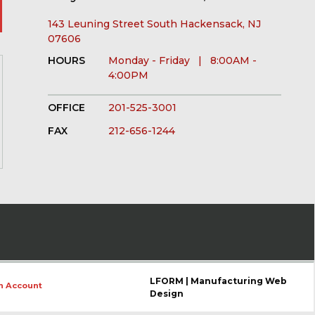
143 Leuning Street South Hackensack, NJ
07606
HOURS
Monday - Friday | 8:00AM -
4:00PM
OFFICE
201-525-3001
FAX
212-656-1244
LFORM | Manufacturing Web
n Account
Design