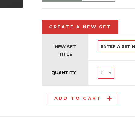
CREATE A NEW SET
NEW SET
TITLE
QUANTITY
ADD TO CART