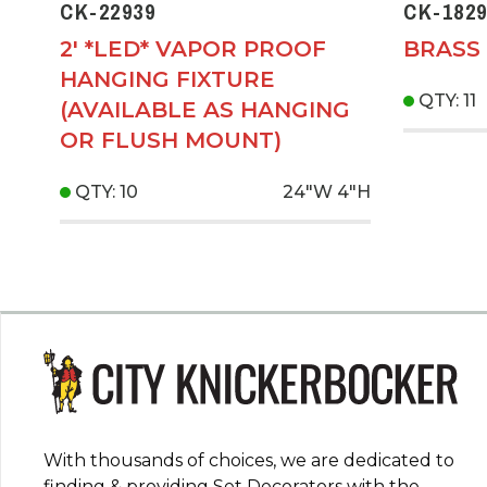
CK-22939
CK-1829
2' *LED* VAPOR PROOF
BRASS 
HANGING FIXTURE
QTY: 11
(AVAILABLE AS HANGING
OR FLUSH MOUNT)
QTY: 10
24"W
4"H
With thousands of choices, we are dedicated to
finding & providing Set Decorators with the