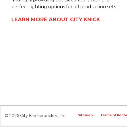
perfect lighting options for all production sets.
LEARN MORE ABOUT CITY KNICK
© 2026 City Knickerbocker, Inc.
Sitemap
Terms of Renta