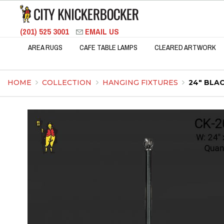
(201) 525 3001
EMAIL US
AREA RUGS
CAFE TABLE LAMPS
CLEARED ARTWORK
HOME
COLLECTION
HANGING FIXTURES
24" BLA