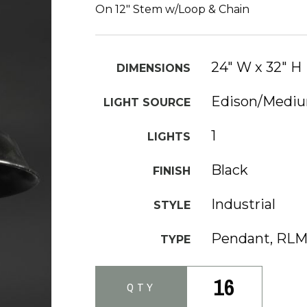
On 12" Stem w/Loop & Chain
24" W x 32" H
DIMENSIONS
Edison/Medi
LIGHT SOURCE
1
LIGHTS
Black
FINISH
Industrial
STYLE
Pendant, RL
TYPE
16
QTY