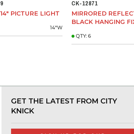
9
CK-12871
14" PICTURE LIGHT
MIRRORED REFLE
BLACK HANGING F
14"W
QTY: 6
GET THE LATEST FROM CITY
KNICK