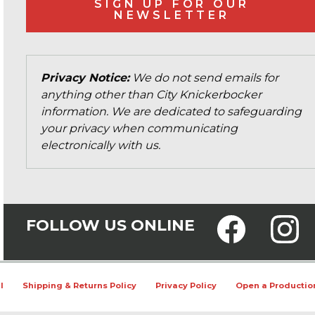
SIGN UP FOR OUR
NEWSLETTER
Privacy Notice:
We do not send emails for
anything other than City Knickerbocker
information. We are dedicated to safeguarding
your privacy when communicating
electronically with us.
FOLLOW US ONLINE
l
Shipping & Returns Policy
Privacy Policy
Open a Productio