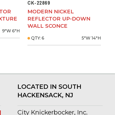
CK-22869
CTOR
MODERN NICKEL
IXTURE
REFLECTOR UP-DOWN
WALL SCONCE
9"W
6"H
QTY: 6
5"W
14"H
LOCATED IN SOUTH
HACKENSACK, NJ
City Knickerbocker, Inc.