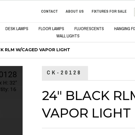
CONTACT
ABOUT US
FIXTURES FOR SALE
DESK LAMPS
FLOOR LAMPS
FLUORESCENTS
HANGING F
WALL LIGHTS
CK RLM W/CAGED VAPOR LIGHT
CK-20128
24" BLACK R
VAPOR LIGHT