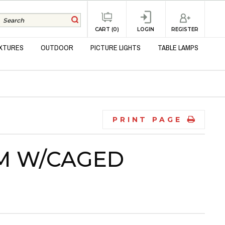
REGISTER
CART (0)
LOGIN
IXTURES
OUTDOOR
PICTURE LIGHTS
TABLE LAMPS
PRINT PAGE
LM W/CAGED