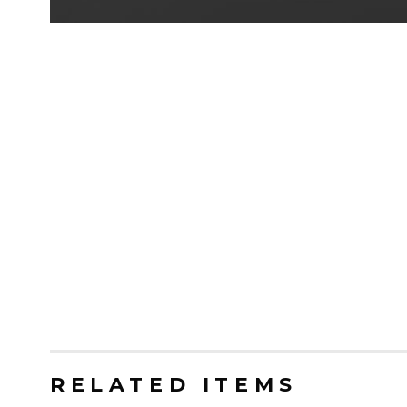
RELATED ITEMS