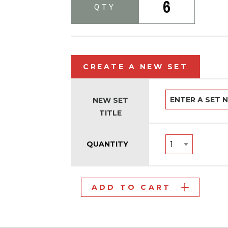
6
QTY
CREATE A NEW SET
NEW SET
TITLE
QUANTITY
ADD TO CART