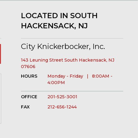
LOCATED IN SOUTH
HACKENSACK, NJ
City Knickerbocker, Inc.
143 Leuning Street South Hackensack, NJ
07606
HOURS
Monday - Friday | 8:00AM -
4:00PM
OFFICE
201-525-3001
FAX
212-656-1244