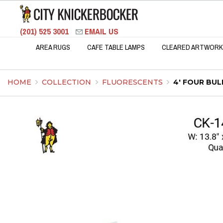
(201) 525 3001
EMAIL US
AREA RUGS
CAFE TABLE LAMPS
CLEARED ARTWORK
HOME
COLLECTION
FLUORESCENTS
4' FOUR BU