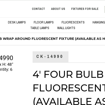
CONTACT
ABOUT US
FIXTURES FOR SALE
DESK LAMPS
FLOOR LAMPS
FLUORESCENTS
HANGING
TABLE LAMPS
WALL LIGHTS
LB WRAP AROUND FLUORESCENT FIXTURE (AVAILABLE AS 
CK-14990
4' FOUR BUL
FLUORESCENT
(AVAILABLE 