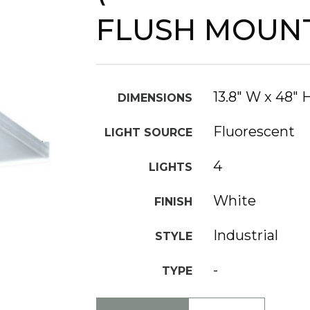
FLUSH MOUN
13.8" W x 48" 
DIMENSIONS
Fluorescent
LIGHT SOURCE
4
LIGHTS
White
FINISH
Industrial
STYLE
-
TYPE