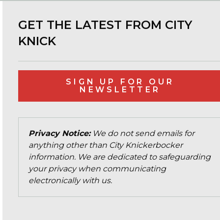
GET THE LATEST FROM CITY
KNICK
SIGN UP FOR OUR
NEWSLETTER
Privacy Notice:
We do not send emails for
anything other than City Knickerbocker
information. We are dedicated to safeguarding
your privacy when communicating
electronically with us.