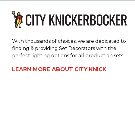
With thousands of choices, we are dedicated to
finding & providing Set Decorators with the
perfect lighting options for all production sets.
LEARN MORE ABOUT CITY KNICK