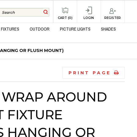
REGISTER
CART (0)
LOGIN
 FIXTURES
OUTDOOR
PICTURE LIGHTS
SHADES
HANGING OR FLUSH MOUNT)
PRINT PAGE
B WRAP AROUND
 FIXTURE
AS HANGING OR