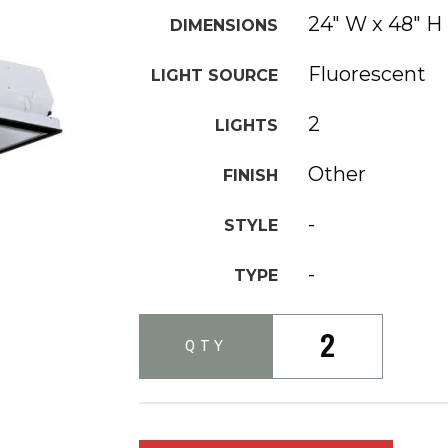
24" W x 48" H
DIMENSIONS
Fluorescent
LIGHT SOURCE
2
LIGHTS
Other
FINISH
-
STYLE
-
TYPE
2
QTY