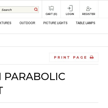
REGISTER
CART (0)
LOGIN
IXTURES
OUTDOOR
PICTURE LIGHTS
TABLE LAMPS
PRINT PAGE
IN PARABOLIC
T