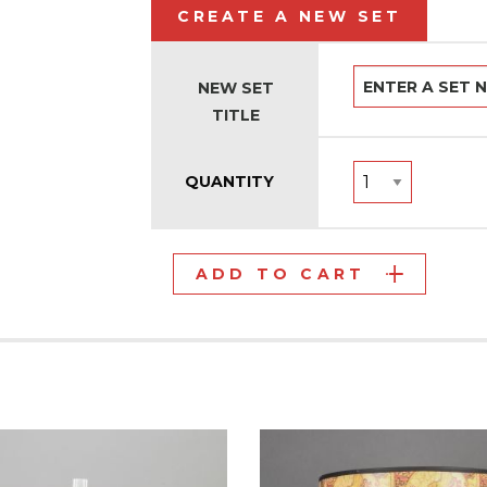
CREATE A NEW SET
NEW SET
TITLE
QUANTITY
ADD TO CART