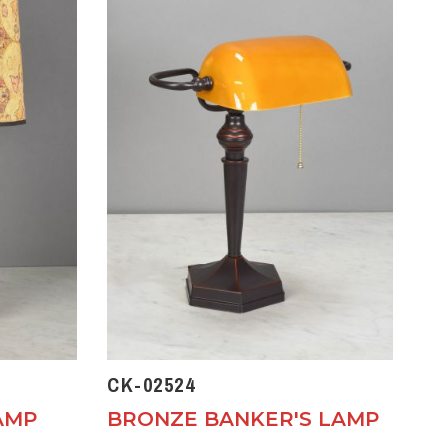
CK-02524
AMP
BRONZE BANKER'S LAMP