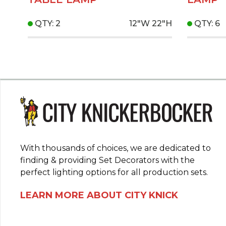
QTY: 2
12"W
22"H
QTY: 6
With thousands of choices, we are dedicated to
finding & providing Set Decorators with the
perfect lighting options for all production sets.
LEARN MORE ABOUT CITY KNICK