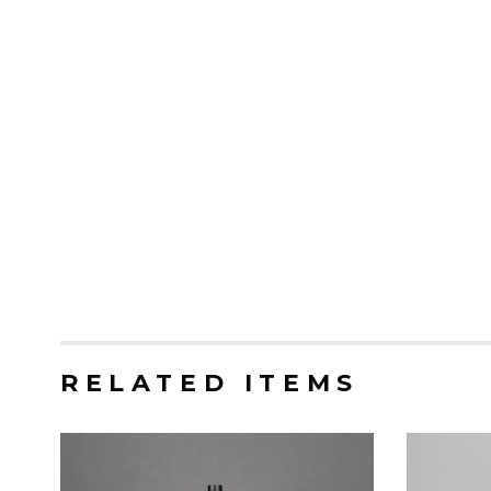
RELATED ITEMS