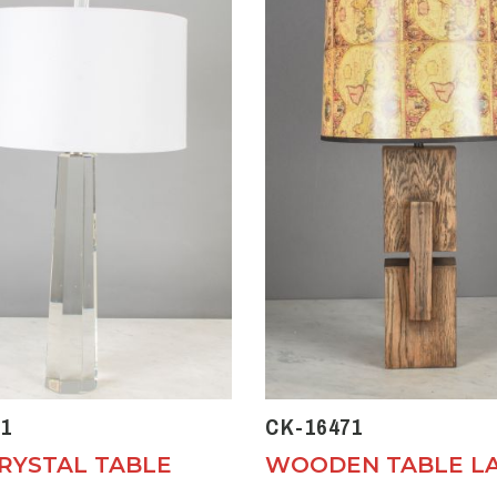
1
CK-16471
CRYSTAL TABLE
WOODEN TABLE L