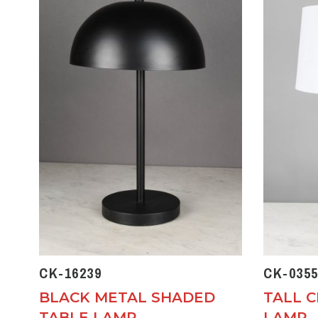
CK-16239
CK-0355
BLACK METAL SHADED
TALL 
TABLE LAMP
LAMP