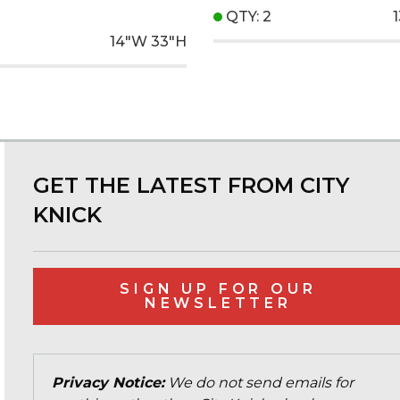
QTY: 2
14"W
33"H
GET THE LATEST FROM CITY
KNICK
SIGN UP FOR OUR
NEWSLETTER
Privacy Notice:
We do not send emails for