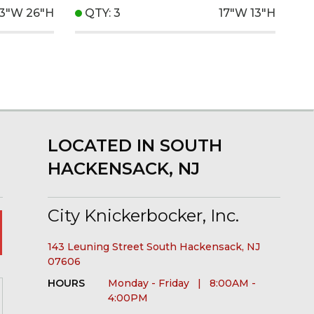
13"W
26"H
QTY: 3
17"W
13"H
LOCATED IN SOUTH
HACKENSACK, NJ
City Knickerbocker, Inc.
143 Leuning Street South Hackensack, NJ
07606
HOURS
Monday - Friday | 8:00AM -
4:00PM