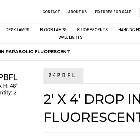
CONTACT
ABOUT US
FIXTURES FOR SALE
DESK LAMPS
FLOOR LAMPS
FLUORESCENTS
HANGING F
WALL LIGHTS
P IN PARABOLIC FLUORESCENT
24PBFL
2' X 4' DROP 
FLUORESCEN