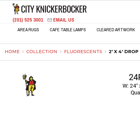
(201) 525 3001
EMAIL US
AREA RUGS
CAFE TABLE LAMPS
CLEARED ARTWORK
HOME
COLLECTION
FLUORESCENTS
2' X 4' DRO