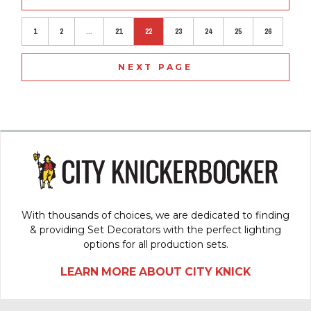
1
2
...
21
22
23
24
25
26
NEXT PAGE
With thousands of choices, we are dedicated to finding
& providing Set Decorators with the perfect lighting
options for all production sets.
LEARN MORE ABOUT CITY KNICK