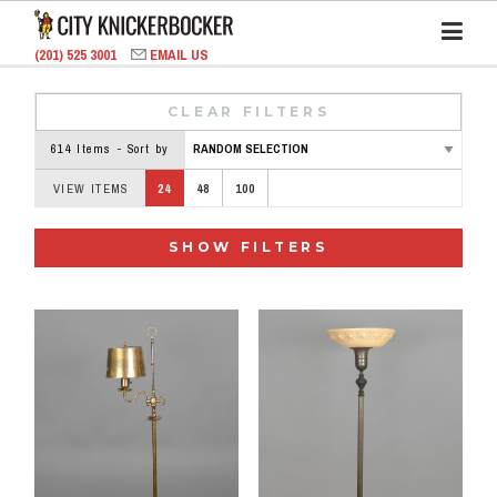
(201) 525 3001
EMAIL US
CLEAR FILTERS
614 Items - Sort by
VIEW ITEMS
24
48
100
SHOW FILTERS