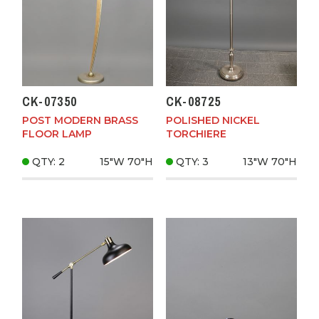
CK-07350
CK-08725
POST MODERN BRASS
POLISHED NICKEL
FLOOR LAMP
TORCHIERE
QTY: 2
15"W
70"H
QTY: 3
13"W
70"H