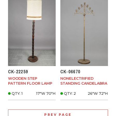
CK-22259
CK-06670
WOODEN STEP
NONELECTRIFIED
PATTERN FLOOR LAMP
STANDING CANDELABRA
QTY: 1
17"W
70"H
QTY: 2
26"W
72"H
PREV PAGE