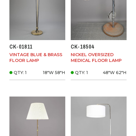
CK-01811
CK-18504
VINTAGE BLUE & BRASS
NICKEL OVERSIZED
FLOOR LAMP
MEDICAL FLOOR LAMP
QTY: 1
18"W
58"H
QTY: 1
48"W
62"H