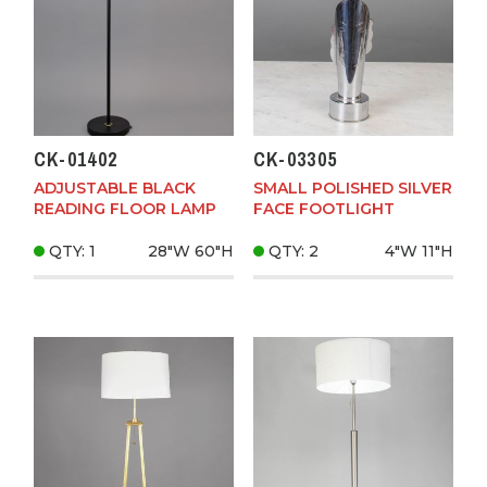
CK-01402
CK-03305
ADJUSTABLE BLACK
SMALL POLISHED SILVER
READING FLOOR LAMP
FACE FOOTLIGHT
QTY: 1
28"W
60"H
QTY: 2
4"W
11"H