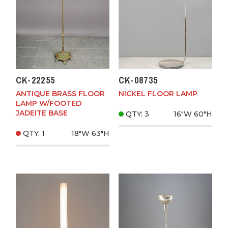
CK-22255
CK-08735
ANTIQUE BRASS FLOOR
NICKEL FLOOR LAMP
LAMP W/FOOTED
JADEITE BASE
QTY: 3
16"W
60"H
QTY: 1
18"W
63"H