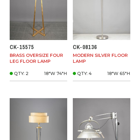
CK-15575
CK-08136
BRASS OVERSIZE FOUR
MODERN SILVER FLOOR
LEG FLOOR LAMP
LAMP
QTY: 2
18"W
74"H
QTY: 4
18"W
65"H