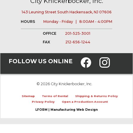
City Knickerbocker, Inc.
143 Leuning Street South Hackensack, NJ 07606
HOURS
Monday - Friday | 8:00AM - 4:00PM
OFFICE
201-525-3001
FAX
212-656-1244
FOLLOW US ONLINE
© 2026 City Knickerbocker, Inc.
Sitemap
Terms of Rental
Shipping & Returns Policy
Privacy Policy
Open a Production Account
LFORM | Manufacturing Web Design