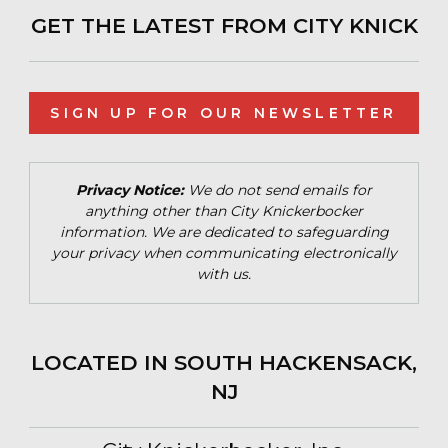
GET THE LATEST FROM CITY KNICK
SIGN UP FOR OUR NEWSLETTER
Privacy Notice:
We do not send emails for
anything other than City Knickerbocker
information. We are dedicated to safeguarding
your privacy when communicating electronically
with us.
LOCATED IN SOUTH HACKENSACK,
NJ