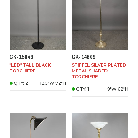
CK-15849
CK-14609
*LED* TALL BLACK
STIFFEL SILVER PLATED
TORCHIERE
METAL SHADED
TORCHIERE
QTY: 2
12.5"W
72"H
QTY: 1
9"W
62"H