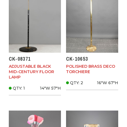
CK-08371
CK-10653
ADJUSTABLE BLACK
POLISHED BRASS DECO
MID-CENTURY FLOOR
TORCHIERE
LAMP
QTY: 2
16"W
67"H
QTY: 1
14"W
57"H