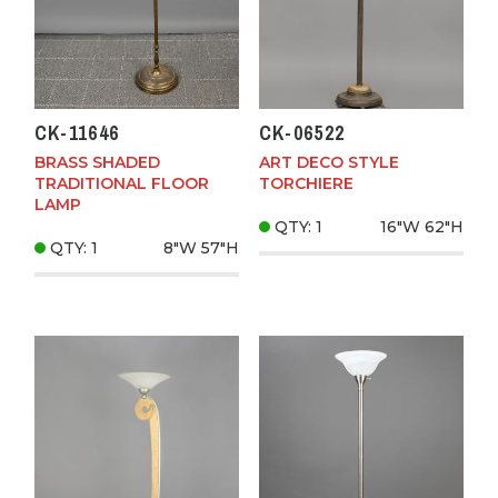
CK-11646
CK-06522
BRASS SHADED
ART DECO STYLE
TRADITIONAL FLOOR
TORCHIERE
LAMP
QTY: 1
16"W
62"H
QTY: 1
8"W
57"H