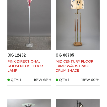
CK-12462
CK-00705
PINK DIRECTIONAL
MID CENTURY FLOOR
GOOSENECK FLOOR
LAMP W/ABSTRACT
LAMP
DRUM SHADE
QTY: 1
16"W
65"H
QTY: 1
18"W
60"H