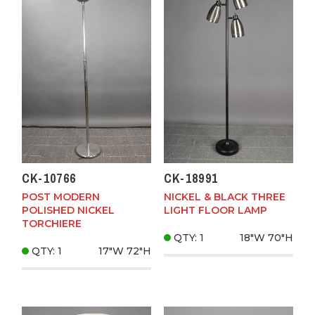
CK-10766
CK-18991
POST MODERN
NICKEL & BLACK THREE
POLISHED NICKEL
LIGHT FLOOR LAMP
TORCHIERE
QTY: 1
18"W
70"H
QTY: 1
17"W
72"H