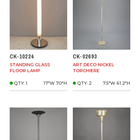
CK-10224
CK-02693
STANDING GLASS
ART DECO NICKEL
FLOOR LAMP
TORCHIERE
QTY: 1
17"W
70"H
QTY: 2
7.5"W
61.2"H