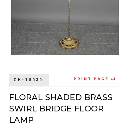
CK-19030
PRINT PAGE
FLORAL SHADED BRASS
SWIRL BRIDGE FLOOR
LAMP