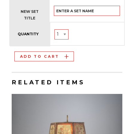
NEW SET
TITLE
QUANTITY
ADD TO CART
RELATED ITEMS