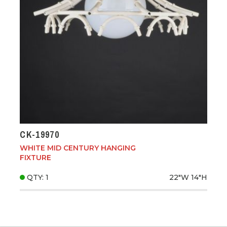
CK-19970
WHITE MID CENTURY HANGING
FIXTURE
QTY: 1
22"W
14"H