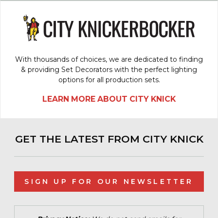
With thousands of choices, we are dedicated to finding
& providing Set Decorators with the perfect lighting
options for all production sets.
LEARN MORE ABOUT CITY KNICK
GET THE LATEST FROM CITY KNICK
SIGN UP FOR OUR NEWSLETTER