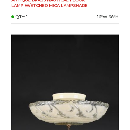
LAMP W/ETCHED MICA LAMPSHADE
QTY: 1
16"W
68"H