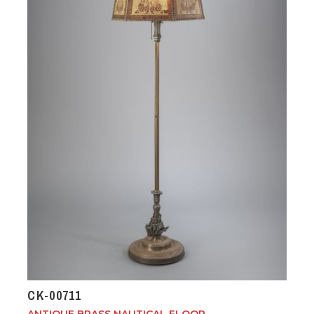
CK-00711
ANTIQUE BRASS NAUTICAL FLOOR