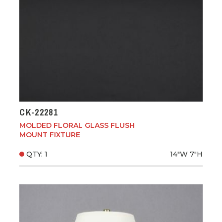
CK-22281
MOLDED FLORAL GLASS FLUSH
MOUNT FIXTURE
QTY: 1
14"W
7"H