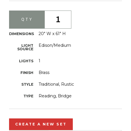
1
QTY
20" W x 61" H
DIMENSIONS
Edison/Medium
LIGHT
SOURCE
1
LIGHTS
Brass
FINISH
Traditional, Rustic
STYLE
Reading, Bridge
TYPE
CREATE A NEW SET