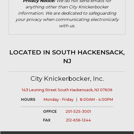
Privacy Notice:
We do not send emails for
anything other than City Knickerbocker
information. We are dedicated to safeguarding
your privacy when communicating electronically
with us.
LOCATED IN SOUTH HACKENSACK,
NJ
City Knickerbocker, Inc.
143 Leuning Street South Hackensack, NJ 07606
HOURS
Monday - Friday | 8:00AM - 4:00PM
OFFICE
201-525-3001
FAX
212-656-1244