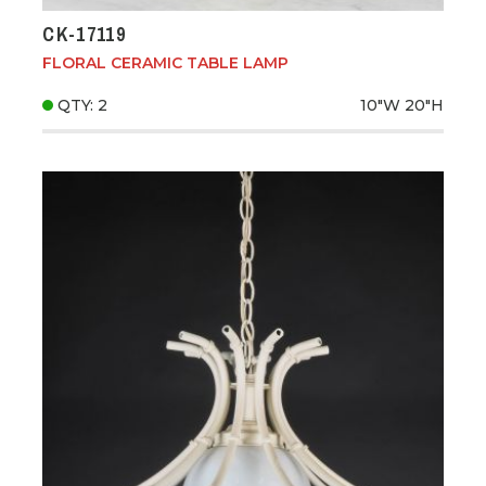
CK-17119
FLORAL CERAMIC TABLE LAMP
QTY: 2
10"W
20"H