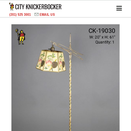
(201) 525 3001
EMAIL US