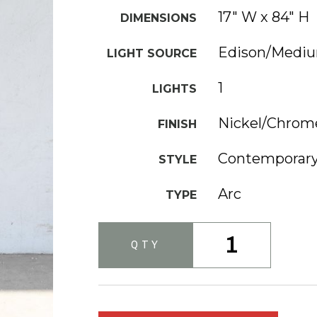
17" W x 84" H
DIMENSIONS
Edison/Medi
LIGHT SOURCE
1
LIGHTS
Nickel/Chrom
FINISH
Contemporar
STYLE
Arc
TYPE
1
QTY