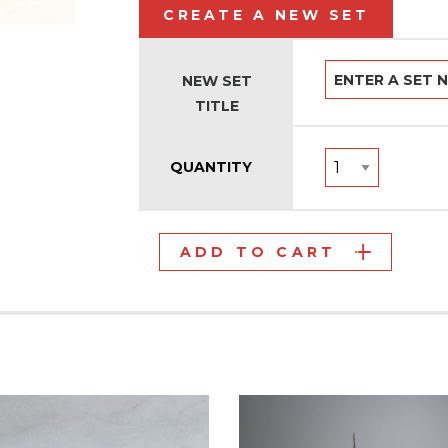
CREATE A NEW SET
NEW SET
TITLE
QUANTITY
ADD TO CART