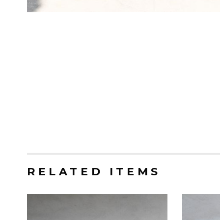
RELATED ITEMS