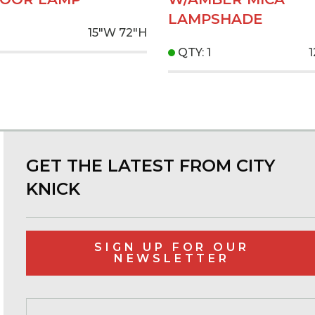
LAMPSHADE
15"W
72"H
QTY: 1
GET THE LATEST FROM CITY
KNICK
SIGN UP FOR OUR
NEWSLETTER