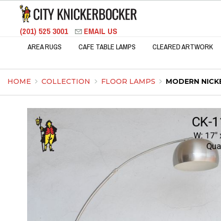
(201) 525 3001
EMAIL US
AREA RUGS
CAFE TABLE LAMPS
CLEARED ARTWORK
HOME
COLLECTION
FLOOR LAMPS
MODERN NICK