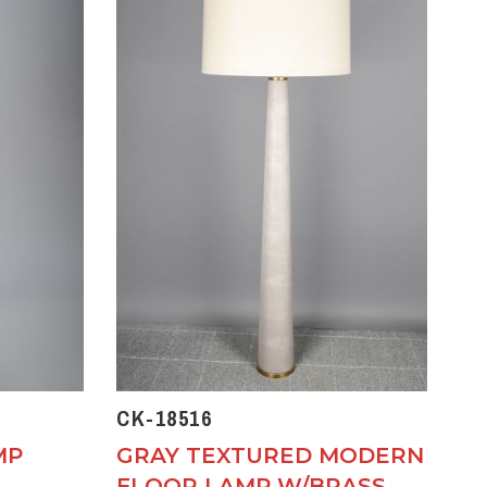
CK-18516
MP
GRAY TEXTURED MODERN
FLOOR LAMP W/BRASS