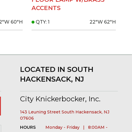
ACCENTS
12"W
60"H
QTY: 1
22"W
62"H
LOCATED IN SOUTH
HACKENSACK, NJ
City Knickerbocker, Inc.
143 Leuning Street South Hackensack, NJ
07606
HOURS
Monday - Friday | 8:00AM -