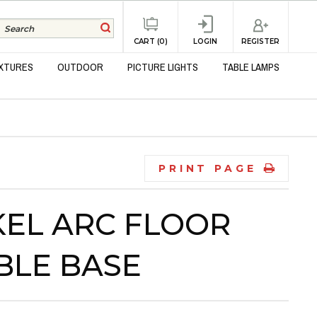
REGISTER
CART (0)
LOGIN
IXTURES
OUTDOOR
PICTURE LIGHTS
TABLE LAMPS
PRINT PAGE
EL ARC FLOOR
BLE BASE