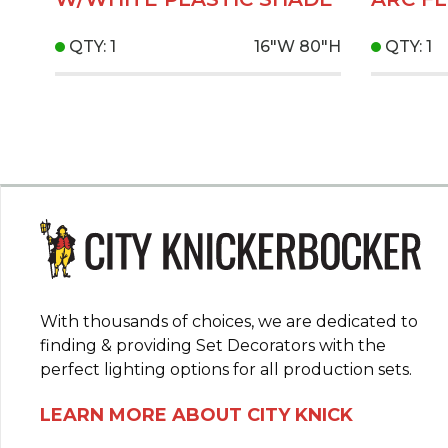
QTY: 1
16"W
80"H
QTY: 1
With thousands of choices, we are dedicated to
finding & providing Set Decorators with the
perfect lighting options for all production sets.
LEARN MORE ABOUT CITY KNICK