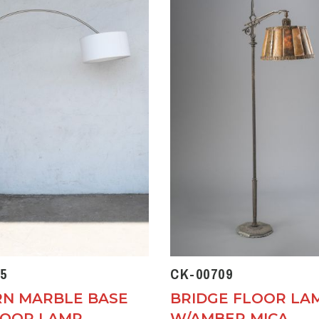
5
CK-00709
N MARBLE BASE
BRIDGE FLOOR LA
LOOR LAMP
W/AMBER MICA