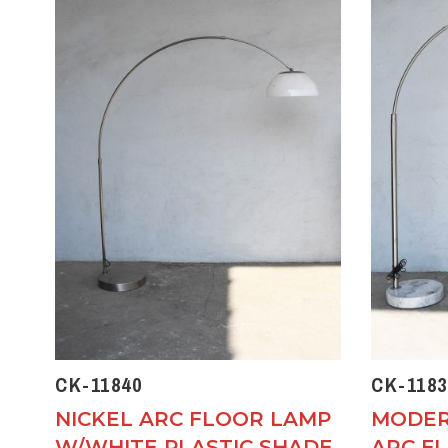
CK-11840
CK-1183
NICKEL ARC FLOOR LAMP
MODER
W/WHITE PLASTIC SHADE
ARC F