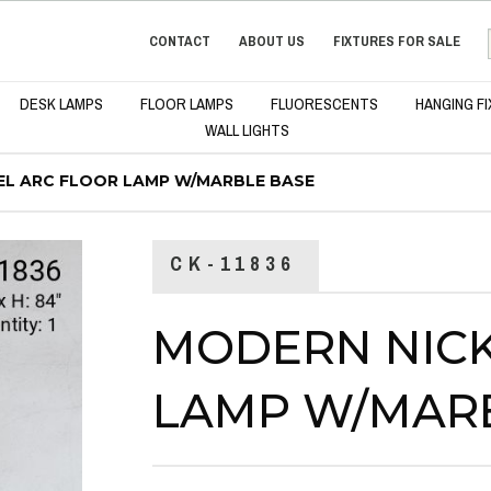
CONTACT
ABOUT US
FIXTURES FOR SALE
DESK LAMPS
FLOOR LAMPS
FLUORESCENTS
HANGING F
WALL LIGHTS
EL ARC FLOOR LAMP W/MARBLE BASE
CK-11836
MODERN NICK
LAMP W/MAR