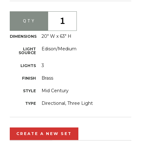
1
QTY
20" W x 63" H
DIMENSIONS
Edison/Medium
LIGHT
SOURCE
3
LIGHTS
Brass
FINISH
Mid Century
STYLE
Directional, Three Light
TYPE
CREATE A NEW SET