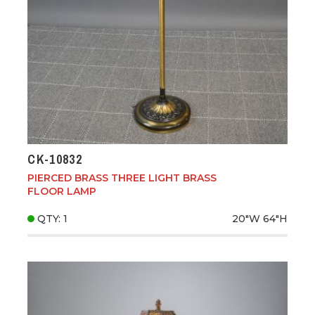
CK-10832
PIERCED BRASS THREE LIGHT BRASS
FLOOR LAMP
QTY: 1
20"W
64"H