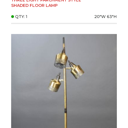
SHADED FLOOR LAMP
QTY: 1
20"W
63"H