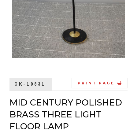
CK-10831
PRINT PAGE
MID CENTURY POLISHED
BRASS THREE LIGHT
FLOOR LAMP