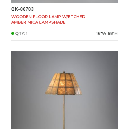
CK-00703
WOODEN FLOOR LAMP W/ETCHED
AMBER MICA LAMPSHADE
QTY: 1
16"W
68"H