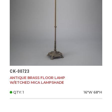
CK-00723
ANTIQUE BRASS FLOOR LAMP
W/ETCHED MICA LAMPSHADE
QTY: 1
16"W
68"H