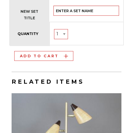
NEW SET
TITLE
QUANTITY
ADD TO CART
RELATED ITEMS