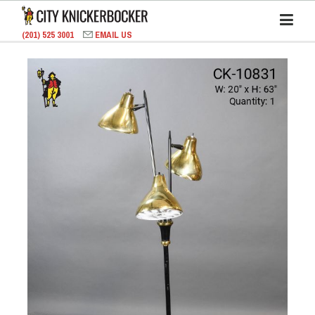
(201) 525 3001
EMAIL US