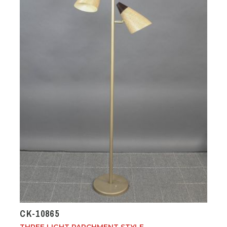
CK-10865
THREE LIGHT PARCHMENT STYLE