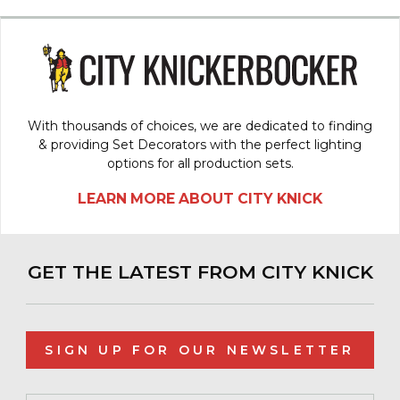
With thousands of choices, we are dedicated to finding
& providing Set Decorators with the perfect lighting
options for all production sets.
LEARN MORE ABOUT CITY KNICK
GET THE LATEST FROM CITY KNICK
SIGN UP FOR OUR NEWSLETTER