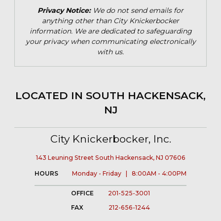
Privacy Notice:
We do not send emails for
anything other than City Knickerbocker
information. We are dedicated to safeguarding
your privacy when communicating electronically
with us.
LOCATED IN SOUTH HACKENSACK,
NJ
City Knickerbocker, Inc.
143 Leuning Street South Hackensack, NJ 07606
HOURS
Monday - Friday | 8:00AM - 4:00PM
OFFICE
201-525-3001
FAX
212-656-1244