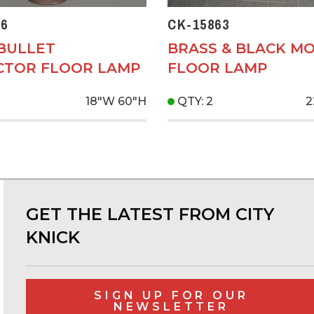
6
CK-15863
 BULLET
BRASS & BLACK M
CTOR FLOOR LAMP
FLOOR LAMP
18"W
60"H
QTY: 2
2
GET THE LATEST FROM CITY
KNICK
SIGN UP FOR OUR
NEWSLETTER