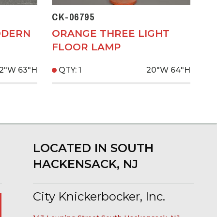
CK-06795
ODERN
ORANGE THREE LIGHT
FLOOR LAMP
2"W
63"H
QTY: 1
20"W
64"H
LOCATED IN SOUTH
HACKENSACK, NJ
City Knickerbocker, Inc.