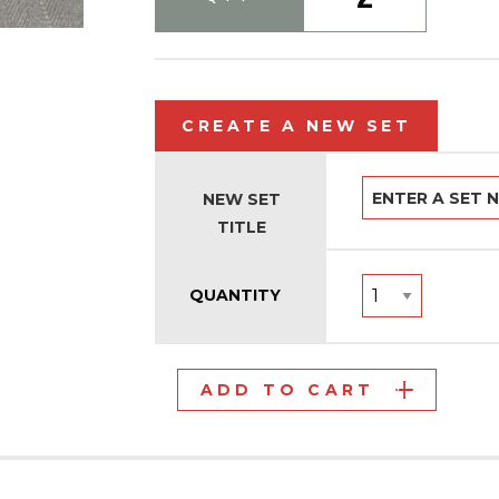
CREATE A NEW SET
NEW SET
TITLE
QUANTITY
ADD TO CART