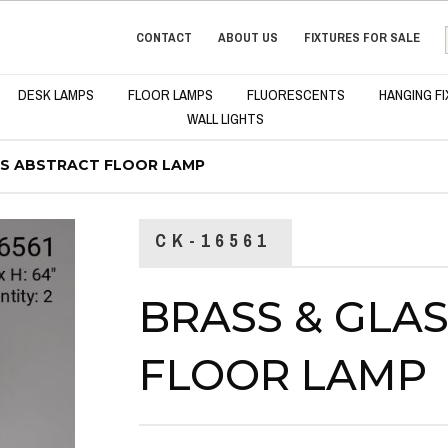
CONTACT
ABOUT US
FIXTURES FOR SALE
DESK LAMPS
FLOOR LAMPS
FLUORESCENTS
HANGING F
WALL LIGHTS
SS ABSTRACT FLOOR LAMP
CK-16561
BRASS & GLA
FLOOR LAMP