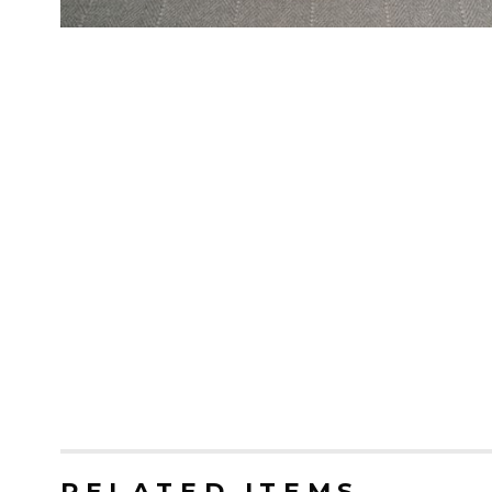
RELATED ITEMS