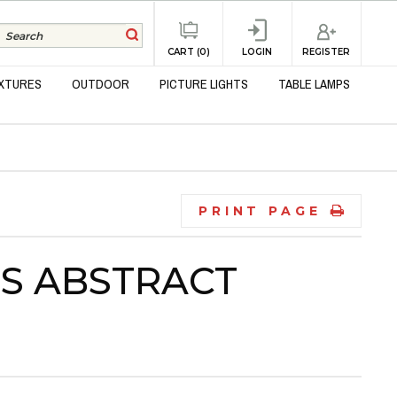
REGISTER
CART (0)
LOGIN
IXTURES
OUTDOOR
PICTURE LIGHTS
TABLE LAMPS
PRINT PAGE
SS ABSTRACT