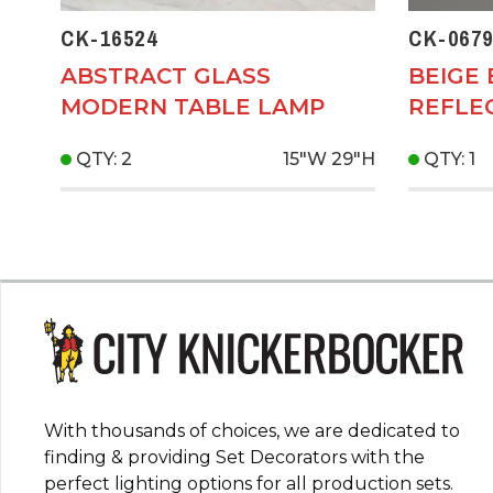
CK-16524
CK-0679
ABSTRACT GLASS
BEIGE
MODERN TABLE LAMP
REFLE
QTY: 2
15"W
29"H
QTY: 1
With thousands of choices, we are dedicated to
finding & providing Set Decorators with the
perfect lighting options for all production sets.