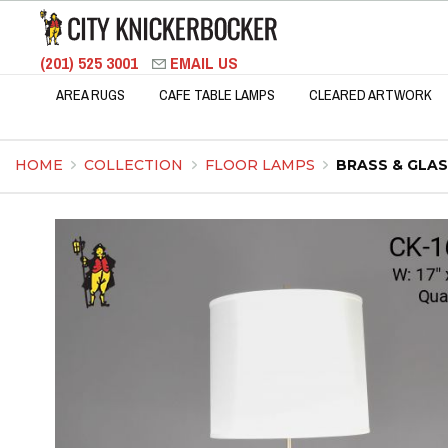
(201) 525 3001
EMAIL US
AREA RUGS
CAFE TABLE LAMPS
CLEARED ARTWORK
HOME
COLLECTION
FLOOR LAMPS
BRASS & GLA