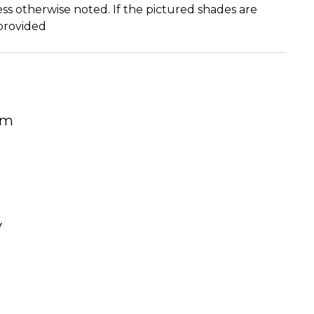
ss otherwise noted. If the pictured shades are
 provided
um
y