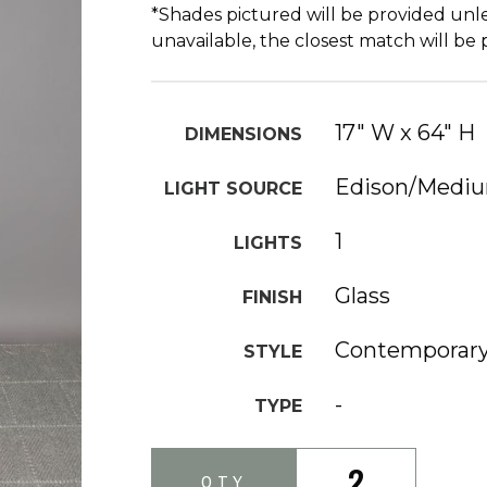
*Shades pictured will be provided unle
unavailable, the closest match will be
17" W x 64" H
DIMENSIONS
Edison/Medi
LIGHT SOURCE
1
LIGHTS
Glass
FINISH
Contemporar
STYLE
-
TYPE
2
QTY