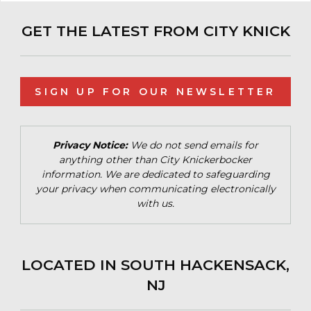
GET THE LATEST FROM CITY KNICK
SIGN UP FOR OUR NEWSLETTER
Privacy Notice:
We do not send emails for
anything other than City Knickerbocker
information. We are dedicated to safeguarding
your privacy when communicating electronically
with us.
LOCATED IN SOUTH HACKENSACK,
NJ