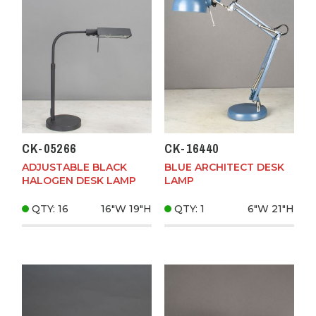
CK-05266
CK-16440
ADJUSTABLE BLACK
BLUE ARCHITECT DESK
HALOGEN DESK LAMP
LAMP
QTY: 16
16"W
19"H
QTY: 1
6"W
21"H