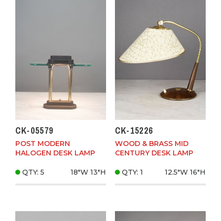
CK-05579
CK-15226
POST MODERN
WOOD & BRASS MID
HALOGEN DESK LAMP
CENTURY DESK LAMP
QTY: 5
18"W
13"H
QTY: 1
12.5"W
16"H