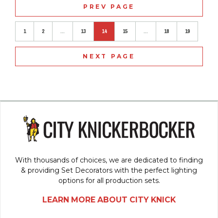
PREV PAGE
1
2
...
13
14
15
...
18
19
NEXT PAGE
With thousands of choices, we are dedicated to finding
& providing Set Decorators with the perfect lighting
options for all production sets.
LEARN MORE ABOUT CITY KNICK