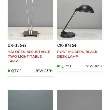
CK-10542
CK-07454
HALOGEN ADJUSTABLE
POST MODERN BLACK
TWO LIGHT TABLE
DESK LAMP
LAMP
QTY: 1
7"W
16"H
QTY: 1
9"W
23"H