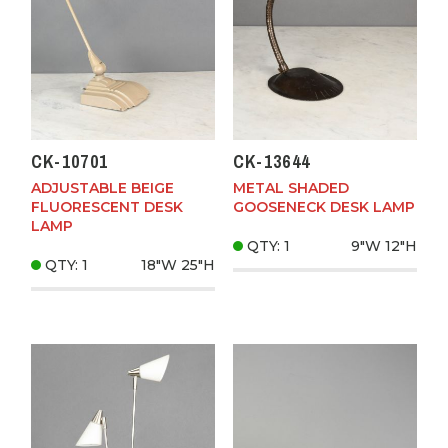
CK-10701
CK-13644
ADJUSTABLE BEIGE
METAL SHADED
FLUORESCENT DESK
GOOSENECK DESK LAMP
LAMP
QTY: 1
9"W
12"H
QTY: 1
18"W
25"H