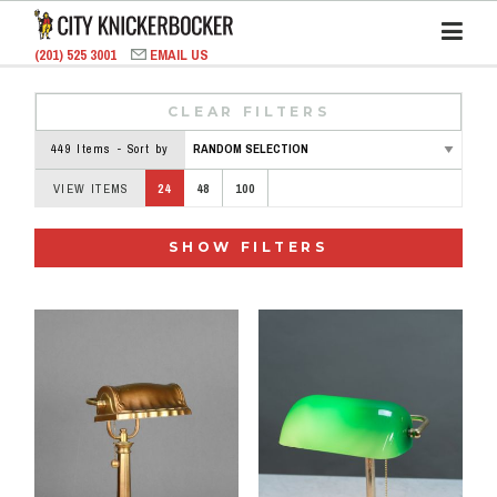
(201) 525 3001
EMAIL US
CLEAR FILTERS
449 Items - Sort by
VIEW ITEMS
24
48
100
SHOW FILTERS