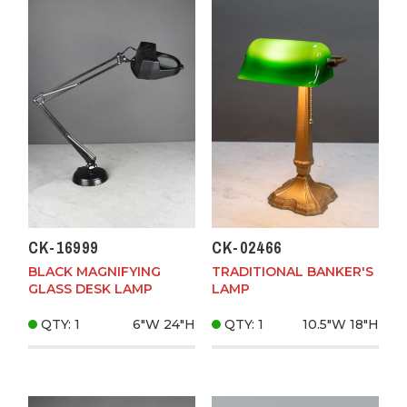
CK-16999
CK-02466
BLACK MAGNIFYING
TRADITIONAL BANKER'S
GLASS DESK LAMP
LAMP
QTY: 1
6"W
24"H
QTY: 1
10.5"W
18"H