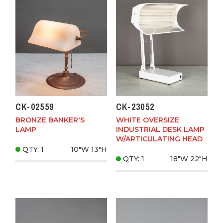
CK-02559
CK-23052
BRONZE BANKER'S
WHITE OVERSIZE
LAMP
INDUSTRIAL DESK LAMP
W/ARTICULATING HEAD
QTY: 1
10"W
13"H
QTY: 1
18"W
22"H