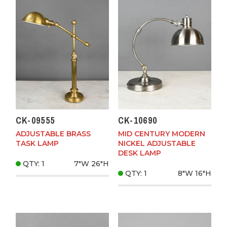
CK-09555
CK-10690
ADJUSTABLE BRASS
MID CENTURY MODERN
TASK LAMP
NICKEL ADJUSTABLE
DESK LAMP
QTY: 1
7"W
26"H
QTY: 1
8"W
16"H