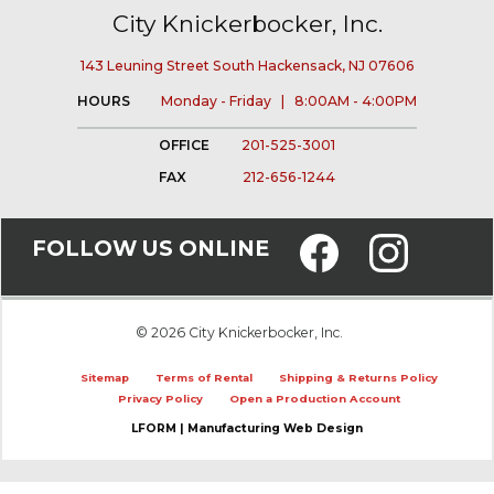
City Knickerbocker, Inc.
143 Leuning Street South Hackensack, NJ 07606
HOURS
Monday - Friday | 8:00AM - 4:00PM
OFFICE
201-525-3001
FAX
212-656-1244
FOLLOW US ONLINE
© 2026 City Knickerbocker, Inc.
Sitemap
Terms of Rental
Shipping & Returns Policy
Privacy Policy
Open a Production Account
LFORM | Manufacturing Web Design