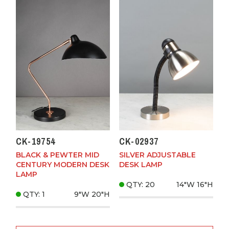
CK-19754
CK-02937
BLACK & PEWTER MID
SILVER ADJUSTABLE
CENTURY MODERN DESK
DESK LAMP
LAMP
QTY: 20
14"W
16"H
QTY: 1
9"W
20"H