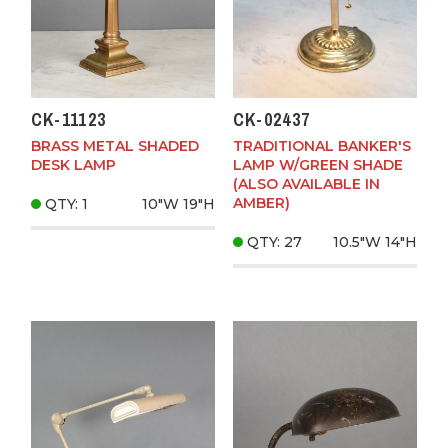
CK-11123
CK-02437
BRASS METAL SHADED
TRADITIONAL BANKER'S
DESK LAMP
LAMP W/GREEN SHADE
(ALSO AVAILABLE IN
AMBER)
QTY: 1
10"W
19"H
QTY: 27
10.5"W
14"H