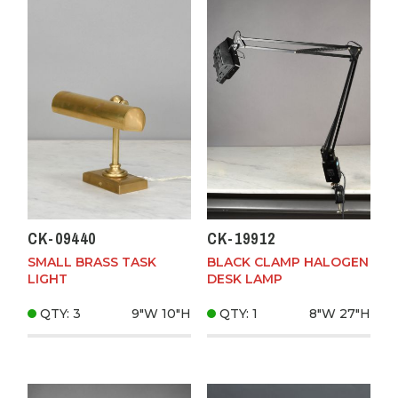
CK-09440
CK-19912
SMALL BRASS TASK
BLACK CLAMP HALOGEN
LIGHT
DESK LAMP
QTY: 3
9"W
10"H
QTY: 1
8"W
27"H