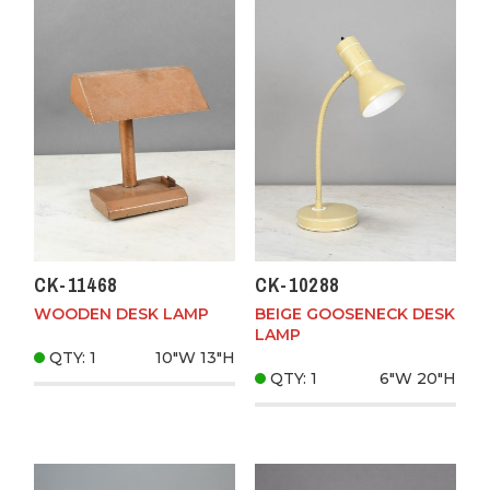
CK-11468
CK-10288
WOODEN DESK LAMP
BEIGE GOOSENECK DESK
LAMP
QTY: 1
10"W
13"H
QTY: 1
6"W
20"H