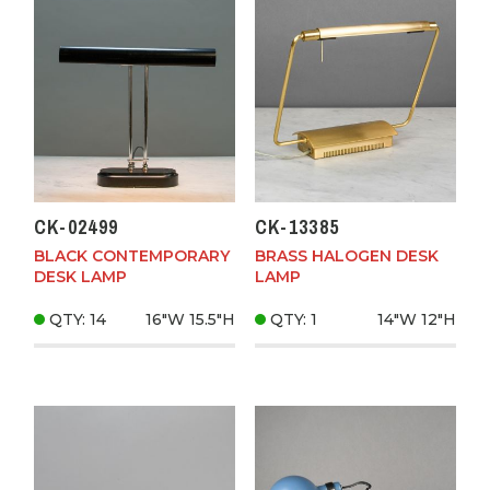
CK-02499
CK-13385
BLACK CONTEMPORARY
BRASS HALOGEN DESK
DESK LAMP
LAMP
QTY: 14
16"W
15.5"H
QTY: 1
14"W
12"H