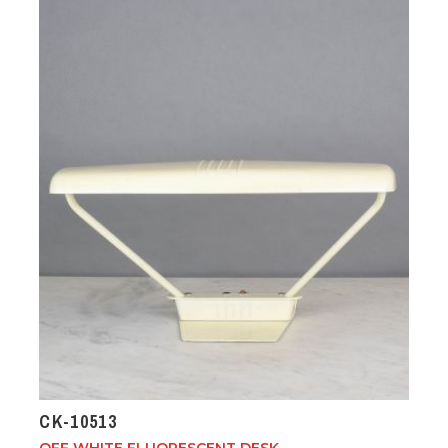
CK-10513
OFF WHITE FLUORESCENT DESK