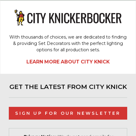
With thousands of choices, we are dedicated to finding
& providing Set Decorators with the perfect lighting
options for all production sets.
LEARN MORE ABOUT CITY KNICK
GET THE LATEST FROM CITY KNICK
SIGN UP FOR OUR NEWSLETTER