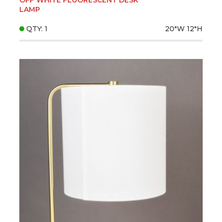
LAMP
QTY: 1
20"W
12"H