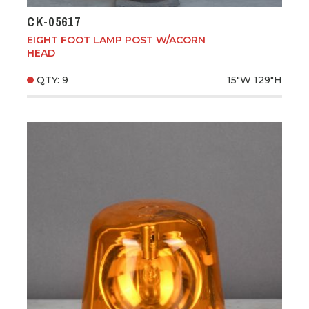
CK-05617
EIGHT FOOT LAMP POST W/ACORN
HEAD
QTY: 9
15"W
129"H