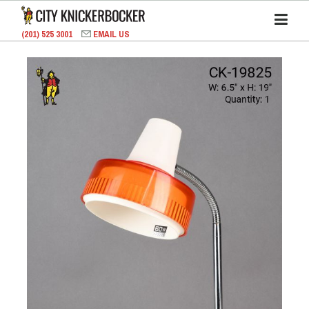
(201) 525 3001
EMAIL US