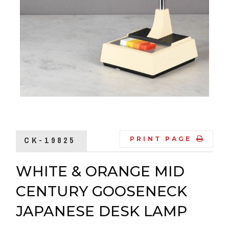
CK-19825
PRINT PAGE
WHITE & ORANGE MID
CENTURY GOOSENECK
JAPANESE DESK LAMP