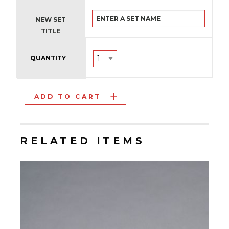
NEW SET
TITLE
QUANTITY
ADD TO CART
RELATED ITEMS