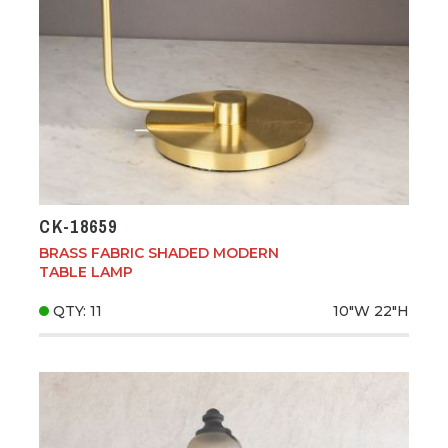
CK-18659
BRASS FABRIC SHADED MODERN
TABLE LAMP
QTY: 11
10"W
22"H