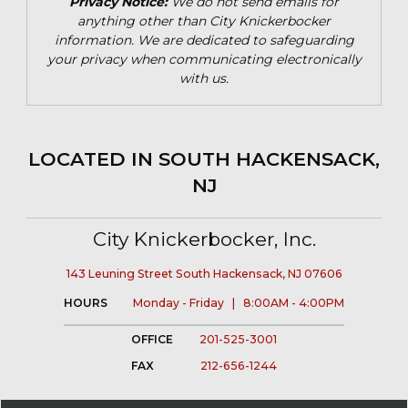
Privacy Notice:
We do not send emails for
anything other than City Knickerbocker
information. We are dedicated to safeguarding
your privacy when communicating electronically
with us.
LOCATED IN SOUTH HACKENSACK,
NJ
City Knickerbocker, Inc.
143 Leuning Street South Hackensack, NJ 07606
HOURS
Monday - Friday | 8:00AM - 4:00PM
OFFICE
201-525-3001
FAX
212-656-1244