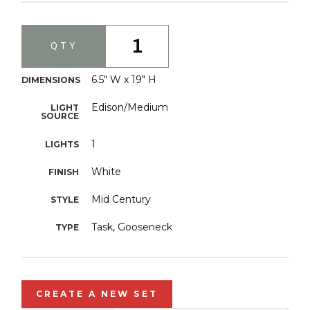
1
QTY
6.5" W x 19" H
DIMENSIONS
Edison/Medium
LIGHT
SOURCE
1
LIGHTS
White
FINISH
Mid Century
STYLE
Task, Gooseneck
TYPE
CREATE A NEW SET