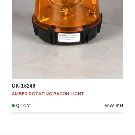
CK-16249
AMBER ROTATING BACON LIGHT
QTY: 7
6"W
9"H