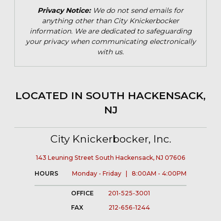
Privacy Notice:
We do not send emails for
anything other than City Knickerbocker
information. We are dedicated to safeguarding
your privacy when communicating electronically
with us.
LOCATED IN SOUTH HACKENSACK,
NJ
City Knickerbocker, Inc.
143 Leuning Street South Hackensack, NJ 07606
HOURS
Monday - Friday | 8:00AM - 4:00PM
OFFICE
201-525-3001
FAX
212-656-1244