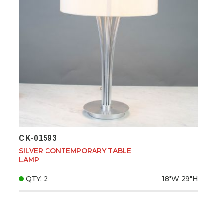
CK-01593
SILVER CONTEMPORARY TABLE
LAMP
QTY: 2
18"W
29"H