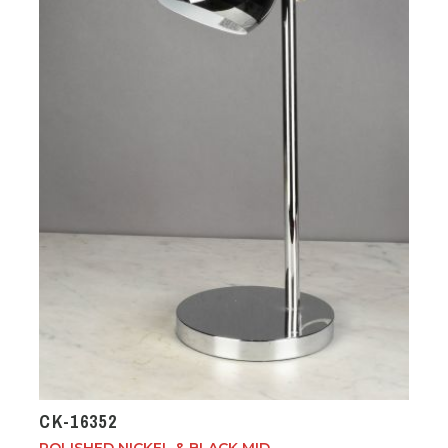
CK-16352
POLISHED NICKEL & BLACK MID