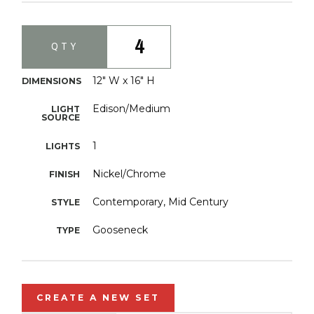
4
QTY
12" W x 16" H
DIMENSIONS
Edison/Medium
LIGHT
SOURCE
1
LIGHTS
Nickel/Chrome
FINISH
Contemporary, Mid Century
STYLE
Gooseneck
TYPE
CREATE A NEW SET