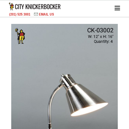
(201) 525 3001
EMAIL US