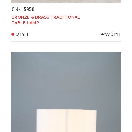
CK-15950
BRONZE & BRASS TRADITIONAL
TABLE LAMP
QTY: 1
14"W
31"H