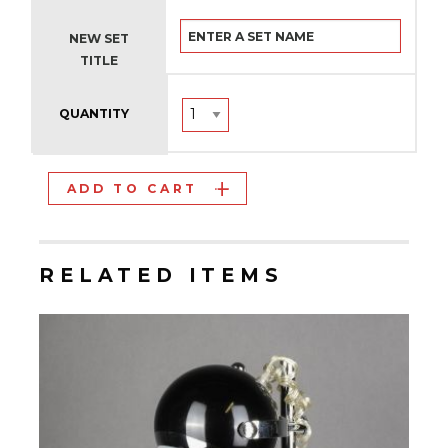
NEW SET
TITLE
QUANTITY
ADD TO CART
RELATED ITEMS