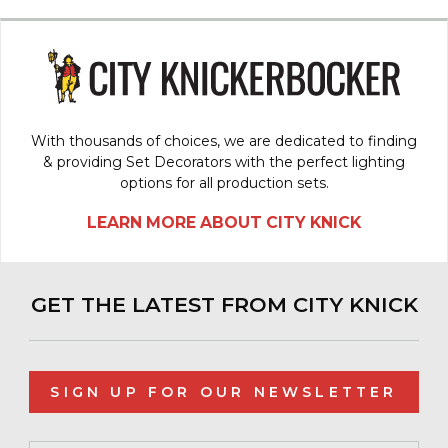
With thousands of choices, we are dedicated to finding
& providing Set Decorators with the perfect lighting
options for all production sets.
LEARN MORE ABOUT CITY KNICK
GET THE LATEST FROM CITY KNICK
SIGN UP FOR OUR NEWSLETTER