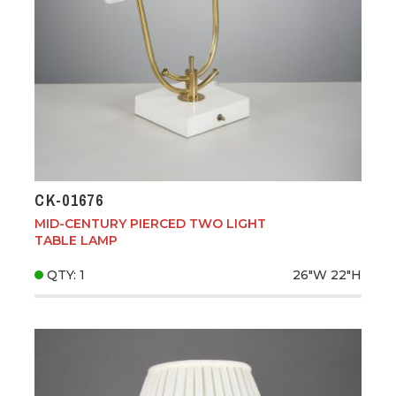
CK-01676
MID-CENTURY PIERCED TWO LIGHT
TABLE LAMP
QTY: 1
26"W
22"H