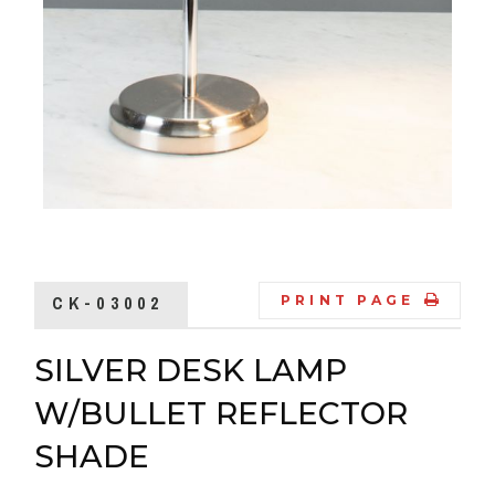
CK-03002
PRINT PAGE
SILVER DESK LAMP
W/BULLET REFLECTOR
SHADE