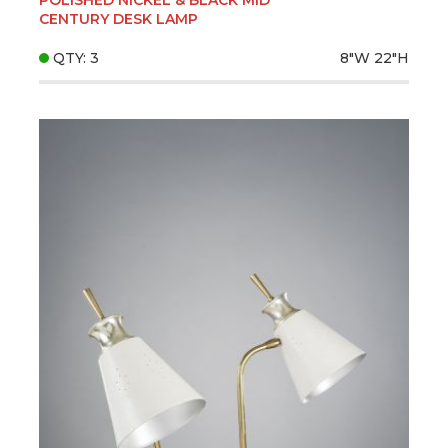
CENTURY DESK LAMP
QTY: 3
8"W
22"H