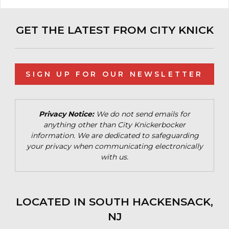
GET THE LATEST FROM CITY KNICK
SIGN UP FOR OUR NEWSLETTER
Privacy Notice:
We do not send emails for
anything other than City Knickerbocker
information. We are dedicated to safeguarding
your privacy when communicating electronically
with us.
LOCATED IN SOUTH HACKENSACK,
NJ