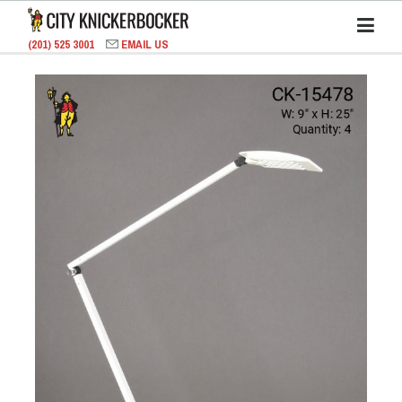
(201) 525 3001
EMAIL US