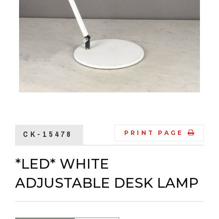
CK-15478
PRINT PAGE
*LED* WHITE
ADJUSTABLE DESK LAMP