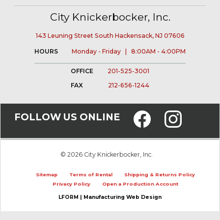
City Knickerbocker, Inc.
143 Leuning Street South Hackensack, NJ 07606
HOURS
Monday - Friday | 8:00AM - 4:00PM
OFFICE
201-525-3001
FAX
212-656-1244
FOLLOW US ONLINE
© 2026 City Knickerbocker, Inc.
Sitemap
Terms of Rental
Shipping & Returns Policy
Privacy Policy
Open a Production Account
LFORM | Manufacturing Web Design