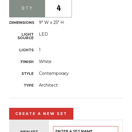
4
QTY
9" W x 25" H
DIMENSIONS
LED
LIGHT
SOURCE
1
LIGHTS
White
FINISH
Contemporary
STYLE
Architect
TYPE
CREATE A NEW SET
NEW SET