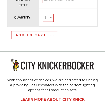
TITLE
QUANTITY
ADD TO CART
With thousands of choices, we are dedicated to finding
& providing Set Decorators with the perfect lighting
options for all production sets.
LEARN MORE ABOUT CITY KNICK