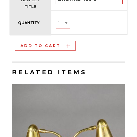
TITLE
QUANTITY
ADD TO CART
RELATED ITEMS