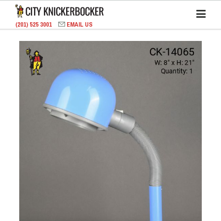
(201) 525 3001
EMAIL US