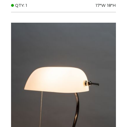
QTY: 1
17"W
18"H