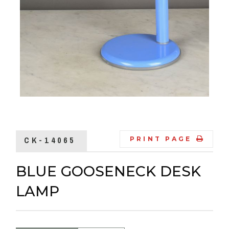
CK-14065
PRINT PAGE
BLUE GOOSENECK DESK
LAMP