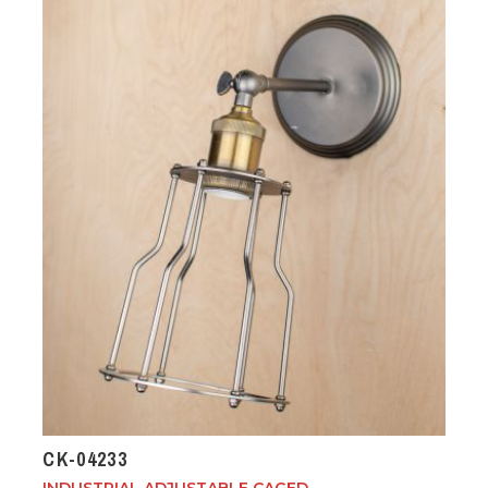
CK-04233
INDUSTRIAL ADJUSTABLE CAGED