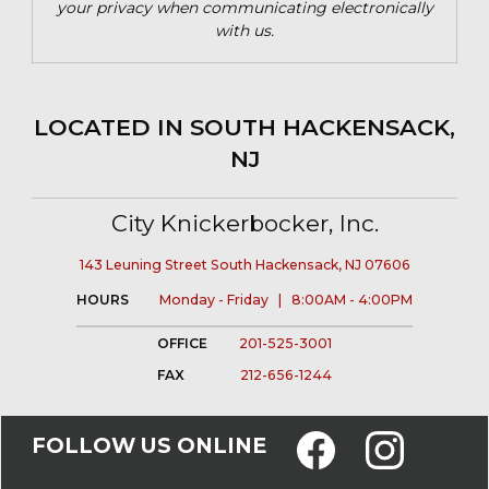
your privacy when communicating electronically
with us.
LOCATED IN SOUTH HACKENSACK,
NJ
City Knickerbocker, Inc.
143 Leuning Street South Hackensack, NJ 07606
HOURS
Monday - Friday | 8:00AM - 4:00PM
OFFICE
201-525-3001
FAX
212-656-1244
FOLLOW US ONLINE