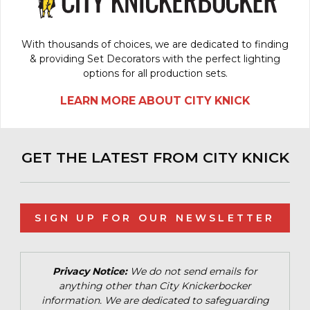
With thousands of choices, we are dedicated to finding
& providing Set Decorators with the perfect lighting
options for all production sets.
LEARN MORE ABOUT CITY KNICK
GET THE LATEST FROM CITY KNICK
SIGN UP FOR OUR NEWSLETTER
Privacy Notice:
We do not send emails for
anything other than City Knickerbocker
information. We are dedicated to safeguarding