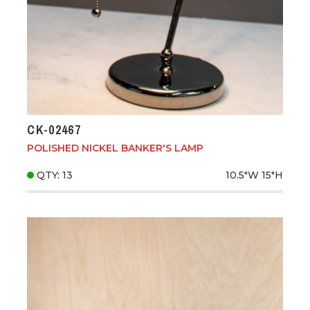
CK-02467
POLISHED NICKEL BANKER'S LAMP
QTY: 13
10.5"W
15"H