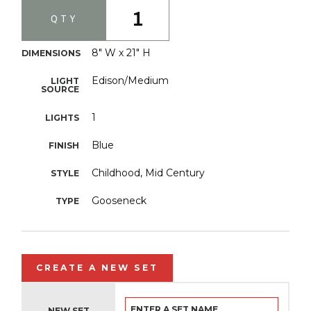
1
QTY
8" W x 21" H
DIMENSIONS
Edison/Medium
LIGHT
SOURCE
1
LIGHTS
Blue
FINISH
Childhood, Mid Century
STYLE
Gooseneck
TYPE
CREATE A NEW SET
NEW SET