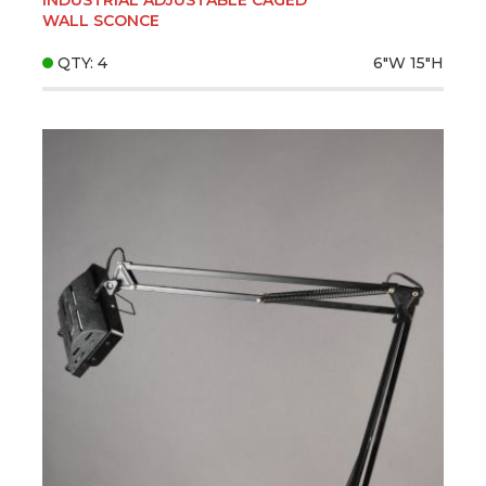
WALL SCONCE
QTY: 4
6"W
15"H