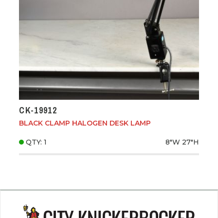
CK-19912
BLACK CLAMP HALOGEN DESK LAMP
QTY: 1
8"W
27"H