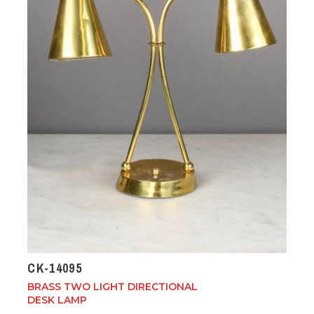
CK-14095
BRASS TWO LIGHT DIRECTIONAL
DESK LAMP