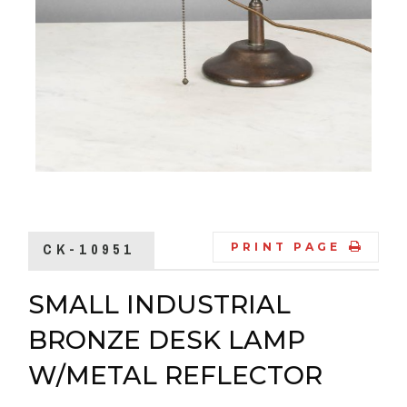
CK-10951
PRINT PAGE
SMALL INDUSTRIAL
BRONZE DESK LAMP
W/METAL REFLECTOR