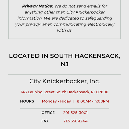
Privacy Notice:
We do not send emails for
anything other than City Knickerbocker
information. We are dedicated to safeguarding
your privacy when communicating electronically
with us.
LOCATED IN SOUTH HACKENSACK,
NJ
City Knickerbocker, Inc.
143 Leuning Street South Hackensack, NJ 07606
HOURS
Monday - Friday | 8:00AM - 4:00PM
OFFICE
201-525-3001
FAX
212-656-1244