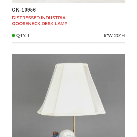
CK-10956
DISTRESSED INDUSTRIAL
GOOSENECK DESK LAMP
QTY: 1
6"W
20"H