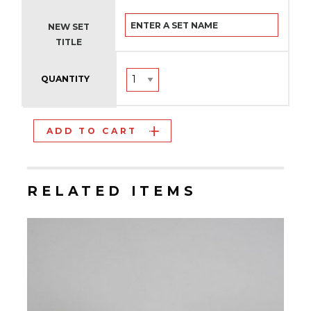
NEW SET
TITLE
QUANTITY
ADD TO CART
RELATED ITEMS