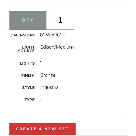
1
QTY
8" W x 16" H
DIMENSIONS
Edison/Medium
LIGHT
SOURCE
1
LIGHTS
Bronze
FINISH
Industrial
STYLE
-
TYPE
CREATE A NEW SET