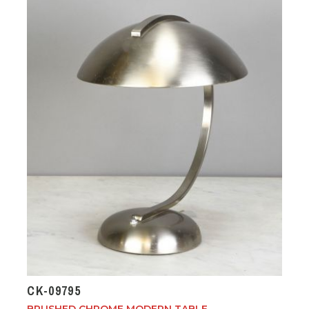
CK-09795
BRUSHED CHROME MODERN TABLE