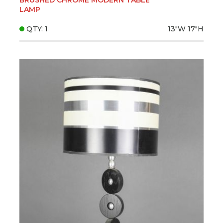
LAMP
QTY: 1
13"W
17"H