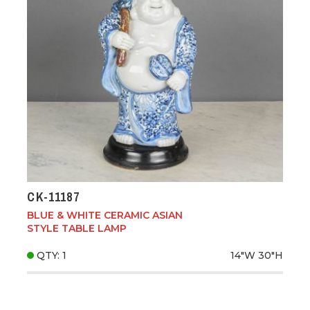
CK-11187
BLUE & WHITE CERAMIC ASIAN
STYLE TABLE LAMP
QTY: 1
14"W
30"H