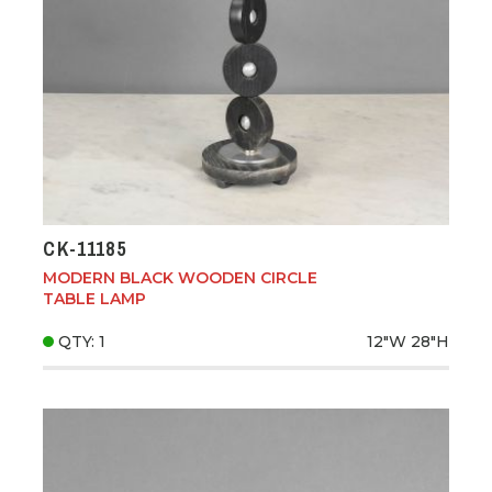
CK-11185
MODERN BLACK WOODEN CIRCLE
TABLE LAMP
QTY: 1
12"W
28"H