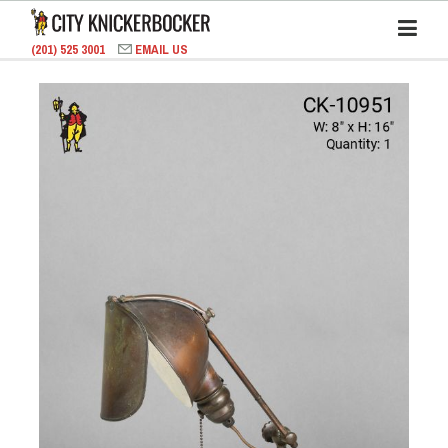
(201) 525 3001
EMAIL US