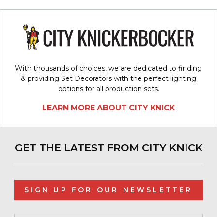
With thousands of choices, we are dedicated to finding
& providing Set Decorators with the perfect lighting
options for all production sets.
LEARN MORE ABOUT CITY KNICK
GET THE LATEST FROM CITY KNICK
SIGN UP FOR OUR NEWSLETTER