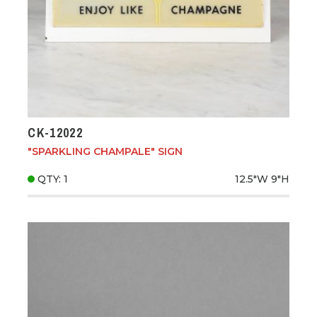
CK-12022
"SPARKLING CHAMPALE" SIGN
QTY: 1
12.5"W
9"H