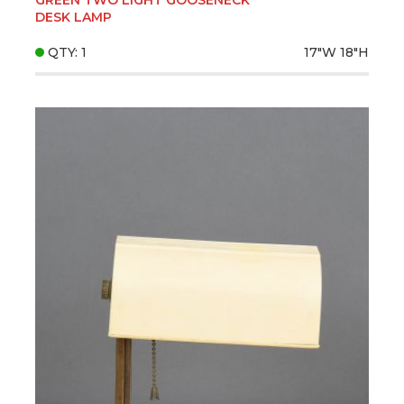
DESK LAMP
QTY: 1
17"W
18"H