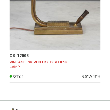
CK-12006
VINTAGE INK PEN HOLDER DESK
LAMP
QTY: 1
6.5"W
11"H