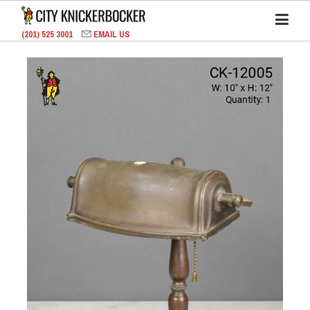
(201) 525 3001
EMAIL US