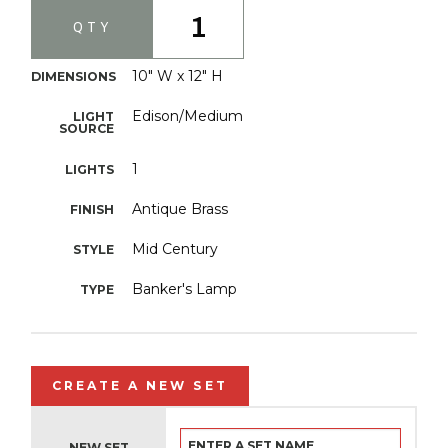
1
QTY
10" W x 12" H
DIMENSIONS
Edison/Medium
LIGHT
SOURCE
1
LIGHTS
Antique Brass
FINISH
Mid Century
STYLE
Banker's Lamp
TYPE
CREATE A NEW SET
NEW SET