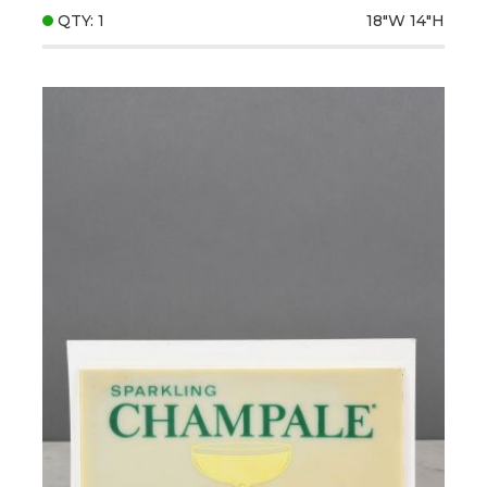
QTY: 1
18"W
14"H