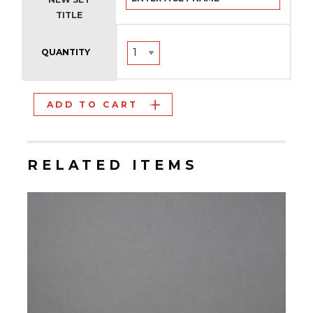
TITLE
QUANTITY
ADD TO CART
RELATED ITEMS