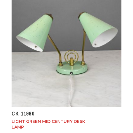
CK-11990
LIGHT GREEN MID CENTURY DESK
LAMP