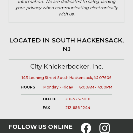
information. We are dedicated to safeguarding
your privacy when communicating electronically
with us.
LOCATED IN SOUTH HACKENSACK,
NJ
City Knickerbocker, Inc.
143 Leuning Street South Hackensack, NJ 07606
HOURS
Monday - Friday | 8:00AM - 4:00PM
OFFICE
201-525-3001
FAX
212-656-1244
FOLLOW US ONLINE