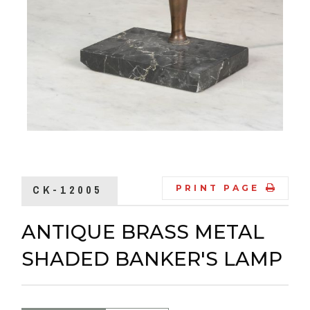
CK-12005
PRINT PAGE
ANTIQUE BRASS METAL
SHADED BANKER'S LAMP