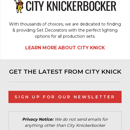
With thousands of choices, we are dedicated to finding
& providing Set Decorators with the perfect lighting
options for all production sets.
LEARN MORE ABOUT CITY KNICK
GET THE LATEST FROM CITY KNICK
SIGN UP FOR OUR NEWSLETTER
Privacy Notice:
We do not send emails for
anything other than City Knickerbocker