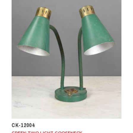
CK-12004
GREEN TWO LIGHT GOOSENECK