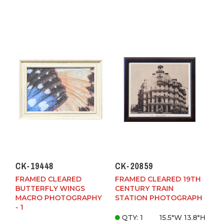
CK-19448
CK-20859
FRAMED CLEARED
FRAMED CLEARED 19TH
BUTTERFLY WINGS
CENTURY TRAIN
MACRO PHOTOGRAPHY
STATION PHOTOGRAPH
- 1
QTY: 1
15.5"W
13.8"H