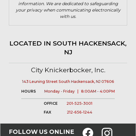
information. We are dedicated to safeguarding
your privacy when communicating electronically
with us.
LOCATED IN SOUTH HACKENSACK,
NJ
City Knickerbocker, Inc.
143 Leuning Street South Hackensack, NJ 07606
HOURS
Monday - Friday | 8:00AM - 4:00PM
OFFICE
201-525-3001
FAX
212-656-1244
FOLLOW US ONLINE