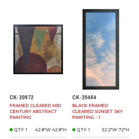
CK-20972
CK-20464
FRAMED CLEARED MID
BLACK FRAMED
CENTURY ABSTRACT
CLEARED SUNSET SKY
PAINTING
PAINTING - 1
QTY: 1
42.8"W
42.8"H
QTY: 1
32.2"W
72"H