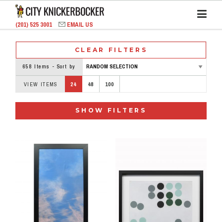
(201) 525 3001
EMAIL US
CLEAR FILTERS
658 Items - Sort by
VIEW ITEMS
24
48
100
SHOW FILTERS