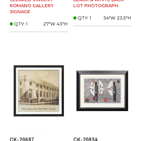
ROMANO GALLERY
LOT PHOTOGRAPH
SIGNAGE
QTY: 1
34"W
23.5"H
QTY: 1
27"W
43"H
CK-20687
CK-20954