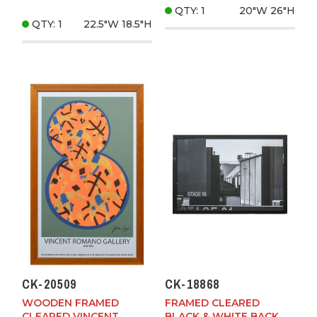
QTY: 1
20"W
26"H
QTY: 1
22.5"W
18.5"H
CK-20509
CK-18868
WOODEN FRAMED
FRAMED CLEARED
CLEARED VINCENT
BLACK & WHITE BACK