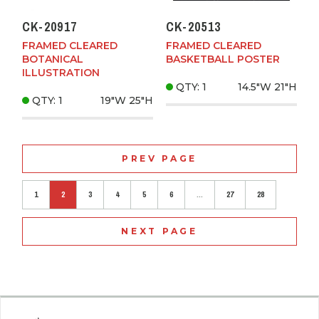
CK-20917
CK-20513
FRAMED CLEARED
FRAMED CLEARED
BOTANICAL
BASKETBALL POSTER
ILLUSTRATION
QTY: 1
14.5"W
21"H
QTY: 1
19"W
25"H
PREV PAGE
1
2
3
4
5
6
...
27
28
NEXT PAGE