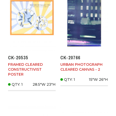
CK-20535
CK-20766
FRAMED CLEARED
URBAN PHOTOGRAPH
CONSTRUCTIVIST
CLEARED CANVAS - 2
POSTER
QTY: 1
15"W
26"H
QTY: 1
28.5"W
23"H