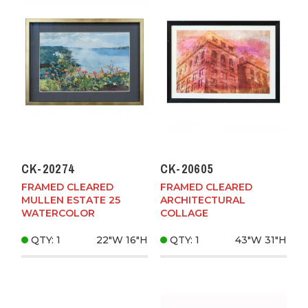
CK-20274
CK-20605
FRAMED CLEARED
FRAMED CLEARED
MULLEN ESTATE 25
ARCHITECTURAL
WATERCOLOR
COLLAGE
QTY: 1
22"W
16"H
QTY: 1
43"W
31"H