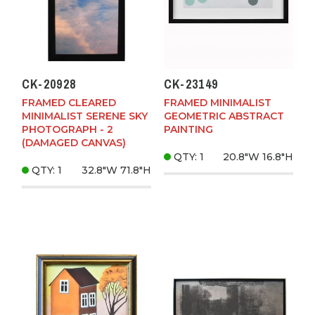
CK-20928
CK-23149
FRAMED CLEARED
FRAMED MINIMALIST
MINIMALIST SERENE SKY
GEOMETRIC ABSTRACT
PHOTOGRAPH - 2
PAINTING
(DAMAGED CANVAS)
QTY: 1
20.8"W
16.8"H
QTY: 1
32.8"W
71.8"H