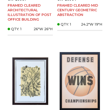
FRAMED CLEARED
FRAMED CLEARED MID
ARCHITECTURAL
CENTURY GEOMETRIC
ILLUSTRATION OF POST
ABSTRACTION
OFFICE BUILDING
QTY: 1
24.2"W
19"H
QTY: 1
26"W
26"H