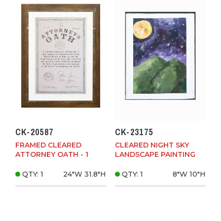
CK-20587
CK-23175
FRAMED CLEARED
CLEARED NIGHT SKY
ATTORNEY OATH - 1
LANDSCAPE PAINTING
QTY: 1
24"W
31.8"H
QTY: 1
8"W
10"H