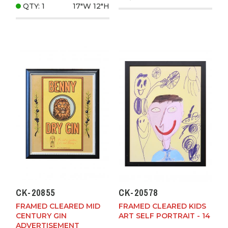
QTY: 1
17"W
12"H
CK-20855
CK-20578
FRAMED CLEARED MID
FRAMED CLEARED KIDS
CENTURY GIN
ART SELF PORTRAIT - 14
ADVERTISEMENT