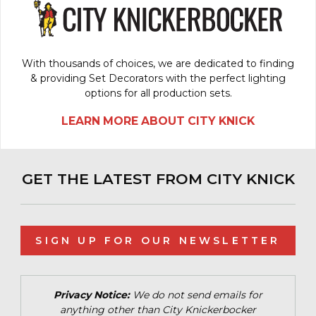
With thousands of choices, we are dedicated to finding
& providing Set Decorators with the perfect lighting
options for all production sets.
LEARN MORE ABOUT CITY KNICK
GET THE LATEST FROM CITY KNICK
SIGN UP FOR OUR NEWSLETTER
Privacy Notice:
We do not send emails for
anything other than City Knickerbocker