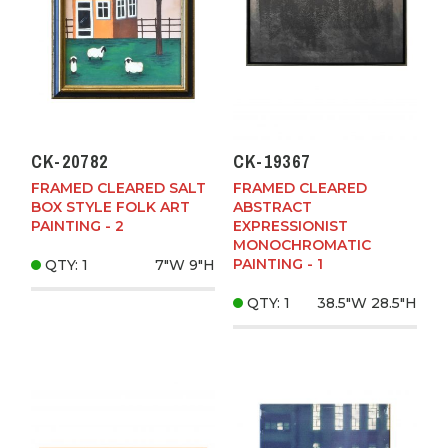
CK-20782
CK-19367
FRAMED CLEARED SALT
FRAMED CLEARED
BOX STYLE FOLK ART
ABSTRACT
PAINTING - 2
EXPRESSIONIST
MONOCHROMATIC
PAINTING - 1
QTY: 1
7"W
9"H
QTY: 1
38.5"W
28.5"H