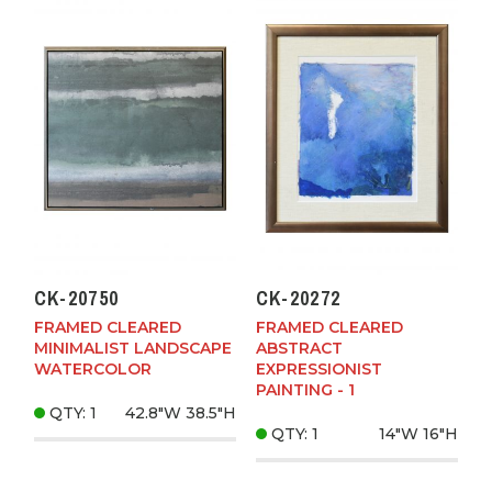
CK-20750
CK-20272
FRAMED CLEARED
FRAMED CLEARED
MINIMALIST LANDSCAPE
ABSTRACT
WATERCOLOR
EXPRESSIONIST
PAINTING - 1
QTY: 1
42.8"W
38.5"H
QTY: 1
14"W
16"H