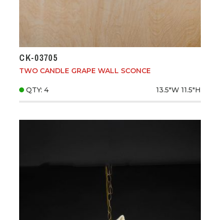
CK-03705
TWO CANDLE GRAPE WALL SCONCE
QTY: 4
13.5"W
11.5"H