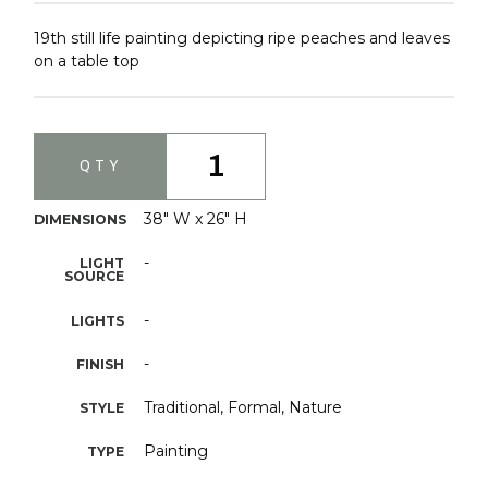
19th still life painting depicting ripe peaches and leaves
on a table top
1
QTY
38" W x 26" H
DIMENSIONS
-
LIGHT
SOURCE
-
LIGHTS
-
FINISH
Traditional, Formal, Nature
STYLE
Painting
TYPE