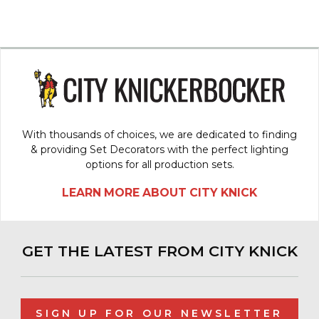
With thousands of choices, we are dedicated to finding
& providing Set Decorators with the perfect lighting
options for all production sets.
LEARN MORE ABOUT CITY KNICK
GET THE LATEST FROM CITY KNICK
SIGN UP FOR OUR NEWSLETTER