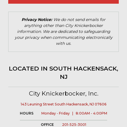
Privacy Notice:
We do not send emails for
anything other than City Knickerbocker
information. We are dedicated to safeguarding
your privacy when communicating electronically
with us.
LOCATED IN SOUTH HACKENSACK,
NJ
City Knickerbocker, Inc.
143 Leuning Street South Hackensack, NJ 07606
HOURS
Monday - Friday | 8:00AM - 4:00PM
OFFICE
201-525-3001