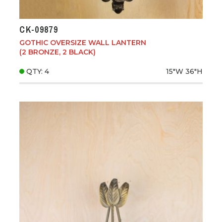
CK-09879
GOTHIC OVERSIZE WALL LANTERN
(2 BRONZE, 2 BLACK)
QTY: 4
15"W
36"H