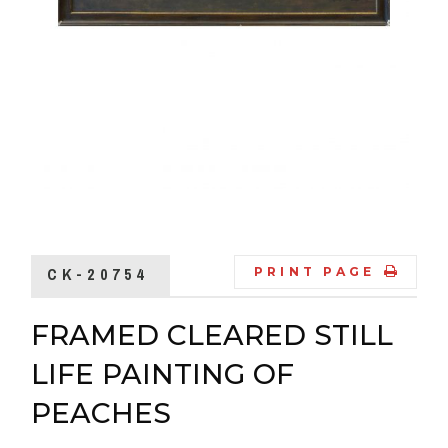
CK-20754
PRINT PAGE
FRAMED CLEARED STILL
LIFE PAINTING OF
PEACHES