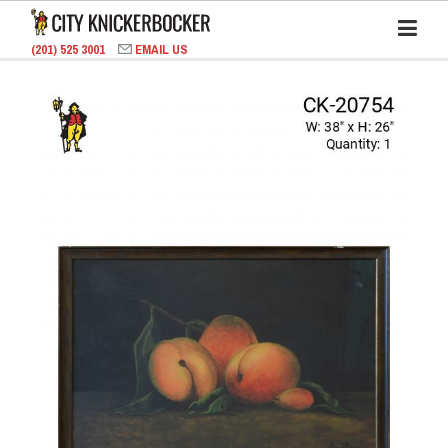
(201) 525 3001
EMAIL US