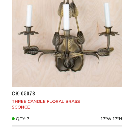
CK-05078
THREE CANDLE FLORAL BRASS
SCONCE
QTY: 3
17"W
17"H