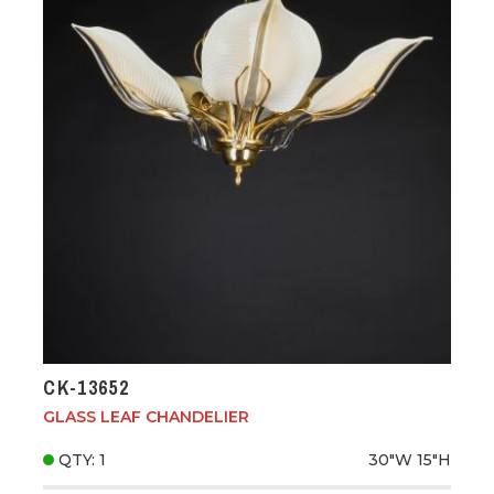
CK-13652
GLASS LEAF CHANDELIER
QTY: 1
30"W
15"H