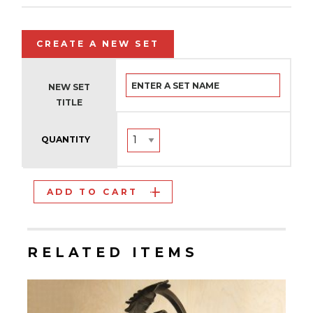
CREATE A NEW SET
NEW SET
TITLE
QUANTITY
ADD TO CART
RELATED ITEMS