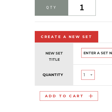
1
QTY
CREATE A NEW SET
NEW SET
TITLE
QUANTITY
ADD TO CART