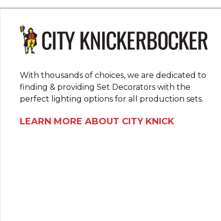
With thousands of choices, we are dedicated to
finding & providing Set Decorators with the
perfect lighting options for all production sets.
LEARN MORE ABOUT CITY KNICK