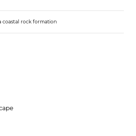
a coastal rock formation
scape