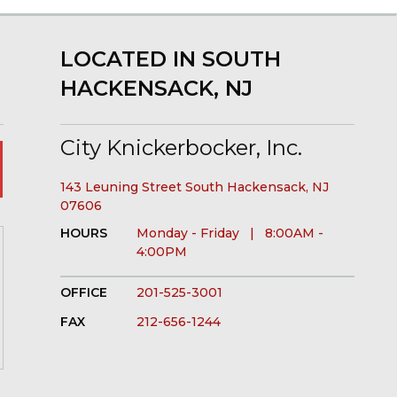
LOCATED IN SOUTH
HACKENSACK, NJ
City Knickerbocker, Inc.
143 Leuning Street South Hackensack, NJ
07606
HOURS
Monday - Friday | 8:00AM -
4:00PM
OFFICE
201-525-3001
FAX
212-656-1244