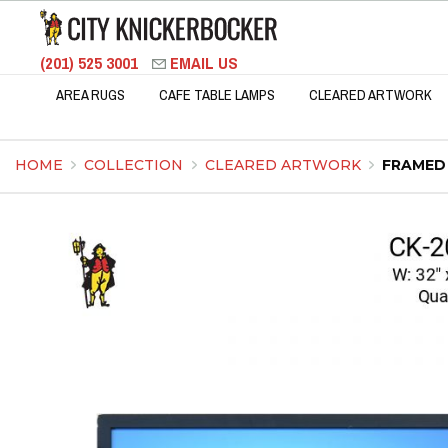
(201) 525 3001
EMAIL US
AREA RUGS
CAFE TABLE LAMPS
CLEARED ARTWORK
HOME
COLLECTION
CLEARED ARTWORK
FRAMED