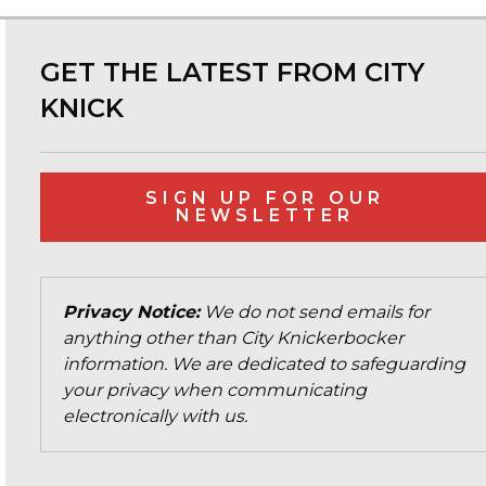
GET THE LATEST FROM CITY
KNICK
SIGN UP FOR OUR
NEWSLETTER
Privacy Notice:
We do not send emails for
anything other than City Knickerbocker
information. We are dedicated to safeguarding
your privacy when communicating
electronically with us.