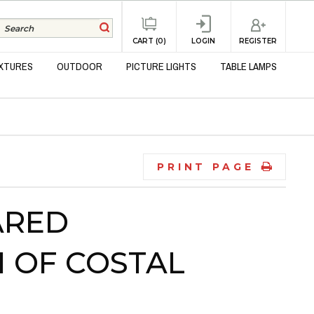
REGISTER
CART (0)
LOGIN
IXTURES
OUTDOOR
PICTURE LIGHTS
TABLE LAMPS
PRINT PAGE
ARED
 OF COSTAL