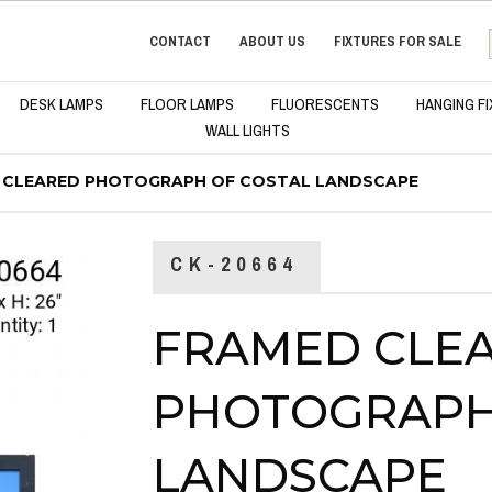
CONTACT
ABOUT US
FIXTURES FOR SALE
DESK LAMPS
FLOOR LAMPS
FLUORESCENTS
HANGING F
WALL LIGHTS
 CLEARED PHOTOGRAPH OF COSTAL LANDSCAPE
CK-20664
FRAMED CLE
PHOTOGRAPH
LANDSCAPE