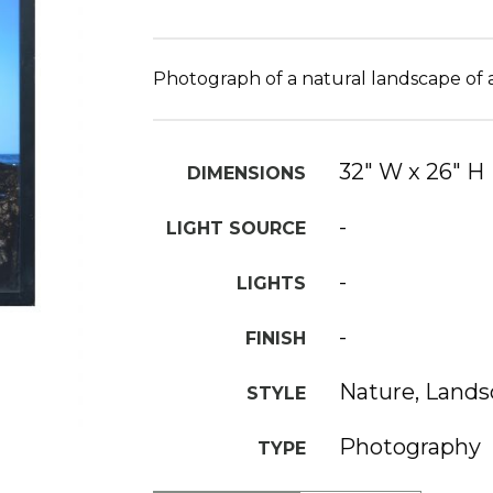
Photograph of a natural landscape of 
32" W x 26" H
DIMENSIONS
-
LIGHT SOURCE
-
LIGHTS
-
FINISH
Nature, Land
STYLE
Photography
TYPE