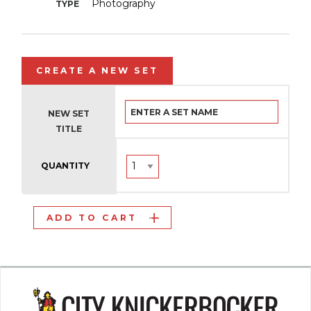
Photography
TYPE
CREATE A NEW SET
NEW SET
TITLE
QUANTITY
ADD TO CART