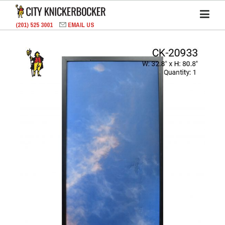
(201) 525 3001
EMAIL US