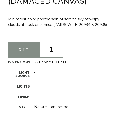
(DAMAGED CANVAS)
Minimalist color photograph of serene sky of wispy
clouds at dusk or sunrise (PAIRS WITH 20934 & 20935)
1
QTY
32.8" W x 80.8" H
DIMENSIONS
-
LIGHT
SOURCE
-
LIGHTS
-
FINISH
Nature, Landscape
STYLE