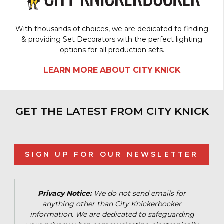
With thousands of choices, we are dedicated to finding
& providing Set Decorators with the perfect lighting
options for all production sets.
LEARN MORE ABOUT CITY KNICK
GET THE LATEST FROM CITY KNICK
SIGN UP FOR OUR NEWSLETTER
Privacy Notice:
We do not send emails for
anything other than City Knickerbocker
information. We are dedicated to safeguarding