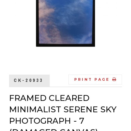
CK-20933
PRINT PAGE
FRAMED CLEARED
MINIMALIST SERENE SKY
PHOTOGRAPH - 7