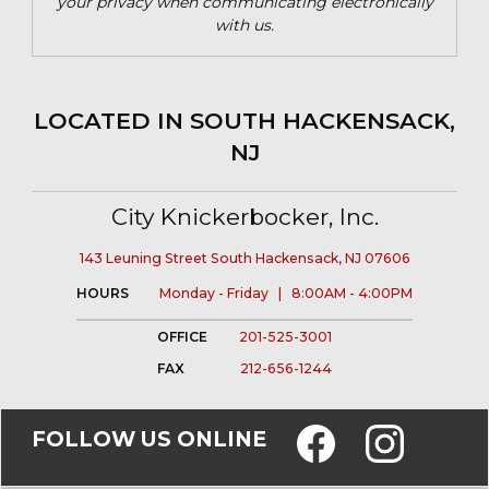
your privacy when communicating electronically
with us.
LOCATED IN SOUTH HACKENSACK,
NJ
City Knickerbocker, Inc.
143 Leuning Street South Hackensack, NJ 07606
HOURS
Monday - Friday | 8:00AM - 4:00PM
OFFICE
201-525-3001
FAX
212-656-1244
FOLLOW US ONLINE