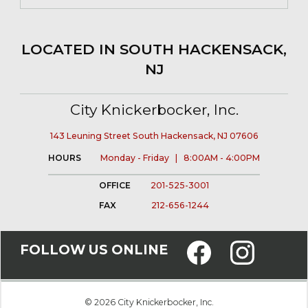
LOCATED IN SOUTH HACKENSACK,
NJ
City Knickerbocker, Inc.
143 Leuning Street South Hackensack, NJ 07606
HOURS
Monday - Friday | 8:00AM - 4:00PM
OFFICE
201-525-3001
FAX
212-656-1244
FOLLOW US ONLINE
© 2026 City Knickerbocker, Inc.