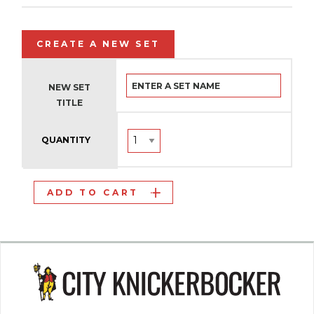
CREATE A NEW SET
NEW SET
TITLE
QUANTITY
ADD TO CART