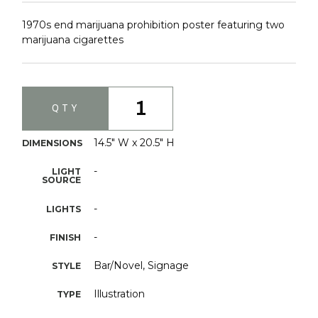
1970s end marijuana prohibition poster featuring two
marijuana cigarettes
1
QTY
14.5" W x 20.5" H
DIMENSIONS
-
LIGHT
SOURCE
-
LIGHTS
-
FINISH
Bar/Novel, Signage
STYLE
Illustration
TYPE