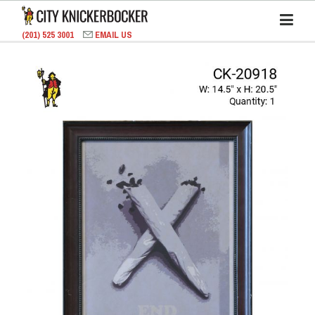
(201) 525 3001
EMAIL US