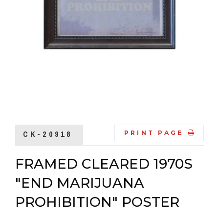
CK-20918
PRINT PAGE
FRAMED CLEARED 1970S
"END MARIJUANA
PROHIBITION" POSTER