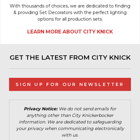
With thousands of choices, we are dedicated to finding
& providing Set Decorators with the perfect lighting
options for all production sets.
LEARN MORE ABOUT CITY KNICK
GET THE LATEST FROM CITY KNICK
SIGN UP FOR OUR NEWSLETTER
Privacy Notice:
We do not send emails for
anything other than City Knickerbocker
information. We are dedicated to safeguarding
your privacy when communicating electronically
with us.