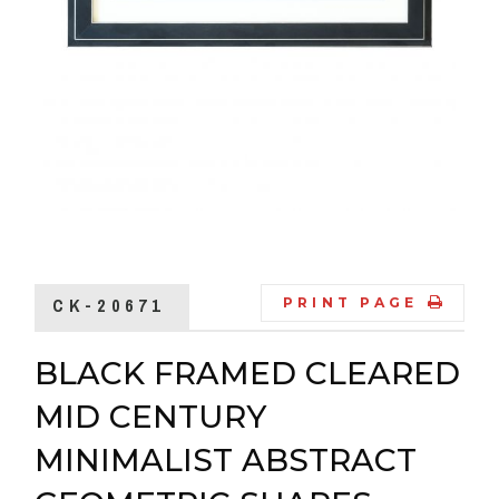
CK-20671
PRINT PAGE
BLACK FRAMED CLEARED
MID CENTURY
MINIMALIST ABSTRACT