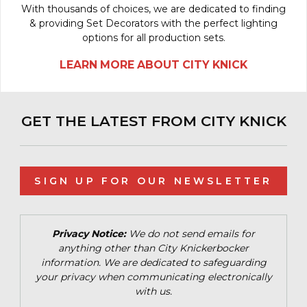
With thousands of choices, we are dedicated to finding
& providing Set Decorators with the perfect lighting
options for all production sets.
LEARN MORE ABOUT CITY KNICK
GET THE LATEST FROM CITY KNICK
SIGN UP FOR OUR NEWSLETTER
Privacy Notice:
We do not send emails for
anything other than City Knickerbocker
information. We are dedicated to safeguarding
your privacy when communicating electronically
with us.