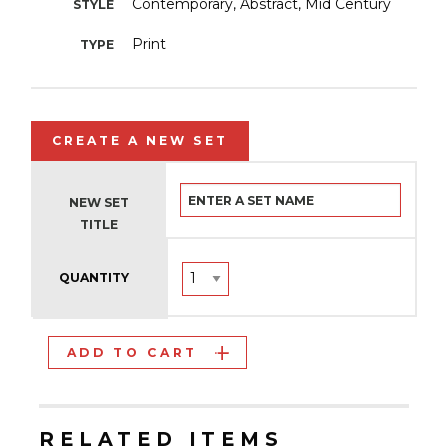
Contemporary, Abstract, Mid Century
STYLE
Print
TYPE
CREATE A NEW SET
NEW SET
TITLE
QUANTITY
ADD TO CART
RELATED ITEMS