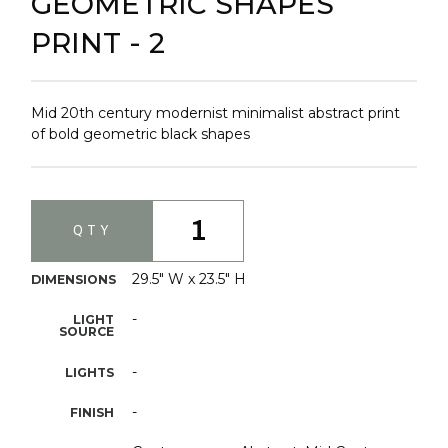
GEOMETRIC SHAPES
PRINT - 2
Mid 20th century modernist minimalist abstract print
of bold geometric black shapes
1
QTY
29.5" W x 23.5" H
DIMENSIONS
-
LIGHT
SOURCE
-
LIGHTS
-
FINISH