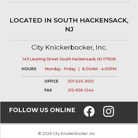
LOCATED IN SOUTH HACKENSACK,
NJ
City Knickerbocker, Inc.
143 Leuning Street South Hackensack, NJ 07606
HOURS
Monday - Friday | 8:00AM - 4:00PM
OFFICE
201-525-3001
FAX
212-656-1244
FOLLOW US ONLINE
© 2026 City Knickerbocker, Inc.