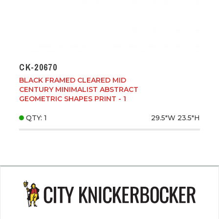
CK-20670
BLACK FRAMED CLEARED MID
CENTURY MINIMALIST ABSTRACT
GEOMETRIC SHAPES PRINT - 1
QTY: 1
29.5"W
23.5"H