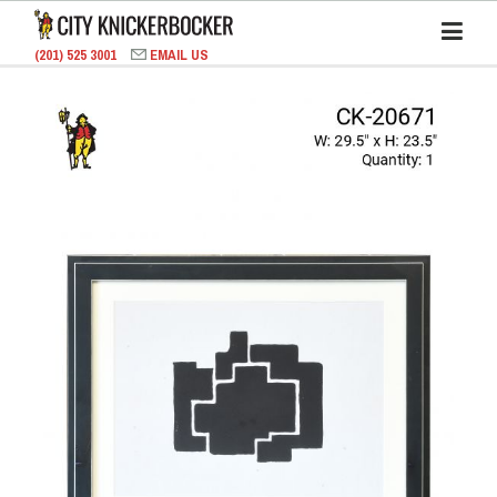
(201) 525 3001
EMAIL US