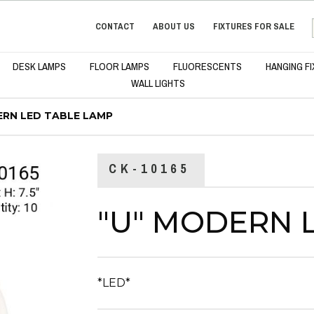
CONTACT
ABOUT US
FIXTURES FOR SALE
DESK LAMPS
FLOOR LAMPS
FLUORESCENTS
HANGING F
WALL LIGHTS
ERN LED TABLE LAMP
CK-10165
"U" MODERN 
*LED*