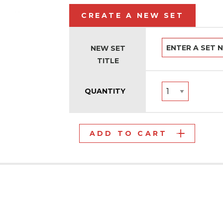
CREATE A NEW SET
NEW SET
TITLE
QUANTITY
ADD TO CART