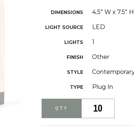
4.5" W x 7.5" H
DIMENSIONS
LED
LIGHT SOURCE
1
LIGHTS
Other
FINISH
Contemporar
STYLE
Plug In
TYPE
10
QTY