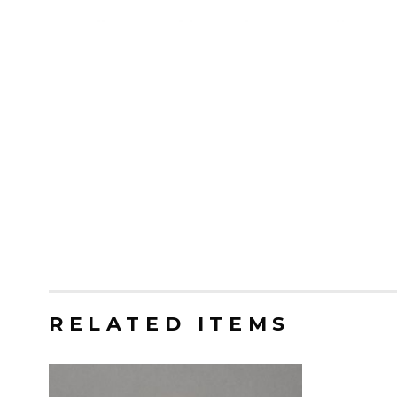
RELATED ITEMS