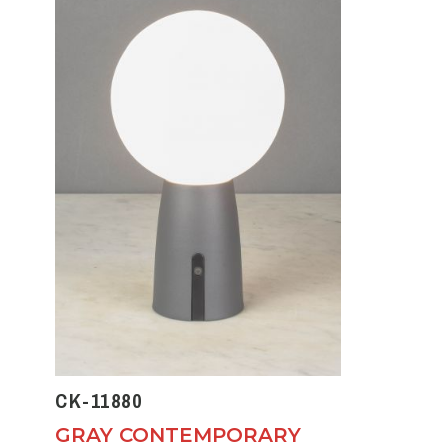
CK-11880
GRAY CONTEMPORARY