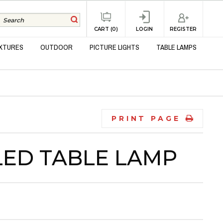
REGISTER
CART (0)
LOGIN
IXTURES
OUTDOOR
PICTURE LIGHTS
TABLE LAMPS
PRINT PAGE
LED TABLE LAMP