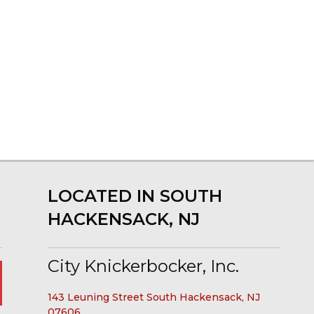
LOCATED IN SOUTH
HACKENSACK, NJ
City Knickerbocker, Inc.
143 Leuning Street South Hackensack, NJ
07606