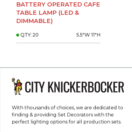
BATTERY OPERATED CAFE
TABLE LAMP (LED &
DIMMABLE)
QTY: 20
5.5"W
11"H
With thousands of choices, we are dedicated to
finding & providing Set Decorators with the
perfect lighting options for all production sets.