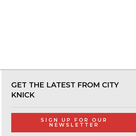
GET THE LATEST FROM CITY
KNICK
SIGN UP FOR OUR
NEWSLETTER