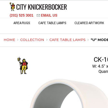
(201) 525 3001
EMAIL US
AREA RUGS
CAFE TABLE LAMPS
CLEARED ARTWORK
HOME
COLLECTION
CAFE TABLE LAMPS
"U" MOD